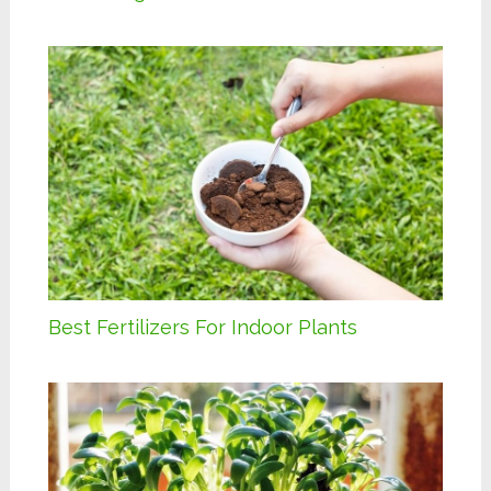
Best Fertilizers For Indoor Plants