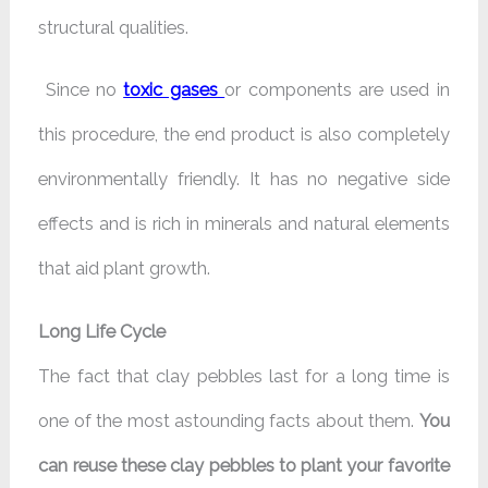
structural qualities.
Since no
toxic gases
or components are used in
this procedure, the end product is also completely
environmentally friendly. It has no negative side
effects and is rich in minerals and natural elements
that aid plant growth.
Long Life Cycle
The fact that clay pebbles last for a long time is
one of the most astounding facts about them.
You
can reuse these clay pebbles to plant your favorite