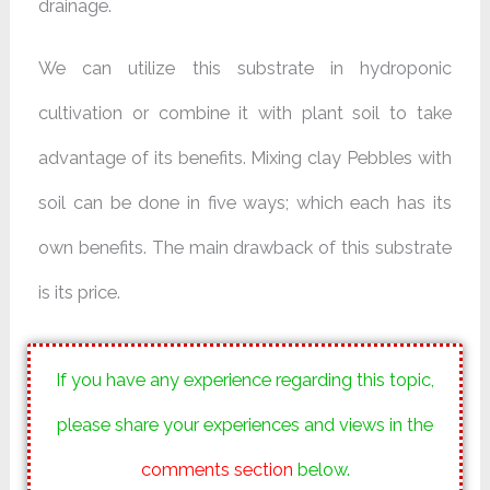
drainage.
We can utilize this substrate in hydroponic
cultivation or combine it with plant soil to take
advantage of its benefits. Mixing clay Pebbles with
soil can be done in five ways; which each has its
own benefits. The main drawback of this substrate
is its price.
If you have any experience regarding this topic,
please share your experiences and views in the
comments section
below.