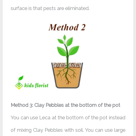
surface is that pests are eliminated.
Method 3: Clay Pebbles at the bottom of the pot
You can use Leca at the bottom of the pot instead
of mixing Clay Pebbles with soil. You can use large