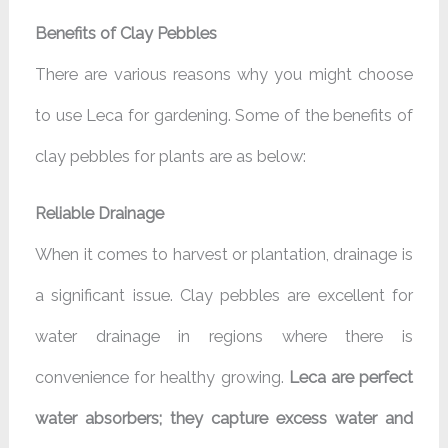
Benefits of Clay Pebbles
There are various reasons why you might choose
to use Leca for gardening. Some of the benefits of
clay pebbles for plants are as below:
Reliable Drainage
When it comes to harvest or plantation, drainage is
a significant issue. Clay pebbles are excellent for
water drainage in regions where there is
convenience for healthy growing.
Leca are perfect
water absorbers; they capture excess water and