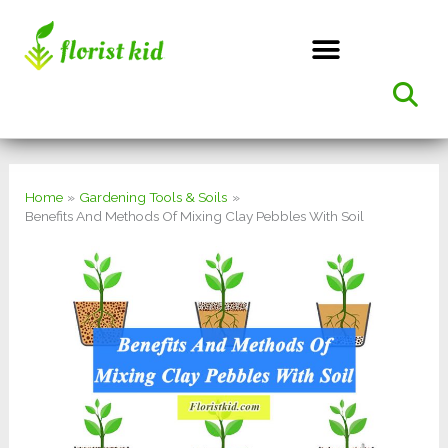
Skip
to
content
Home
Gardening Tools & Soils
Benefits And Methods Of Mixing Clay Pebbles With Soil