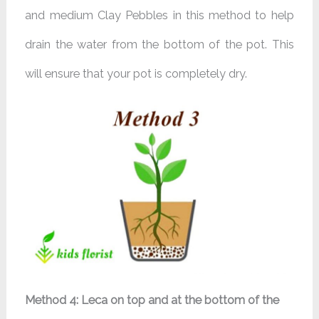
and medium Clay Pebbles in this method to help
drain the water from the bottom of the pot. This
will ensure that your pot is completely dry.
Method 4: Leca on top and at the bottom of the