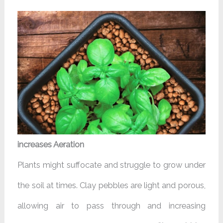
increases Aeration
Plants might suffocate and struggle to grow under
the soil at times. Clay pebbles are light and porous,
allowing air to pass through and increasing