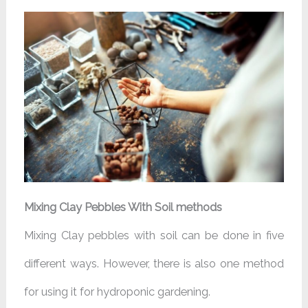
Mixing Clay Pebbles With Soil methods
Mixing Clay pebbles with soil can be done in five
different ways. However, there is also one method
for using it for hydroponic gardening.