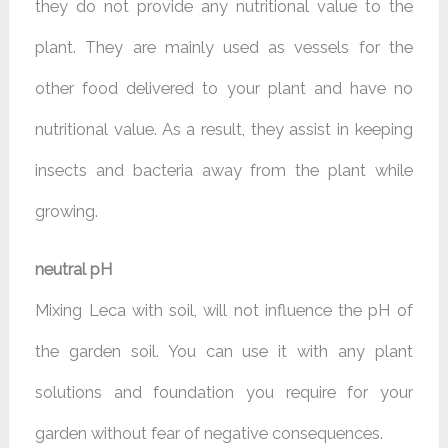
they do not provide any nutritional value to the
plant. They are mainly used as vessels for the
other food delivered to your plant and have no
nutritional value. As a result, they assist in keeping
insects and bacteria away from the plant while
growing.
neutral pH
Mixing Leca with soil, will not influence the pH of
the garden soil. You can use it with any plant
solutions and foundation you require for your
garden without fear of negative consequences.