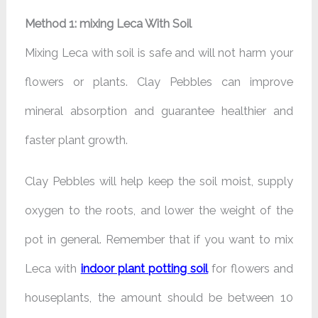
Method 1: mixing Leca With Soil
Mixing Leca with soil is safe and will not harm your
flowers or plants. Clay Pebbles can improve
mineral absorption and guarantee healthier and
faster plant growth.
Clay Pebbles will help keep the soil moist, supply
oxygen to the roots, and lower the weight of the
pot in general. Remember that if you want to mix
Leca with
indoor plant potting soil
for flowers and
houseplants, the amount should be between 10