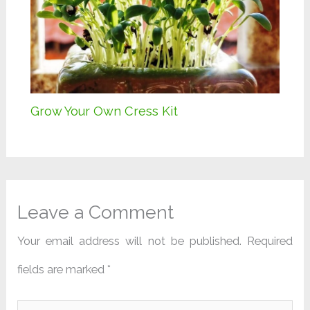
Grow Your Own Cress Kit
Leave a Comment
Your email address will not be published.
Required
fields are marked
*