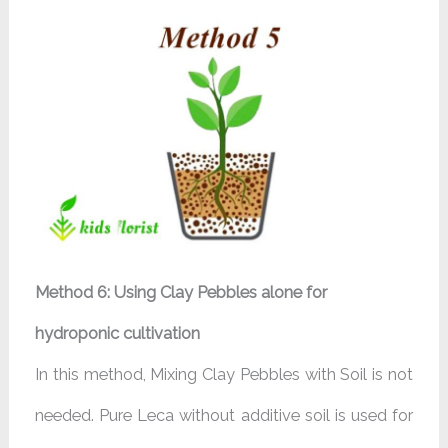
Method 6: Using Clay Pebbles alone for
hydroponic cultivation
In this method, Mixing Clay Pebbles with Soil is not
needed. Pure Leca without additive soil is used for