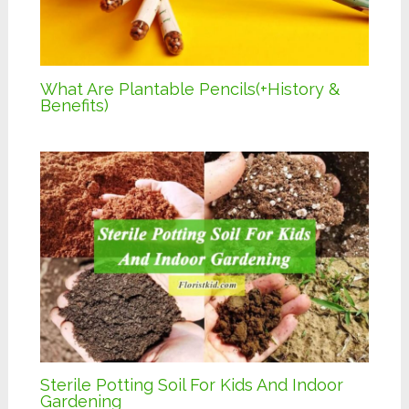
What Are Plantable Pencils(+History &
Benefits)
Sterile Potting Soil For Kids And Indoor
Gardening