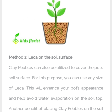
Method 2: Leca on the soil surface
Clay Pebbles can also be utilized to cover the pot’s
soil surface. For this purpose, you can use any size
of Leca. This will enhance your pot’s appearance
and help avoid water evaporation on the soil top.
Another benefit of placing Clay Pebbles on the soil