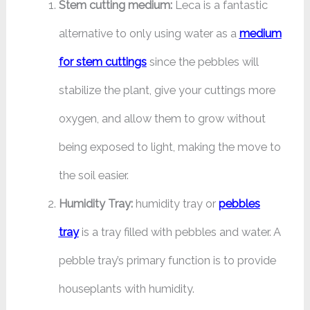
Stem cutting medium:
Leca is a fantastic
alternative to only using water as a
medium
for stem cuttings
since the pebbles will
stabilize the plant, give your cuttings more
oxygen, and allow them to grow without
being exposed to light, making the move to
the soil easier.
Humidity Tray:
humidity tray or
pebbles
tray
is a tray filled with pebbles and water. A
pebble tray’s primary function is to provide
houseplants with humidity.