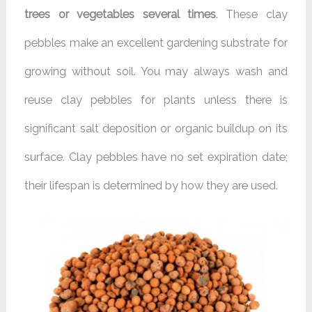
trees or vegetables several times
. These clay
pebbles make an excellent gardening substrate for
growing without soil. You may always wash and
reuse clay pebbles for plants unless there is
significant salt deposition or organic buildup on its
surface. Clay pebbles have no set expiration date;
their lifespan is determined by how they are used.