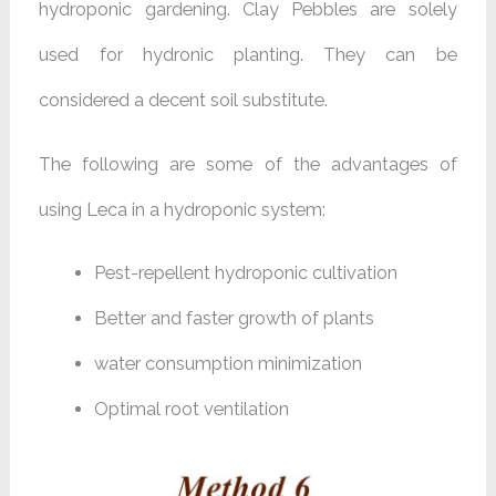
hydroponic gardening. Clay Pebbles are solely
used for hydronic planting. They can be
considered a decent soil substitute.
The following are some of the advantages of
using Leca in a hydroponic system:
Pest-repellent hydroponic cultivation
Better and faster growth of plants
water consumption minimization
Optimal root ventilation