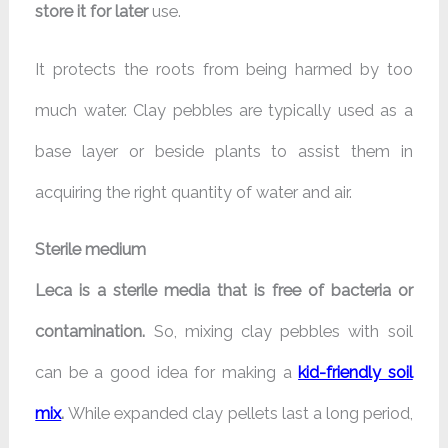
store it for later
use.
It protects the roots from being harmed by too
much water. Clay pebbles are typically used as a
base layer or beside plants to assist them in
acquiring the right quantity of water and air.
Sterile medium
Leca is a sterile media that is free of bacteria or
contamination.
So, mixing clay pebbles with soil
can be a good idea for making a
kid-friendly soil
mix
.
While expanded clay pellets last a long period,