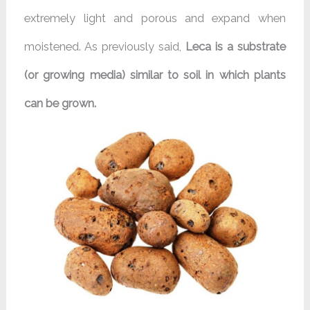
extremely light and porous and expand when
moistened. As previously said,
Leca is a substrate
(or growing media) similar to soil in which plants
can be grown.