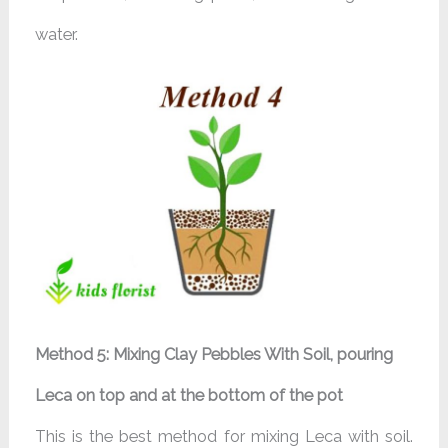
water.
Method 5: Mixing Clay Pebbles With Soil, pouring
Leca on top and at the bottom of the pot
This is the best method for mixing Leca with soil.