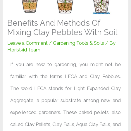
Benefits And Methods Of
Mixing Clay Pebbles With Soil
Leave a Comment
/
Gardening Tools & Soils
/ By
Floristkid Team
If you are new to gardening, you might not be
familiar with the terms LECA and Clay Pebbles.
The word LECA stands for Light Expanded Clay
Aggregate, a popular substrate among new and
experienced gardeners. These baked pellets, also
called Clay Pellets, Clay Balls, Aqua Clay Balls, and