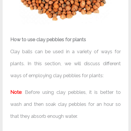
How to use clay pebbles for plants
Clay balls can be used in a variety of ways for
plants. In this section, we will discuss different
ways of employing clay pebbles for plants:
Note
:
Before using clay pebbles, it is better to
wash and then soak clay pebbles for an hour so
that they absorb enough water.