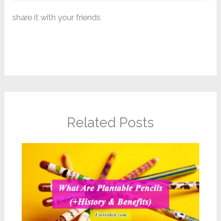
share it with your friends
Related Posts