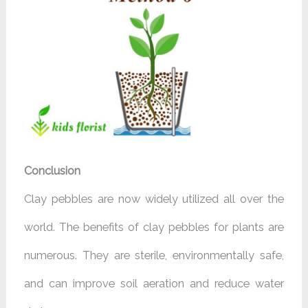
Conclusion
Clay pebbles are now widely utilized all over the
world. The benefits of clay pebbles for plants are
numerous. They are sterile, environmentally safe,
and can improve soil aeration and reduce water