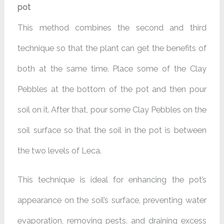
pot
This method combines the second and third
technique so that the plant can get the benefits of
both at the same time. Place some of the Clay
Pebbles at the bottom of the pot and then pour
soil on it. After that, pour some Clay Pebbles on the
soil surface so that the soil in the pot is between
the two levels of Leca.
This technique is ideal for enhancing the pot’s
appearance on the soil’s surface, preventing water
evaporation, removing pests, and draining excess