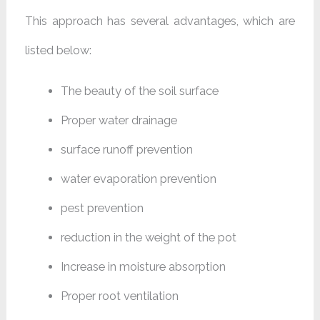
This approach has several advantages, which are
listed below:
The beauty of the soil surface
Proper water drainage
surface runoff prevention
water evaporation prevention
pest prevention
reduction in the weight of the pot
Increase in moisture absorption
Proper root ventilation