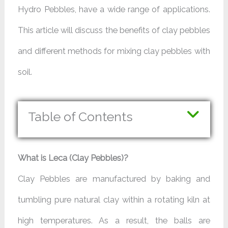
Hydro Pebbles, have a wide range of applications.
This article will discuss the benefits of clay pebbles
and different methods for mixing clay pebbles with
soil.
Table of Contents
What is Leca (Clay Pebbles)?
Clay Pebbles are manufactured by baking and
tumbling pure natural clay within a rotating kiln at
high temperatures. As a result, the balls are