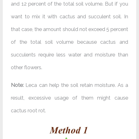
and 12 percent of the total soil volume. But if you
want to mix it with cactus and succulent soil. In
that case, the amount should not exceed 5 percent
of the total soil volume because cactus and
succulents require less water and moisture than
other flowers.
Note:
Leca can help the soil retain moisture. As a
result, excessive usage of them might cause
cactus root rot.