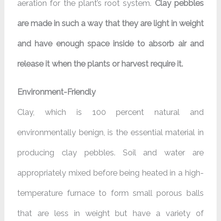
aeration for the plant’s root system.
Clay pebbles
are made in such a way that they are light in weight
and have enough space inside to absorb air and
release it when the plants or harvest require it.
Environment-Friendly
Clay, which is 100 percent natural and
environmentally benign, is the essential material in
producing clay pebbles. Soil and water are
appropriately mixed before being heated in a high-
temperature furnace to form small porous balls
that are less in weight but have a variety of