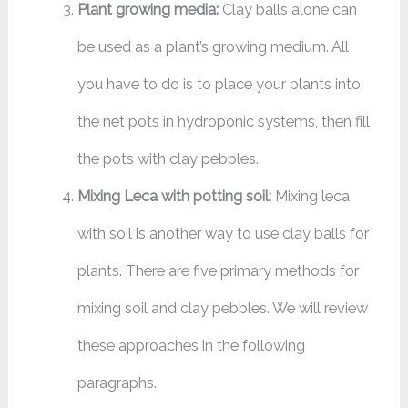
Plant growing media:
Clay balls alone can
be used as a plant’s growing medium. All
you have to do is to place your plants into
the net pots in hydroponic systems, then fill
the pots with clay pebbles.
Mixing Leca with potting soil:
Mixing leca
with soil is another way to use clay balls for
plants. There are five primary methods for
mixing soil and clay pebbles. We will review
these approaches in the following
paragraphs.