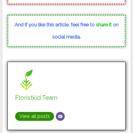
And if you like this article, feel free to
share it
on
social media.
Floristkid Team
View all posts