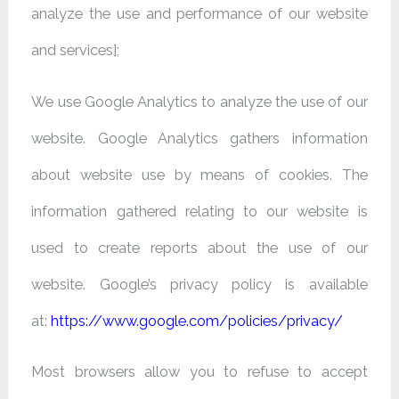
analyze the use and performance of our website
and services];
We use Google Analytics to analyze the use of our
website. Google Analytics gathers information
about website use by means of cookies. The
information gathered relating to our website is
used to create reports about the use of our
website. Google’s privacy policy is available
at:
https://www.google.com/policies/privacy/
Most browsers allow you to refuse to accept