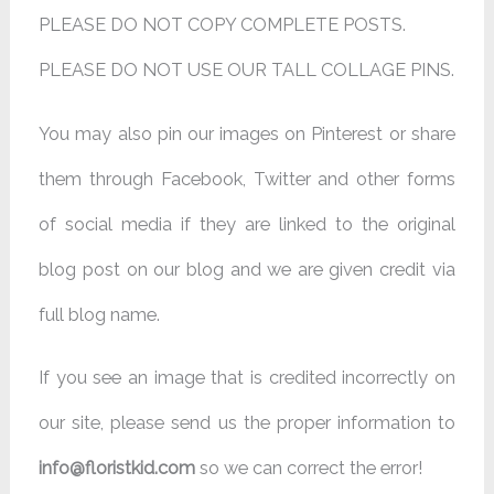
PLEASE DO NOT COPY COMPLETE POSTS.
PLEASE DO NOT USE OUR TALL COLLAGE PINS.
You may also pin our images on Pinterest or share
them through Facebook, Twitter and other forms
of social media if they are linked to the original
blog post on our blog and we are given credit via
full blog name.
If you see an image that is credited incorrectly on
our site, please send us the proper information to
info@floristkid.com
so we can correct the error!