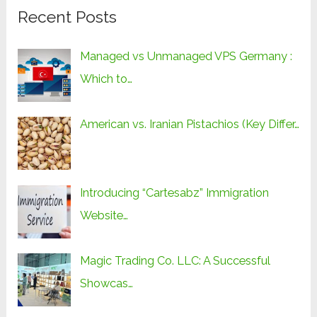
Recent Posts
Managed vs Unmanaged VPS Germany :
Which to…
American vs. Iranian Pistachios (Key Differ…
Introducing “Cartesabz” Immigration
Website…
Magic Trading Co. LLC: A Successful
Showcas…