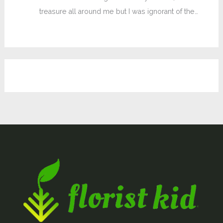
treasure all around me but I was ignorant of the…