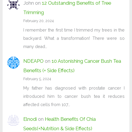
John
on
12 Outstanding Benefits of Tree
Trimming
February 20, 2024
I remember the first time I trimmed my trees in the
backyard. What a transformation! There were so
many dead…
NDEAPO
on
10 Astonishing Cancer Bush Tea
Benefits (+ Side Effects)
February 5, 2024
My father has diagnosed with prostate cancer I
introduced him to cancer bush tea it reduces
affected cells from 107…
Elnodi
on
Health Benefits Of Chia
Seeds(+Nutrition & Side Effects)