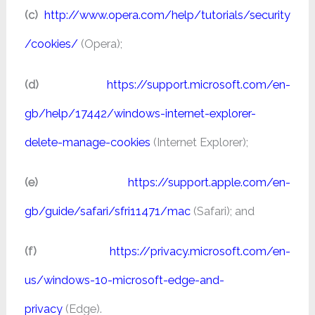
(c)
http://www.opera.com/help/tutorials/security
/cookies/
(Opera);
(d)
https://support.microsoft.com/en-
gb/help/17442/windows-internet-explorer-
delete-manage-cookies
(Internet Explorer);
(e)
https://support.apple.com/en-
gb/guide/safari/sfri11471/mac
(Safari); and
(f)
https://privacy.microsoft.com/en-
us/windows-10-microsoft-edge-and-
privacy
(Edge).