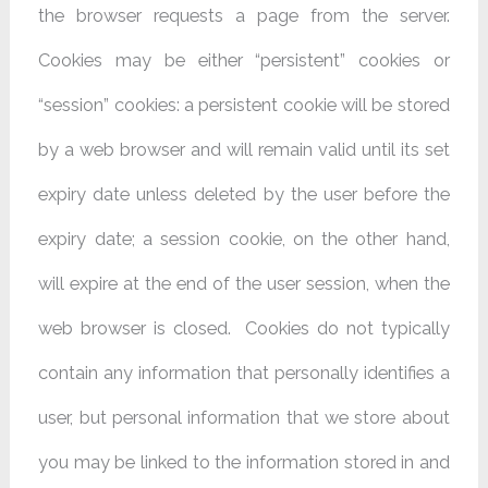
the browser requests a page from the server.
Cookies may be either “persistent” cookies or
“session” cookies: a persistent cookie will be stored
by a web browser and will remain valid until its set
expiry date unless deleted by the user before the
expiry date; a session cookie, on the other hand,
will expire at the end of the user session, when the
web browser is closed. Cookies do not typically
contain any information that personally identifies a
user, but personal information that we store about
you may be linked to the information stored in and