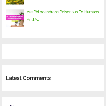
Are Philodendrons Poisonous To Humans
And A…
Latest Comments