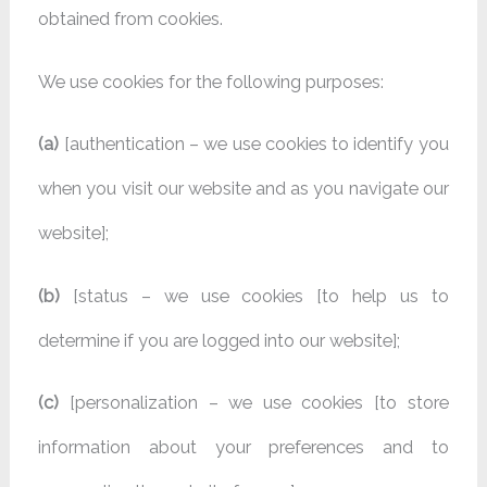
obtained from cookies.
We use cookies for the following purposes:
(a)
[authentication – we use cookies to identify you
when you visit our website and as you navigate our
website];
(b)
[status – we use cookies [to help us to
determine if you are logged into our website];
(c)
[personalization – we use cookies [to store
information about your preferences and to