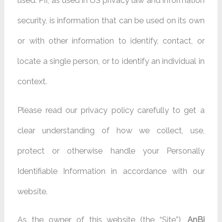
used. PII, as used in US privacy law and information
security, is information that can be used on its own
or with other information to identify, contact, or
locate a single person, or to identify an individual in
context.
Please read our privacy policy carefully to get a
clear understanding of how we collect, use,
protect or otherwise handle your Personally
Identifiable Information in accordance with our
website.
As the owner of this website (the “Site”),
AnBi