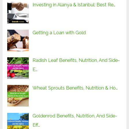
Investing in Alanya & Istanbul: Best Re…
Getting a Loan with Gold
Radish Leaf Benefits, Nutrition, And Side-
E…
Wheat Sprouts Benefits, Nutrition & Ho…
Goldenrod Benefits, Nutrition, And Side-
Eff…