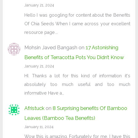
January 21, 2024
Hello I was googling for content about the Benefits
Of Chia Seeds When I came across your excellent
resource page.…
Mohsin Javed Bangash
on
17 Astonishing
Benefits of Terracotta Pots You Didn’t Know
January 21, 2024
HI. Thanks a lot for this kind of information it's
absolutely too much useful and too much
informative Have a…
Afristuck
on
8 Surprising benefits Of Bamboo
Leaves (Bamboo Tea Benefits)
January 11, 2024
Wow this is amazing. Fortunately for me, I have this