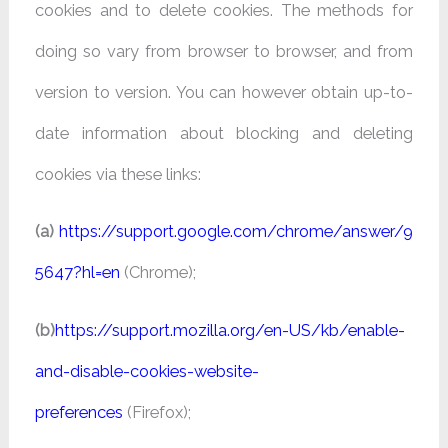
cookies and to delete cookies. The methods for
doing so vary from browser to browser, and from
version to version. You can however obtain up-to-
date information about blocking and deleting
cookies via these links:
(a)
https://support.google.com/chrome/answer/9
5647?hl=en
(Chrome);
(b)
https://support.mozilla.org/en-US/kb/enable-
and-disable-cookies-website-
preferences
(Firefox);