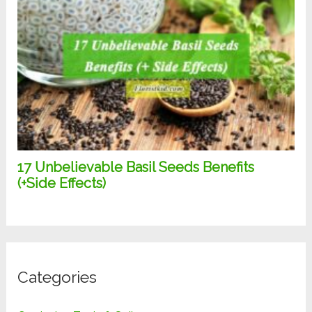
Categories