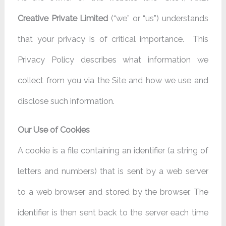
Creative Private Limited
(“we” or “us”) understands
that your privacy is of critical importance. This
Privacy Policy describes what information we
collect from you via the Site and how we use and
disclose such information.
Our Use of Cookies
A cookie is a file containing an identifier (a string of
letters and numbers) that is sent by a web server
to a web browser and stored by the browser. The
identifier is then sent back to the server each time