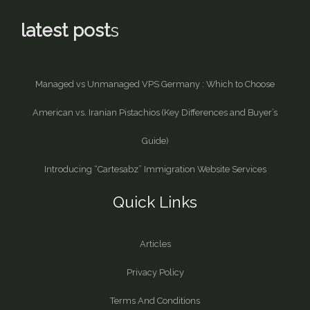
latest post
s
Managed vs Unmanaged VPS Germany : Which to Choose
American vs. Iranian Pistachios (Key Differences and Buyer’s
Guide)
Introducing “Cartesabz” Immigration Website Services
Quick Links
Articles
Privacy Policy
Terms And Conditions