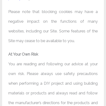
Please note that blocking cookies may have a
negative impact on the functions of many
websites, including our Site. Some features of the
Site may cease to be available to you.
At Your Own Risk
You are reading and following our advice at your
own risk. Please always use safety precautions
when performing a DIY project and using building
materials or products and always read and follow
the manufacturer’s directions for the products and