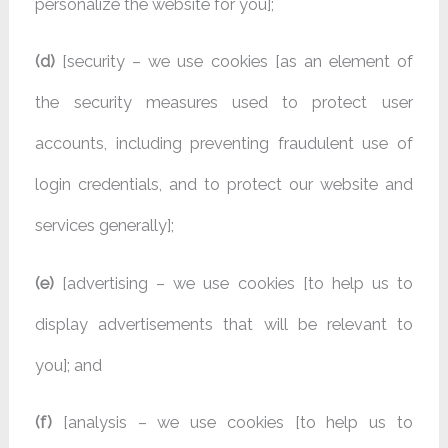
personalize the website for you];
(d)
[security – we use cookies [as an element of
the security measures used to protect user
accounts, including preventing fraudulent use of
login credentials, and to protect our website and
services generally];
(e)
[advertising – we use cookies [to help us to
display advertisements that will be relevant to
you]; and
(f)
[analysis – we use cookies [to help us to