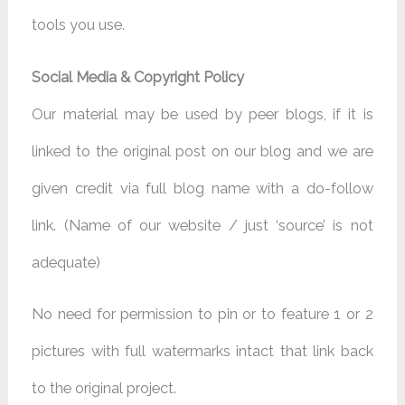
tools you use.
Social Media & Copyright Policy
Our material may be used by peer blogs, if it is
linked to the original post on our blog and we are
given credit via full blog name with a do-follow
link. (Name of our website / just ‘source’ is not
adequate)
No need for permission to pin or to feature 1 or 2
pictures with full watermarks intact that link back
to the original project.