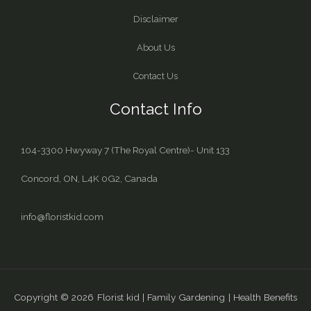
Disclaimer
About Us
Contact Us
Contact Info
104-3300 Hwyway 7 (The Royal Centre)- Unit 133
Concord, ON, L4K 0G2, Canada
info@floristkid.com
Copyright © 2026 Florist kid | Family Gardening | Health Benefits