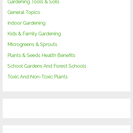
Gardening Tools & Soils
General Topics
Indoor Gardening
Kids & Family Gardening
Microgreens & Sprouts
Plants & Seeds Health Benefits
School Gardens And Forest Schools
Toxic And Non-Toxic Plants