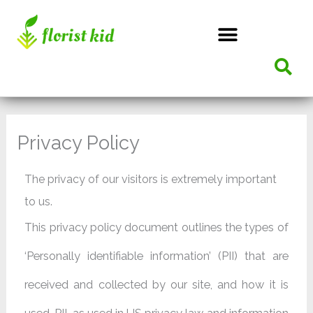
Skip
to
content
Privacy Policy
The privacy of our visitors is extremely important
to us.
This privacy policy document outlines the types of
‘Personally identifiable information’ (PII) that are
received and collected by our site, and how it is