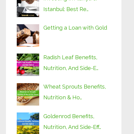
Istanbul: Best Re…
Getting a Loan with Gold
Radish Leaf Benefits,
Nutrition, And Side-E…
Wheat Sprouts Benefits,
Nutrition & Ho…
Goldenrod Benefits,
Nutrition, And Side-Eff…