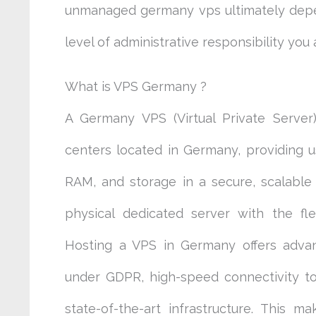
unmanaged germany vps ultimately depen
level of administrative responsibility you
What is VPS Germany ?
A Germany VPS (Virtual Private Server)
centers located in Germany, providing 
RAM, and storage in a secure, scalable
physical dedicated server with the flexi
Hosting a VPS in Germany offers advan
under GDPR, high-speed connectivity t
state-of-the-art infrastructure. This 