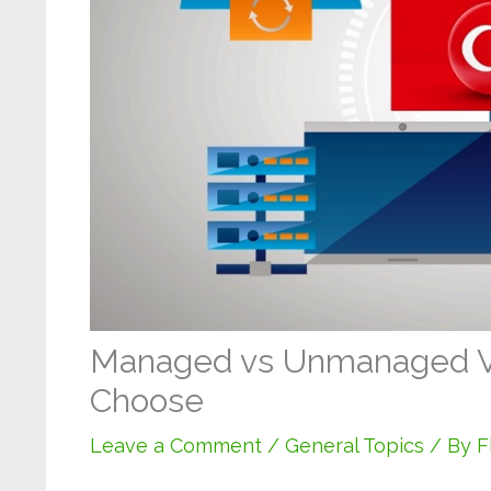
Managed vs Unmanaged V
Choose
Leave a Comment
/
General Topics
/ By
F