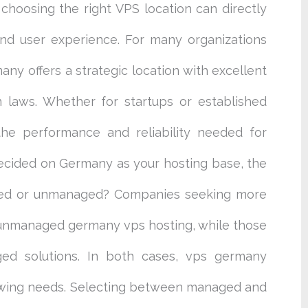
 choosing the right VPS location can directly
and user experience. For many organizations
ny offers a strategic location with excellent
n laws. Whether for startups or established
the performance and reliability needed for
ecided on Germany as your hosting base, the
ged or unmanaged? Companies seeking more
r unmanaged germany vps hosting, while those
ged solutions. In both cases, vps germany
owing needs. Selecting between managed and