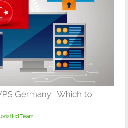
PS Germany : Which to
loristkid Team