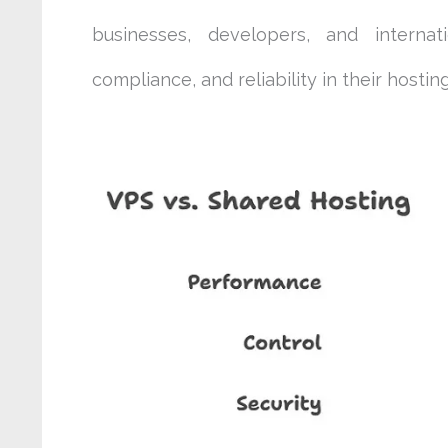
businesses, developers, and internat
compliance, and reliability in their hosting