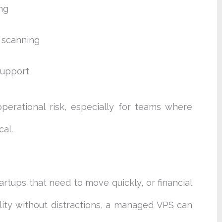
ng
e scanning
support
erational risk, especially for teams where
al.
rtups that need to move quickly, or financial
lity without distractions, a managed VPS can