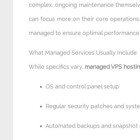
complex, ongoing maintenance themselves.
can focus more on their core operations,
managed to ensure optimal performance 
What Managed Services Usually Include
While specifics vary,
managed VPS hosti
OS and control panel setup
Regular security patches and syst
Automated backups and snapshot 