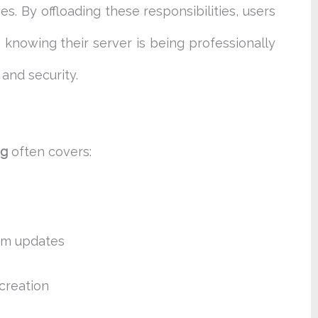
 By offloading these responsibilities, users
 knowing their server is being professionally
and security.
ng
often covers:
em updates
creation