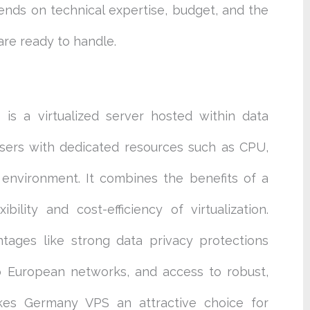
ds on technical expertise, budget, and the
 are ready to handle.
 is a virtualized server hosted within data
users with dedicated resources such as CPU,
 environment. It combines the benefits of a
bility and cost-efficiency of virtualization.
tages like strong data privacy protections
o European networks, and access to robust,
makes Germany VPS an attractive choice for