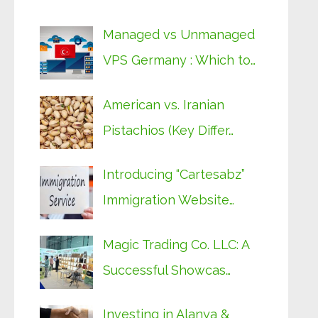
Managed vs Unmanaged
VPS Germany : Which to…
American vs. Iranian
Pistachios (Key Differ…
Introducing “Cartesabz”
Immigration Website…
Magic Trading Co. LLC: A
Successful Showcas…
Investing in Alanya &