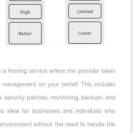
s a hosting service where the provider takes
r management on your behalf. This includes
s, security patches, monitoring, backups, and
s ideal for businesses and individuals who
l environment without the need to handle the