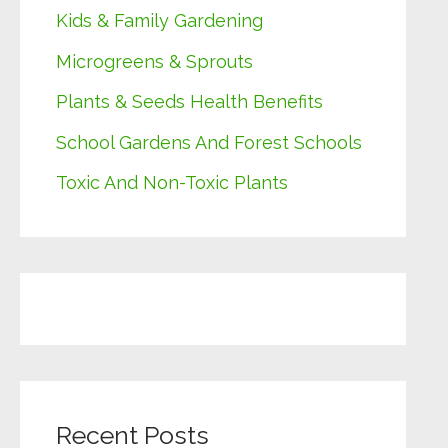
Kids & Family Gardening
Microgreens & Sprouts
Plants & Seeds Health Benefits
School Gardens And Forest Schools
Toxic And Non-Toxic Plants
Recent Posts