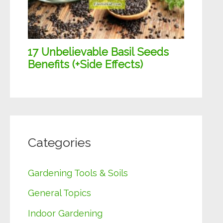
Categories
Gardening Tools & Soils
General Topics
Indoor Gardening