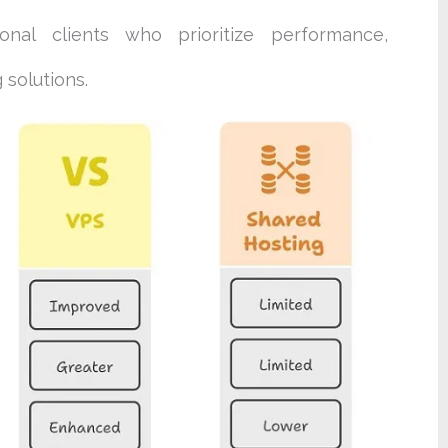
ional clients who prioritize performance,
 solutions.