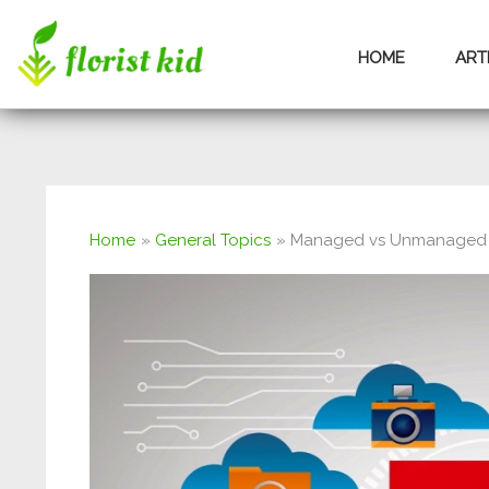
Skip
HOME
ART
to
content
Home
General Topics
Managed vs Unmanaged 