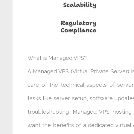
What is Managed VPS?
A Managed VPS (Virtual Private Server) i
care of the technical aspects of serve
tasks like server setup, software update
troubleshooting. Managed VPS hosting i
want the benefits of a dedicated virtua