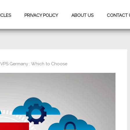
ICLES
PRIVACY POLICY
ABOUT US
CONTACT 
VPS Germany : Which to Choose