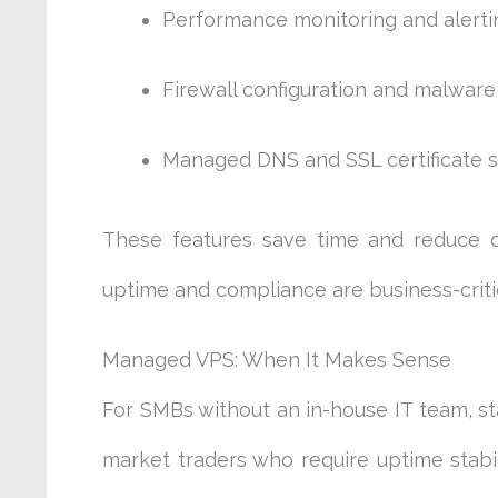
Performance monitoring and alerti
Firewall configuration and malwar
Managed DNS and SSL certificate 
These features save time and reduce op
uptime and compliance are business-critic
Managed VPS: When It Makes Sense
For SMBs without an in-house IT team, sta
market traders who require uptime stabi