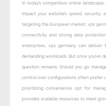
In today’s competitive online landscape,
impact your website’s speed, security, 
targeting the European market, vps germa
connectivity and strong data protectio
enterprises, vps germany can deliver 
demanding workloads. But once you’ve d
question remains: Should you go mana
control over configurations often prefe
prioritizing convenience opt for mana
provides scalable resources to meet gr