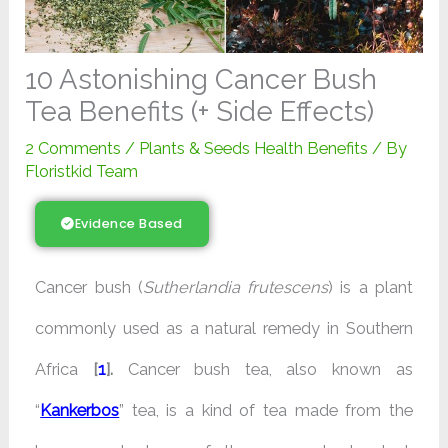
10 Astonishing Cancer Bush
Tea Benefits (+ Side Effects)
2 Comments
/
Plants & Seeds Health Benefits
/ By
Floristkid Team
Evidence Based
Cancer bush (
Sutherlandia frutescens
) is a plant
commonly used as a natural remedy in Southern
Africa
[
1
].
Cancer bush tea, also known as
“
Kankerbos
” tea, is a kind of tea made from the