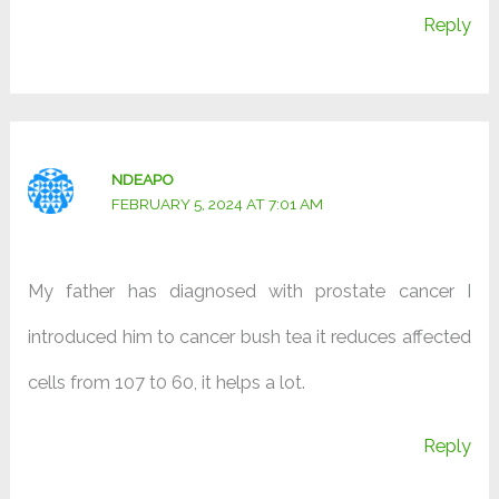
Reply
NDEAPO
FEBRUARY 5, 2024 AT 7:01 AM
My father has diagnosed with prostate cancer I
introduced him to cancer bush tea it reduces affected
cells from 107 t0 60, it helps a lot.
Reply