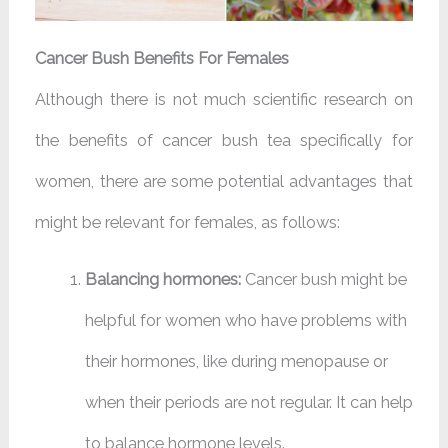
Cancer Bush Benefits For Females
Although there is not much scientific research on
the benefits of cancer bush tea specifically for
women, there are some potential advantages that
might be relevant for females, as follows:
Balancing hormones:
Cancer bush might be
helpful for women who have problems with
their hormones, like during menopause or
when their periods are not regular. It can help
to balance hormone levels.