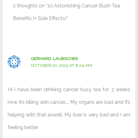
2 thoughts on “10 Astonishing Cancer Bush Tea
Benefits (+ Side Effects)”
GERHARD. LAUBSCHER
OCTOBER 20, 2023 AT 8:04 AM
Hi I have been drinking cancer busy tea for 3 weeks
now it’s killing skin cancer….. My organs are bad and it’s
helping with that aswell. My liver is very bad and I am
feeling better