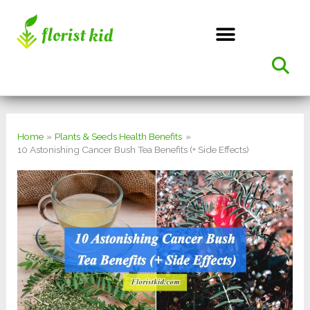
Skip
to
content
Home
Plants & Seeds Health Benefits
10 Astonishing Cancer Bush Tea Benefits (+ Side Effects)