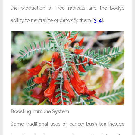
the production of free radicals and the body’s
ability to neutralize or detoxify them
[
3
,
4
].
Boosting Immune System
Some traditional uses of cancer bush tea include