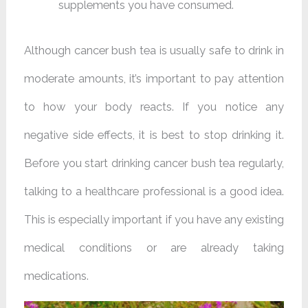
supplements you have consumed.
Although cancer bush tea is usually safe to drink in
moderate amounts, it’s important to pay attention
to how your body reacts. If you notice any
negative side effects, it is best to stop drinking it.
Before you start drinking cancer bush tea regularly,
talking to a healthcare professional is a good idea.
This is especially important if you have any existing
medical conditions or are already taking
medications.