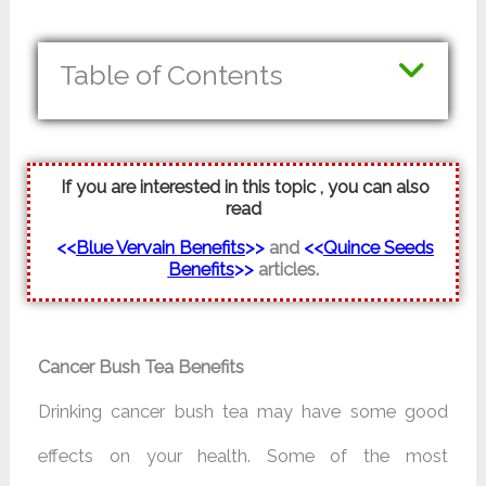
Table of Contents
If you are interested in this topic , you can also
read
<<
Blue Vervain Benefits
>>
and
<<
Quince Seeds
Benefits
>>
articles.
Cancer Bush Tea Benefits
Drinking cancer bush tea may have some good
effects on your health. Some of the most