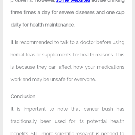
problems.
However,
some websites
advise drinking
three times a day for severe diseases and one cup
daily for health maintenance
.
It is recommended to talk to a doctor before using
herbal teas or supplements for health reasons. This
is because they can affect how your medications
work and may be unsafe for everyone.
Conclusion
It is important to note that cancer bush has
traditionally been used for its potential health
benefits. Still, more scientific research is needed to