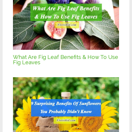
What Are Fig Leaf Benefits & How To Use
Fig Leaves