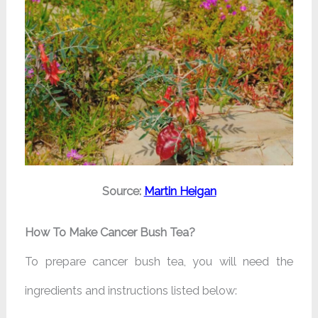
Source:
Martin Heigan
How To Make Cancer Bush Tea?
To prepare cancer bush tea, you will need the
ingredients and instructions listed below: