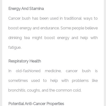
Energy And Stamina
Cancer bush has been used in traditional ways to
boost energy and endurance. Some people believe
drinking tea might boost energy and help with
fatigue.
Respiratory Health
In old-fashioned medicine, cancer bush is
sometimes used to help with problems like
bronchitis, coughs, and the common cold.
Potential Anti-Cancer Properties