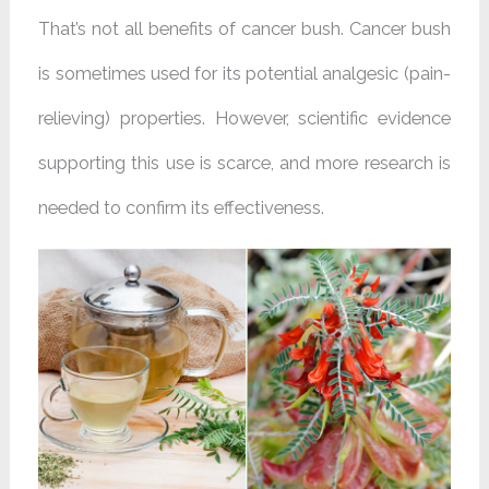
That’s not all benefits of cancer bush. Cancer bush
is sometimes used for its potential analgesic (pain-
relieving) properties. However, scientific evidence
supporting this use is scarce, and more research is
needed to confirm its effectiveness.