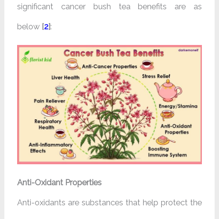
significant cancer bush tea benefits are as
below
[
2
]
:
Anti-Oxidant Properties
Anti-oxidants are substances that help protect the