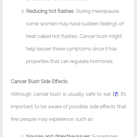
Reducing hot flashes
: During menopause,
some women may have sudden feelings of
heat called hot flashes. Cancer bush might
help lessen these symptoms since it has
properties that can regulate hormones.
Cancer Bush Side Effects
Although cancer bush is usually safe to eat
[
7
]
, it’s
important to be aware of possible side effects that
few people may experience, such as:
Nausea and digestive issues:
Sometimes,