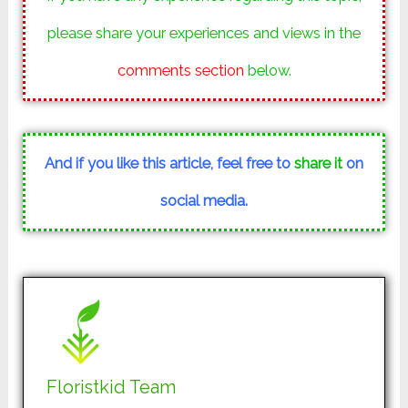
please share your experiences and views in the
comments section
below.
And if you like this article, feel free to
share it
on
social media.
Floristkid Team