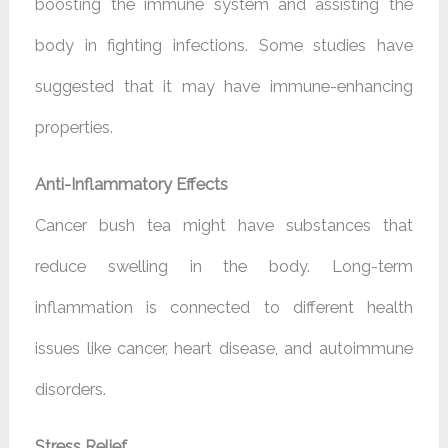
boosting the immune system and assisting the
body in fighting infections. Some studies have
suggested that it may have immune-enhancing
properties.
Anti-Inflammatory Effects
Cancer bush tea might have substances that
reduce swelling in the body. Long-term
inflammation is connected to different health
issues like cancer, heart disease, and autoimmune
disorders.
Stress Relief