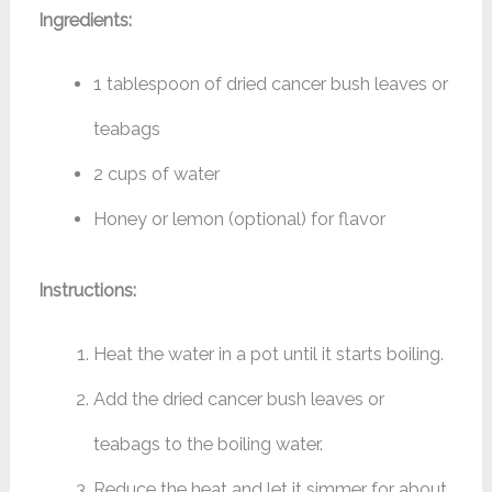
Ingredients:
1 tablespoon of dried cancer bush leaves or
teabags
2 cups of water
Honey or lemon (optional) for flavor
Instructions:
Heat the water in a pot until it starts boiling.
Add the dried cancer bush leaves or
teabags to the boiling water.
Reduce the heat and let it simmer for about