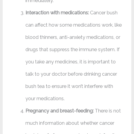
immediately.
Interaction with medications:
Cancer bush
can affect how some medications work, like
blood thinners, anti-anxiety medications, or
drugs that suppress the immune system. If
you take any medicines, it is important to
talk to your doctor before drinking cancer
bush tea to ensure it won’t interfere with
your medications.
Pregnancy and breast-feeding:
There is not
much information about whether cancer