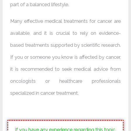
part of a balanced lifestyle.
Many effective medical treatments for cancer are
available, and it is crucial to rely on evidence-
based treatments supported by scientific research.
If you or someone you know is affected by cancer,
it is recommended to seek medical advice from
oncologists or healthcare professionals
specialized in cancer treatment.
If you have any experience regarding this topic,