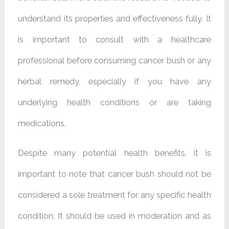
understand its properties and effectiveness fully. It
is important to consult with a healthcare
professional before consuming cancer bush or any
herbal remedy, especially if you have any
underlying health conditions or are taking
medications.
Despite many potential health benefits, it is
important to note that cancer bush should not be
considered a sole treatment for any specific health
condition. It should be used in moderation and as