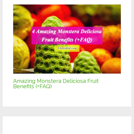
Amazing Monstera Deliciosa Fruit
Benefits (+FAQ)