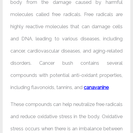
body from the damage caused by harmful
molecules called free radicals. Free radicals are
highly reactive molecules that can damage cells
and DNA, leading to various diseases, including
cancer, cardiovascular diseases, and aging-related
disorders. Cancer bush contains several
compounds with potential anti-oxidant properties,
including flavonoids, tannins, and
canavanine
.
These compounds can help neutralize free radicals
and reduce oxidative stress in the body. Oxidative
stress occurs when there is an imbalance between