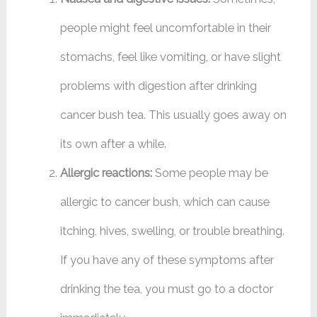
people might feel uncomfortable in their
stomachs, feel like vomiting, or have slight
problems with digestion after drinking
cancer bush tea. This usually goes away on
its own after a while.
Allergic reactions:
Some people may be
allergic to cancer bush, which can cause
itching, hives, swelling, or trouble breathing.
If you have any of these symptoms after
drinking the tea, you must go to a doctor