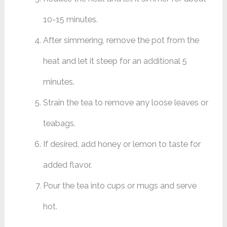
10-15 minutes.
After simmering, remove the pot from the
heat and let it steep for an additional 5
minutes.
Strain the tea to remove any loose leaves or
teabags.
If desired, add honey or lemon to taste for
added flavor.
Pour the tea into cups or mugs and serve
hot.