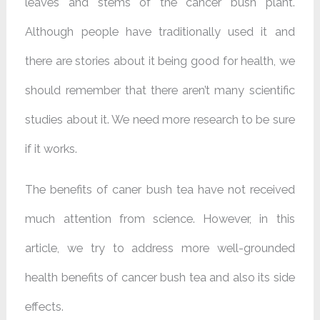
leaves and stems of the cancer bush plant.
Although people have traditionally used it and
there are stories about it being good for health, we
should remember that there aren’t many scientific
studies about it. We need more research to be sure
if it works.
The benefits of caner bush tea have not received
much attention from science. However, in this
article, we try to address more well-grounded
health benefits of cancer bush tea and also its side
effects.