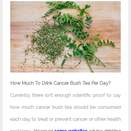
How Much To Drink Cancer Bush Tea Per Day?
Currently, there isn’t enough scientific proof to say
how much cancer bush tea should be consumed
each day to treat or prevent cancer or other health