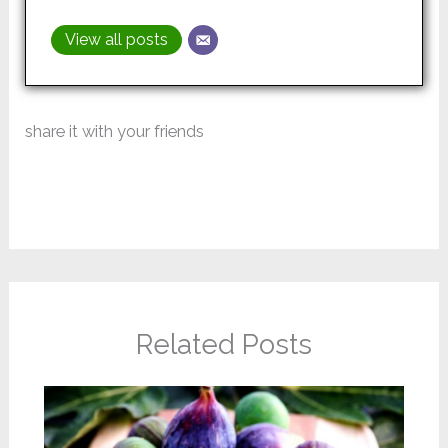
View all posts
share it with your friends
Related Posts