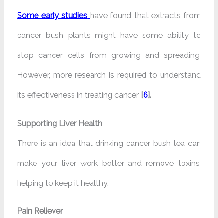
Some early studies
have found that extracts from
cancer bush plants might have some ability to
stop cancer cells from growing and spreading.
However, more research is required to understand
its effectiveness in treating cancer
[
6
].
Supporting Liver Health
There is an idea that drinking cancer bush tea can
make your liver work better and remove toxins,
helping to keep it healthy.
Pain Reliever