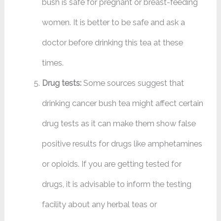
bush is safe for pregnant or breast-feeding
women. It is better to be safe and ask a
doctor before drinking this tea at these
times.
Drug tests:
Some sources suggest that
drinking cancer bush tea might affect certain
drug tests as it can make them show false
positive results for drugs like amphetamines
or opioids. If you are getting tested for
drugs, it is advisable to inform the testing
facility about any herbal teas or