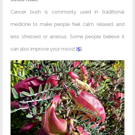
Cancer bush is commonly used in traditional
medicine to make people feel calm, relaxed, and
less stressed or anxious. Some people believe it
can also improve your mood
[
5
].