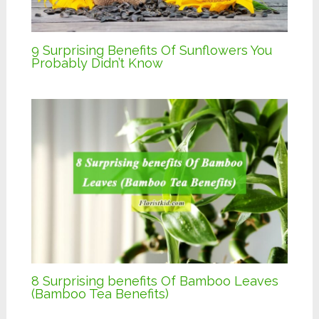
9 Surprising Benefits Of Sunflowers You
Probably Didn’t Know
8 Surprising benefits Of Bamboo Leaves
(Bamboo Tea Benefits)