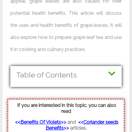
appeal, grape leaves are also valued for their
potential health benefits. This article will discuss
the uses and health benefits of grape leaves. It will
also explore how to prepare grape leaf tea and use
it in cooking and culinary practices.
Table of Contents
If you are interested in this topic, you can also
read
<<
Benefits Of Violets
>>
and
<<
Coriander seeds
Benefits
>>
articles.