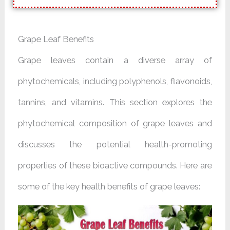
Grape Leaf Benefits
Grape leaves contain a diverse array of
phytochemicals, including polyphenols, flavonoids,
tannins, and vitamins. This section explores the
phytochemical composition of grape leaves and
discusses the potential health-promoting
properties of these bioactive compounds. Here are
some of the key health benefits of grape leaves: