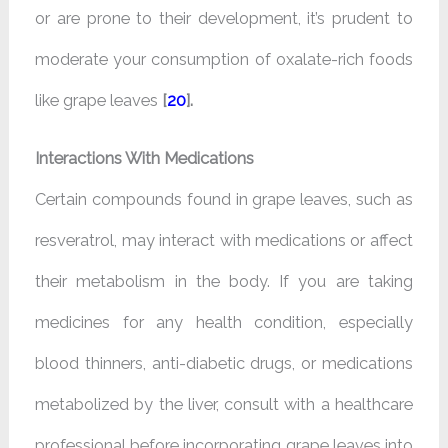
or are prone to their development, it’s prudent to
moderate your consumption of oxalate-rich foods
like grape leaves
[
20
].
Interactions With Medications
Certain compounds found in grape leaves, such as
resveratrol, may interact with medications or affect
their metabolism in the body. If you are taking
medicines for any health condition, especially
blood thinners, anti-diabetic drugs, or medications
metabolized by the liver, consult with a healthcare
professional before incorporating grape leaves into