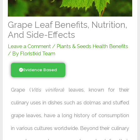
Grape Leaf Benefits, Nutrition,
And Side-Effects
Leave a Comment
/
Plants & Seeds Health Benefits
/ By
Floristkid Team
Evidence Based
Grape (
Vitis vinifera
) leaves, known for their
culinary uses in dishes such as dolmas and stuffed
grape leaves, have a long history of consumption
in various cultures worldwide. Beyond their culinary