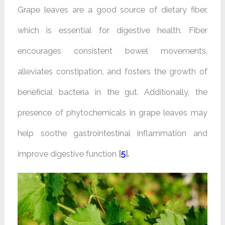
Grape leaves are a good source of dietary fiber,
which is essential for digestive health. Fiber
encourages consistent bowel movements,
alleviates constipation, and fosters the growth of
beneficial bacteria in the gut. Additionally, the
presence of phytochemicals in grape leaves may
help soothe gastrointestinal inflammation and
improve digestive function
[
5
].