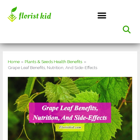
Skip
to
content
Home
Plants & Seeds Health Benefits
Grape Leaf Benefits, Nutrition, And Side-Effects