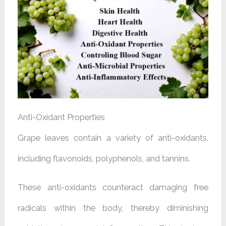
Anti-Oxidant Properties
Grape leaves contain a variety of anti-oxidants,
including flavonoids, polyphenols, and tannins.
These anti-oxidants counteract damaging free
radicals within the body, thereby diminishing