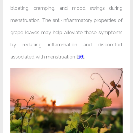
bloating, cramping, and mood swings during
menstruation. The anti-inflammatory properties of
grape leaves may help alleviate these symptoms
by reducing inflammation and discomfort
associated with menstruation
[
16
].