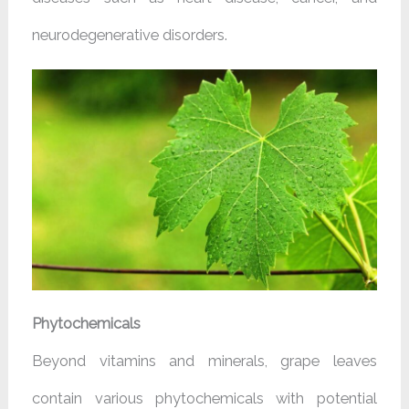
neurodegenerative disorders.
Phytochemicals
Beyond vitamins and minerals, grape leaves
contain various phytochemicals with potential