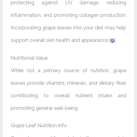
protecting against UV damage, reducing
inflammation, and promoting collagen production.
Incorporating grape leaves into your diet may help
support overall skin health and appearance
[
9
].
Nutritional Value
While not a primary source of nutrition, grape
leaves provide vitamins, minerals, and dietary fiber,
contributing to overall nutrient intake and
promoting general well-being.
Grape Leaf Nutrition Info