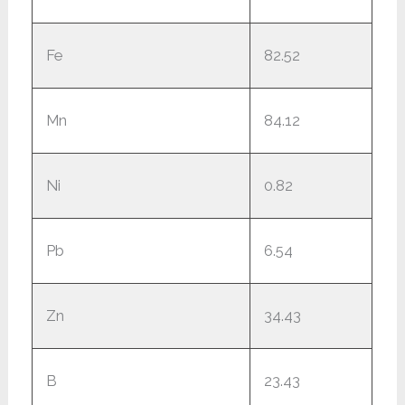
Fe
82.52
Mn
84.12
Ni
0.82
Pb
6.54
Zn
34.43
B
23.43