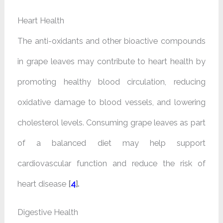
Heart Health
The anti-oxidants and other bioactive compounds
in grape leaves may contribute to heart health by
promoting healthy blood circulation, reducing
oxidative damage to blood vessels, and lowering
cholesterol levels. Consuming grape leaves as part
of a balanced diet may help support
cardiovascular function and reduce the risk of
heart disease
[
4
].
Digestive Health