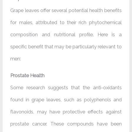
Grape leaves offer several potential health benefits
for males, attributed to their rich phytochemical
composition and nutritional profile. Here is a
specific benefit that may be particularly relevant to
men:
Prostate Health
Some research suggests that the anti-oxidants
found in grape leaves, such as polyphenols and
flavonoids, may have protective effects against
prostate cancer. These compounds have been