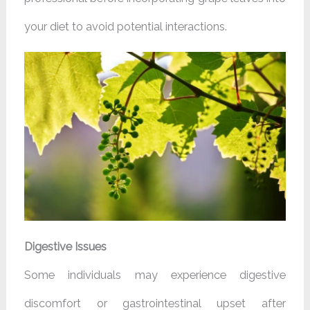
your diet to avoid potential interactions.
Digestive Issues
Some individuals may experience digestive
discomfort or gastrointestinal upset after