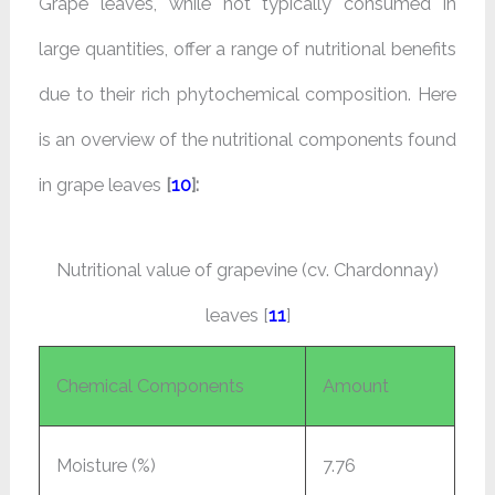
Grape leaves, while not typically consumed in
large quantities, offer a range of nutritional benefits
due to their rich phytochemical composition. Here
is an overview of the nutritional components found
in grape leaves
[
10
]:
Nutritional value of grapevine (cv. Chardonnay)
leaves [
11
]
Chemical Components
Amount
Moisture (%)
7.76