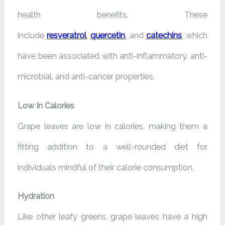
health benefits. These
include
resveratrol
,
quercetin
, and
catechins
, which
have been associated with anti-inflammatory, anti-
microbial, and anti-cancer properties.
Low In Calories
Grape leaves are low in calories, making them a
fitting addition to a well-rounded diet for
individuals mindful of their calorie consumption.
Hydration
Like other leafy greens, grape leaves have a high