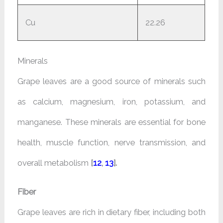
Cu
22.26
Minerals
Grape leaves are a good source of minerals such
as calcium, magnesium, iron, potassium, and
manganese. These minerals are essential for bone
health, muscle function, nerve transmission, and
overall metabolism
[
12
,
13
].
Fiber
Grape leaves are rich in dietary fiber, including both