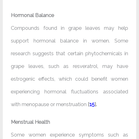
Hormonal Balance
Compounds found in grape leaves may help
support hormonal balance in women. Some
research suggests that certain phytochemicals in
grape leaves, such as resveratrol, may have
estrogenic effects, which could benefit women
experiencing hormonal fluctuations associated
with menopause or menstruation
[
15
].
Menstrual Health
Some women experience symptoms such as