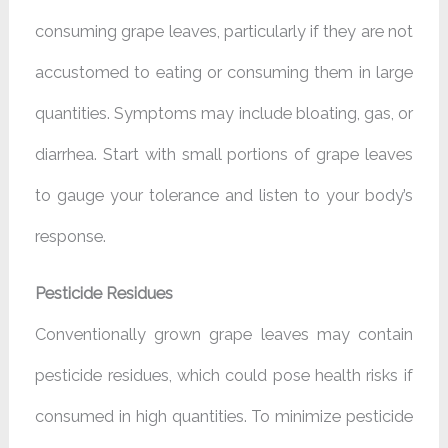
consuming grape leaves, particularly if they are not
accustomed to eating or consuming them in large
quantities. Symptoms may include bloating, gas, or
diarrhea. Start with small portions of grape leaves
to gauge your tolerance and listen to your body’s
response.
Pesticide Residues
Conventionally grown grape leaves may contain
pesticide residues, which could pose health risks if
consumed in high quantities. To minimize pesticide