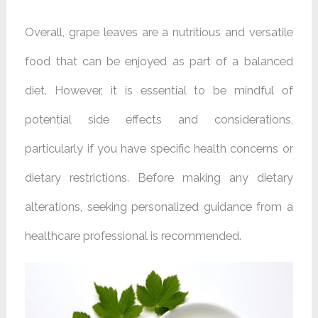
Overall, grape leaves are a nutritious and versatile
food that can be enjoyed as part of a balanced
diet. However, it is essential to be mindful of
potential side effects and considerations,
particularly if you have specific health concerns or
dietary restrictions. Before making any dietary
alterations, seeking personalized guidance from a
healthcare professional is recommended.