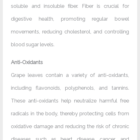
soluble and insoluble fiber. Fiber is crucial for
digestive health, promoting regular bowel
movements, reducing cholesterol, and controlling
blood sugar levels.
Anti-Oxidants
Grape leaves contain a variety of anti-oxidants,
including flavonoids, polyphenols, and tannins.
These anti-oxidants help neutralize harmful free
radicals in the body, thereby protecting cells from
oxidative damage and reducing the risk of chronic
diseases such as heart disease, cancer, and