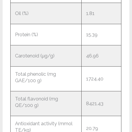
Oil (%)
1.81
Protein (%)
15.39
Carotenoid (µg/g)
46.96
Total phenolic (mg
1724.40
GAE/100 g)
Total flavonoid (mg
8421.43
QE/100 g)
Antioxidant activity (mmol
20.79
TE/kg)