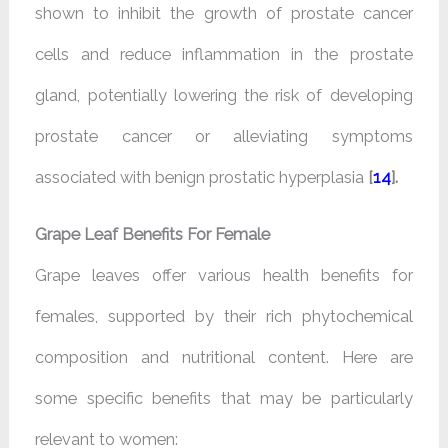
shown to inhibit the growth of prostate cancer
cells and reduce inflammation in the prostate
gland, potentially lowering the risk of developing
prostate cancer or alleviating symptoms
associated with benign prostatic hyperplasia
[
14
].
Grape Leaf Benefits For Female
Grape leaves offer various health benefits for
females, supported by their rich phytochemical
composition and nutritional content. Here are
some specific benefits that may be particularly
relevant to women: