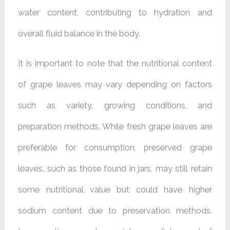
water content, contributing to hydration and
overall fluid balance in the body.
It is important to note that the nutritional content
of grape leaves may vary depending on factors
such as variety, growing conditions, and
preparation methods. While fresh grape leaves are
preferable for consumption, preserved grape
leaves, such as those found in jars, may still retain
some nutritional value but could have higher
sodium content due to preservation methods.