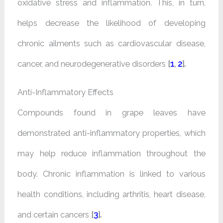
oxidative stress and inflammation. This, in turn,
helps decrease the likelihood of developing
chronic ailments such as cardiovascular disease,
cancer, and neurodegenerative disorders
[
1
,
2
].
Anti-Inflammatory Effects
Compounds found in grape leaves have
demonstrated anti-inflammatory properties, which
may help reduce inflammation throughout the
body. Chronic inflammation is linked to various
health conditions, including arthritis, heart disease,
and certain cancers
[
3
].