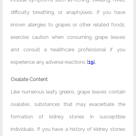
difficulty breathing, or anaphylaxis. If you have
known allergies to grapes or other related foods,
exercise caution when consuming grape leaves
and consult a healthcare professional if you
experience any adverse reactions
[
19
].
Oxalate Content
Like numerous leafy greens, grape leaves contain
oxalates, substances that may exacerbate the
formation of kidney stones in susceptible
individuals. If you have a history of kidney stones