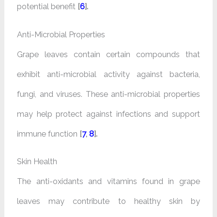
potential benefit
[
6
].
Anti-Microbial Properties
Grape leaves contain certain compounds that
exhibit anti-microbial activity against bacteria,
fungi, and viruses. These anti-microbial properties
may help protect against infections and support
immune function
[
7
,
8
].
Skin Health
The anti-oxidants and vitamins found in grape
leaves may contribute to healthy skin by