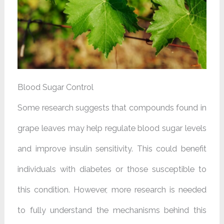
Blood Sugar Control
Some research suggests that compounds found in
grape leaves may help regulate blood sugar levels
and improve insulin sensitivity. This could benefit
individuals with diabetes or those susceptible to
this condition. However, more research is needed
to fully understand the mechanisms behind this