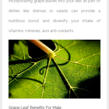
Incorporating grape leaves into your diet as part of
dishes like dolmas or salads can provide a
nutritious boost and diversify your intake of
vitamins, minerals, and anti-oxidants.
Grape Leaf Benefits For Male