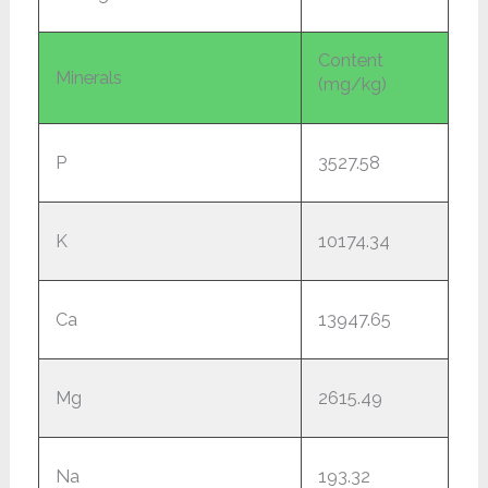
Content
Minerals
(mg/kg)
P
3527.58
K
10174.34
Ca
13947.65
Mg
2615.49
Na
193.32