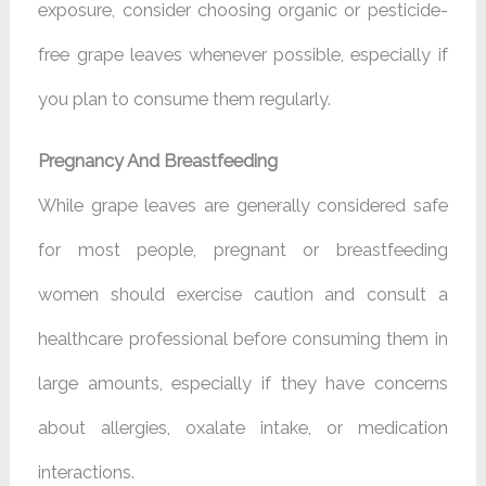
exposure, consider choosing organic or pesticide-
free grape leaves whenever possible, especially if
you plan to consume them regularly.
Pregnancy And Breastfeeding
While grape leaves are generally considered safe
for most people, pregnant or breastfeeding
women should exercise caution and consult a
healthcare professional before consuming them in
large amounts, especially if they have concerns
about allergies, oxalate intake, or medication
interactions.