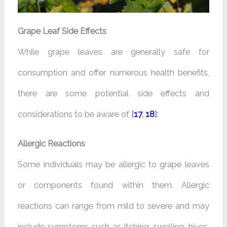
Grape Leaf Side Effects
While grape leaves are generally safe for
consumption and offer numerous health benefits,
there are some potential side effects and
considerations to be aware of
[
17
,
18
]:
Allergic Reactions
Some individuals may be allergic to grape leaves
or components found within them. Allergic
reactions can range from mild to severe and may
include symptoms such as itching, swelling, hives,