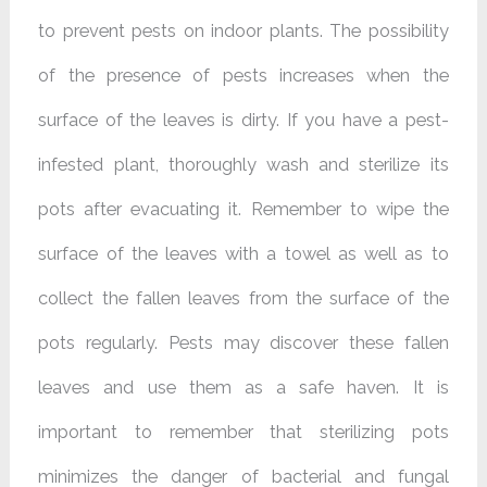
to
prevent pests on indoor plants. The possibility
of the presence of pests increases when the
surface of the leaves is dirty. If you have a pest-
infested plant, thoroughly wash and sterilize its
pots after evacuating it. Remember to wipe the
surface of the leaves with a towel as well as to
collect the fallen leaves from the surface of the
pots regularly. Pests may discover these fallen
leaves and use them as a safe haven. It is
important to remember that sterilizing pots
minimizes the danger of bacterial and fungal