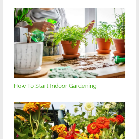
How To Start Indoor Gardening