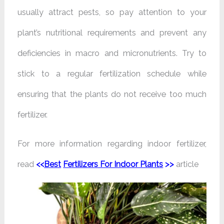
usually attract pests, so pay attention to your
plant’s nutritional requirements and prevent any
deficiencies in macro and micronutrients. Try to
stick to a regular fertilization schedule while
ensuring that the plants do not receive too much
fertilizer.
For more information regarding indoor fertilizer,
read
<<
Best
Fertilizers For Indoor Plants
>>
article