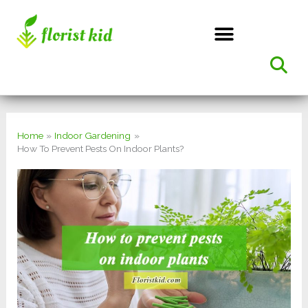
Skip
to
content
Home
Indoor Gardening
How To Prevent Pests On Indoor Plants?