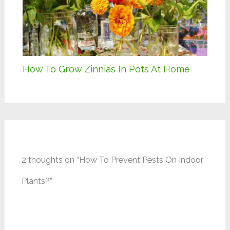
How To Grow Zinnias In Pots At Home
2 thoughts on “How To Prevent Pests On Indoor
Plants?”