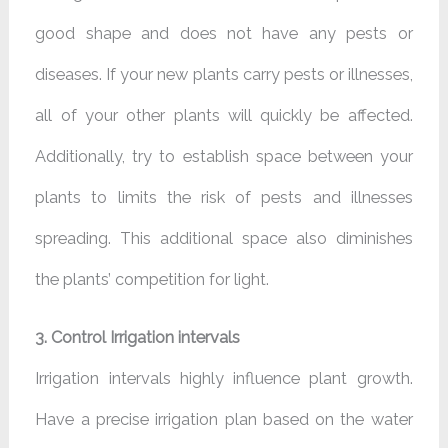
good shape and does not have any pests or
diseases. If your new plants carry pests or illnesses,
all of your other plants will quickly be affected.
Additionally, try to establish space between your
plants to limits the risk of pests and illnesses
spreading. This additional space also diminishes
the plants’ competition for light.
3. Control Irrigation intervals
Irrigation intervals highly influence plant growth.
Have a precise irrigation plan based on the water