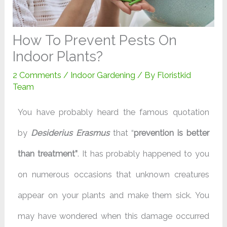
How To Prevent Pests On
Indoor Plants?
2 Comments
/
Indoor Gardening
/ By
Floristkid
Team
You have probably heard the famous quotation
by
Desiderius Erasmus
that “
prevention is better
than treatment”
. It has probably happened to you
on numerous occasions that unknown creatures
appear on your plants and make them sick. You
may have wondered when this damage occurred