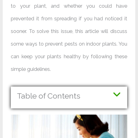
to your plant, and whether you could have
prevented it from spreading if you had noticed it
sooner. To solve this issue, this article will discuss
some ways to prevent pests on indoor plants. You
can keep your plants healthy by following these
simple guidelines.
Table of Contents