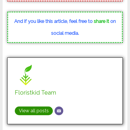
And if you like this article, feel free to
share it
on
social media.
Floristkid Team
View all posts