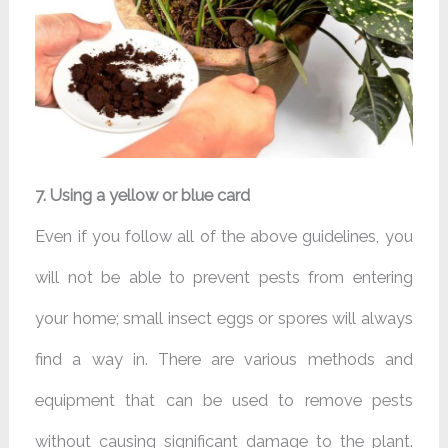
7. Using a yellow or blue card
Even if you follow all of the above guidelines, you
will not be able to prevent pests from entering
your home; small insect eggs or spores will always
find a way in. There are various methods and
equipment that can be used to remove pests
without causing significant damage to the plant.