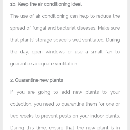
1b. Keep the air conditioning ideal
The use of air conditioning can help to reduce the
spread of fungal and bacterial diseases. Make sure
that plants’ storage space is well ventilated. During
the day, open windows or use a small fan to
guarantee adequate ventilation.
2. Quarantine new plants
If you are going to add new plants to your
collection, you need to quarantine them for one or
two weeks to prevent pests on your indoor plants.
During this time, ensure that the new plant is in