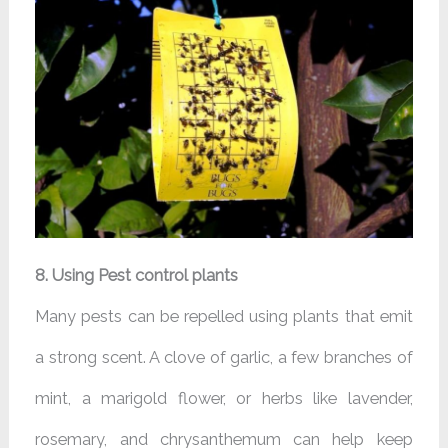
8. Using Pest control plants
Many pests can be repelled using plants that emit
a strong scent. A clove of garlic, a few branches of
mint, a marigold flower, or herbs like lavender,
rosemary, and chrysanthemum can help keep