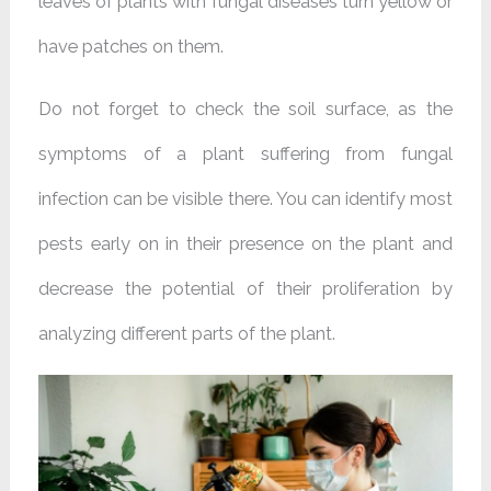
leaves of plants with fungal diseases turn yellow or
have patches on them.
Do not forget to check the soil surface, as the
symptoms of a plant suffering from fungal
infection can be visible there. You can identify most
pests early on in their presence on the plant and
decrease the potential of their proliferation by
analyzing different parts of the plant.