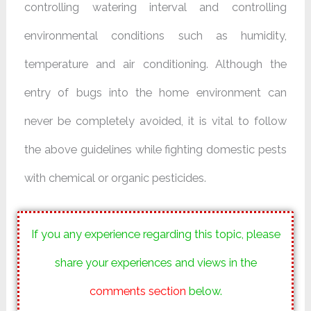
controlling watering interval and controlling
environmental conditions such as humidity,
temperature and air conditioning. Although the
entry of bugs into the home environment can
never be completely avoided, it is vital to follow
the above guidelines while fighting domestic pests
with chemical or organic pesticides.
If you any experience regarding this topic, please
share your experiences and views in the
comments section
below.