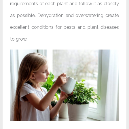
requirements of each plant and follow it as closely
as possible. Dehydration and overwatering create
excellent conditions for pests and plant diseases
to grow.