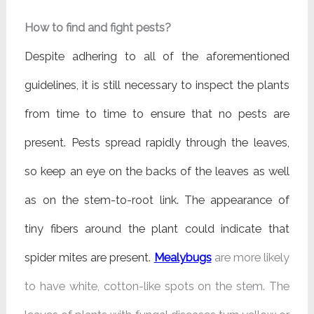
How to find and fight pests?
Despite adhering to all of the aforementioned
guidelines, it is still necessary to inspect the plants
from time to time to ensure that no pests are
present. Pests spread rapidly through the leaves,
so keep an eye on the backs of the leaves as well
as on the stem-to-root link. The appearance of
tiny fibers around the plant could indicate that
spider mites are present.
Mealybugs
are more likely
to have white, cotton-like spots on the stem. The