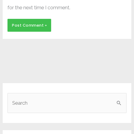
for the next time I comment.
S
e
a
r