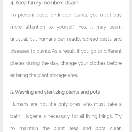
4. Keep family members clean!
To prevent pests on indoor plants, you must pay
more attention to yourself! Yes, it may seem
unusual, but humans can readily spread pests and
diseases to plants. As a result, if you go to different
places during the day, change your clothes before
entering the plant storage area.
5. Washing and sterilizing plants and pots
Humans are not the only ones who must take a
bath! Hygiene is necessary for all living things. Try
to maintain the plant area and pots clean