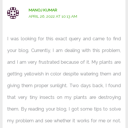
MANOJ KUMAR
APRIL 26, 2022 AT 10:13 AM
I was looking for this exact query and came to find
your blog. Currently, I am dealing with this problem,
and I am very frustrated because of it. My plants are
getting yellowish in color despite watering them and
giving them proper sunlight. Two days back, I found
that very tiny insects on my plants are destroying
them. By reading your blog, I got some tips to solve
my problem and see whether it works for me or not.