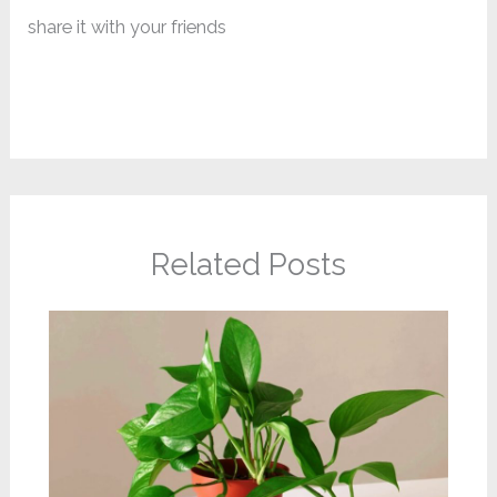
share it with your friends
Related Posts