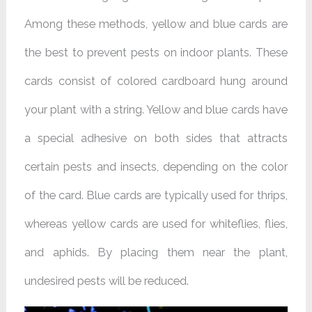
Among these methods, yellow and blue cards are
the best to prevent pests on indoor plants. These
cards consist of colored cardboard hung around
your plant with a string. Yellow and blue cards have
a special adhesive on both sides that attracts
certain pests and insects, depending on the color
of the card. Blue cards are typically used for thrips,
whereas yellow cards are used for whiteflies, flies,
and aphids. By placing them near the plant,
undesired pests will be reduced.