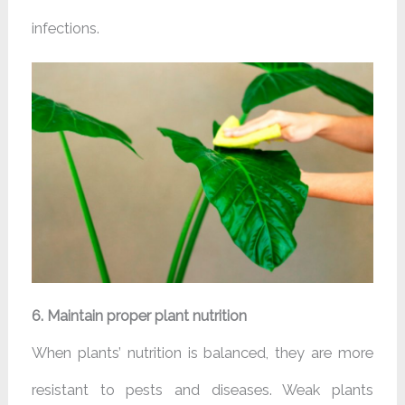
infections.
6. Maintain proper plant nutrition
When plants’ nutrition is balanced, they are more
resistant to pests and diseases. Weak plants