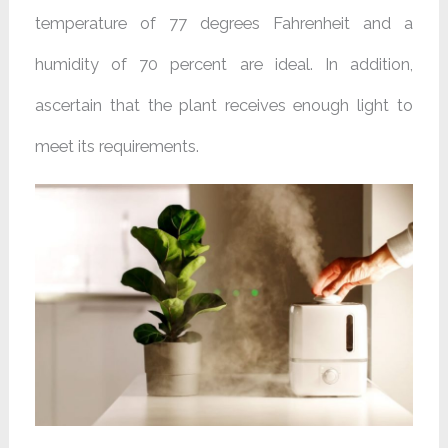
temperature of 77 degrees Fahrenheit and a
humidity of 70 percent are ideal. In addition,
ascertain that the plant receives enough light to
meet its requirements.