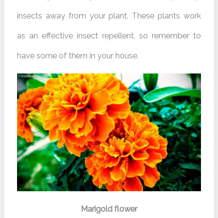
insects away from your plant. These plants work
as an effective insect repellent, so remember to
have some of them in your house.
Marigold flower