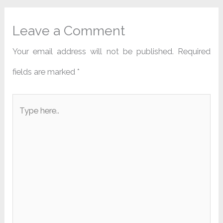
Leave a Comment
Your email address will not be published.
Required
fields are marked
*
Type
here..