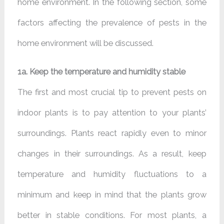
home environment. In the following section, some
factors affecting the prevalence of pests in the
home environment will be discussed.
1a. Keep the temperature and humidity stable
The first and most crucial tip to prevent pests on
indoor plants is to pay attention to your plants’
surroundings. Plants react rapidly even to minor
changes in their surroundings. As a result, keep
temperature and humidity fluctuations to a
minimum and keep in mind that the plants grow
better in stable conditions. For most plants, a