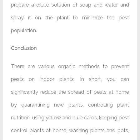
prepare a dilute solution of soap and water and
spray it on the plant to minimize the pest
population.
Conclusion
There are various organic methods to prevent
pests on indoor plants. In short, you can
significantly reduce the spread of pests at home
by quarantining new plants, controlling plant
nutrition, using yellow and blue cards, keeping pest
control plants at home, washing plants and pots,