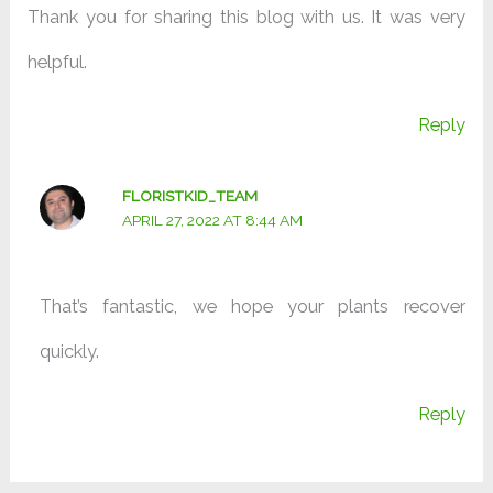
Thank you for sharing this blog with us. It was very
helpful.
Reply
FLORISTKID_TEAM
APRIL 27, 2022 AT 8:44 AM
That’s fantastic, we hope your plants recover
quickly.
Reply