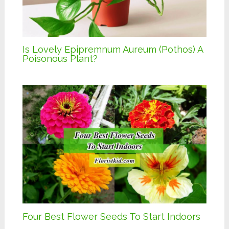
Is Lovely Epipremnum Aureum (Pothos) A
Poisonous Plant?
Four Best Flower Seeds To Start Indoors