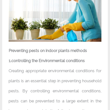
Preventing pests on indoor plants methods
1.controlling the Environmental conditions
Creating appropriate environmental conditions for
plants is an essential step in preventing household
pests. By controlling environmental conditions,
pests can be prevented to a large extent in the