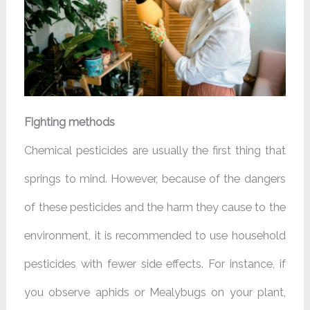
Fighting methods
Chemical pesticides are usually the first thing that
springs to mind. However, because of the dangers
of these pesticides and the harm they cause to the
environment, it is recommended to use household
pesticides with fewer side effects. For instance, if
you observe aphids or Mealybugs on your plant,