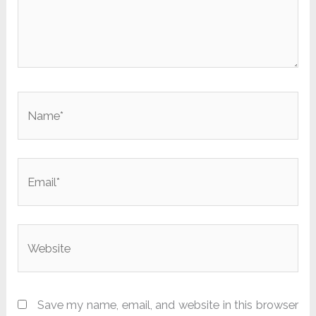
Name*
Email*
Website
Save my name, email, and website in this browser