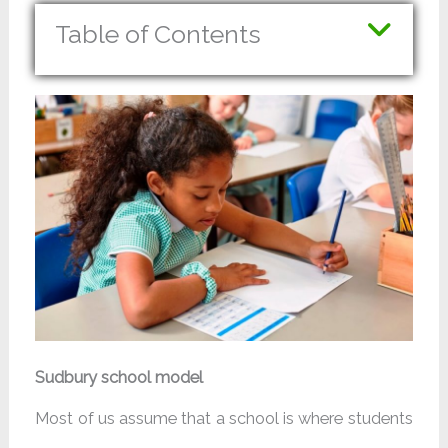
Table of Contents
Sudbury school model
Most of us assume that a school is where students