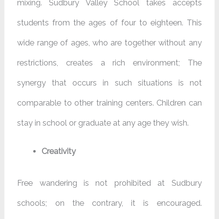
mixing. Sudbury Valley School takes accepts
students from the ages of four to eighteen. This
wide range of ages, who are together without any
restrictions, creates a rich environment; The
synergy that occurs in such situations is not
comparable to other training centers. Children can
stay in school or graduate at any age they wish.
Creativity
Free wandering is not prohibited at Sudbury
schools; on the contrary, it is encouraged.