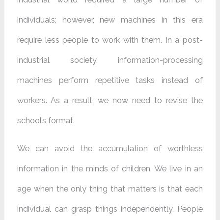
individuals; however, new machines in this era
require less people to work with them. In a post-
industrial society, information-processing
machines perform repetitive tasks instead of
workers. As a result, we now need to revise the
school’s format.
We can avoid the accumulation of worthless
information in the minds of children. We live in an
age when the only thing that matters is that each
individual can grasp things independently. People