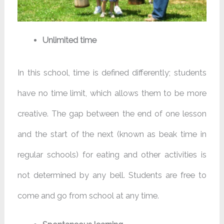
Unlimited time
In this school, time is defined differently; students
have no time limit, which allows them to be more
creative. The gap between the end of one lesson
and the start of the next (known as beak time in
regular schools) for eating and other activities is
not determined by any bell. Students are free to
come and go from school at any time.