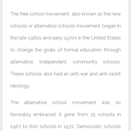
The free school movement, also known as the new
schools or alternative schools movement, began in
the late 1960s and early 1970s in the United States
to change the goals of formal education through
alternative, independent community schools.
These schools also had an anti-war and anti-racist
ideology.
The alternative school movement was so
favorably embraced. It grew from 25 schools in
1967 to 600 schools in 1972. Democratic schools