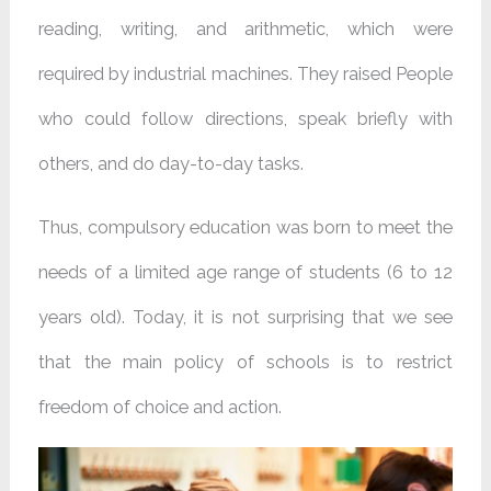
reading, writing, and arithmetic, which were
required by industrial machines. They raised People
who could follow directions, speak briefly with
others, and do day-to-day tasks.
Thus, compulsory education was born to meet the
needs of a limited age range of students (6 to 12
years old). Today, it is not surprising that we see
that the main policy of schools is to restrict
freedom of choice and action.