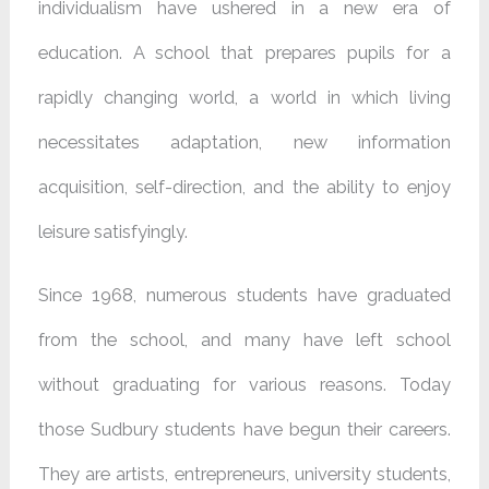
individualism have ushered in a new era of
education. A school that prepares pupils for a
rapidly changing world, a world in which living
necessitates adaptation, new information
acquisition, self-direction, and the ability to enjoy
leisure satisfyingly.
Since 1968, numerous students have graduated
from the school, and many have left school
without graduating for various reasons. Today
those Sudbury students have begun their careers.
They are artists, entrepreneurs, university students,