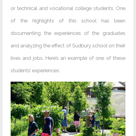
or technical and vocational college students. One
of the highlights of this school has been
documenting the experiences of the graduates
and analyzing the effect of Sudbury school on their
lives and jobs. Here’s an example of one of these
students’ experiences: