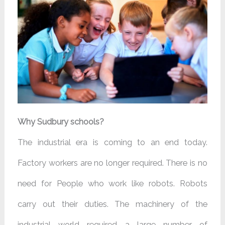
Why Sudbury schools?
The industrial era is coming to an end today.
Factory workers are no longer required. There is no
need for People who work like robots. Robots
carry out their duties. The machinery of the
industrial world required a large number of