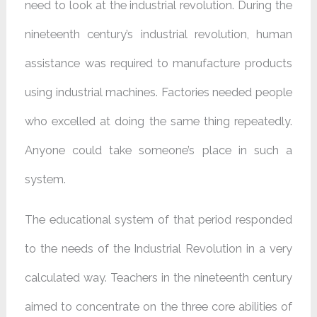
need to look at the industrial revolution. During the
nineteenth century’s industrial revolution, human
assistance was required to manufacture products
using industrial machines. Factories needed people
who excelled at doing the same thing repeatedly.
Anyone could take someone’s place in such a
system.
The educational system of that period responded
to the needs of the Industrial Revolution in a very
calculated way. Teachers in the nineteenth century
aimed to concentrate on the three core abilities of