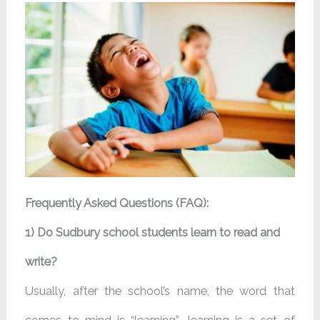
Frequently Asked Questions (FAQ):
1) Do Sudbury school students learn to read and
write?
Usually, after the school’s name, the word that