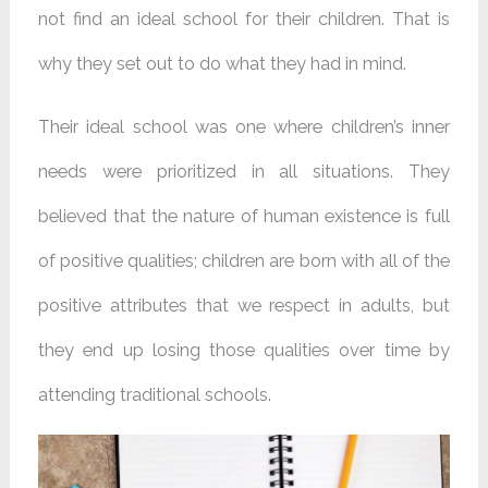
not find an ideal school for their children. That is
why they set out to do what they had in mind.
Their ideal school was one where children’s inner
needs were prioritized in all situations. They
believed that the nature of human existence is full
of positive qualities; children are born with all of the
positive attributes that we respect in adults, but
they end up losing those qualities over time by
attending traditional schools.