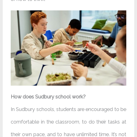
How does Sudbury school work?
In Sudbury schools, students are encouraged to be
comfortable in the classroom, to do their tasks at
their own pace, and to have unlimited time. It’s not