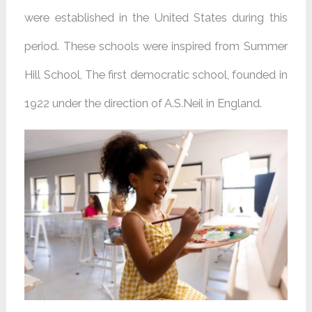
were established in the United States during this
period. These schools were inspired from Summer
Hill School, The first democratic school, founded in
1922 under the direction of A.S.Neil in England.