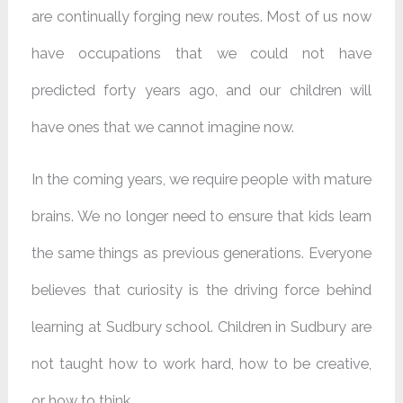
are continually forging new routes. Most of us now
have occupations that we could not have
predicted forty years ago, and our children will
have ones that we cannot imagine now.
In the coming years, we require people with mature
brains. We no longer need to ensure that kids learn
the same things as previous generations. Everyone
believes that curiosity is the driving force behind
learning at Sudbury school. Children in Sudbury are
not taught how to work hard, how to be creative,
or how to think.