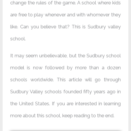
change the rules of the game. A school where kids
are free to play whenever and with whomever they
like. Can you believe that? This is Sudbury valley
school.
It may seem unbelievable, but the Sudbury school
model is now followed by more than a dozen
schools worldwide. This article will go through
Sudbury Valley schools founded fifty years ago in
the United States. If you are interested in learning
more about this school, keep reading to the end.