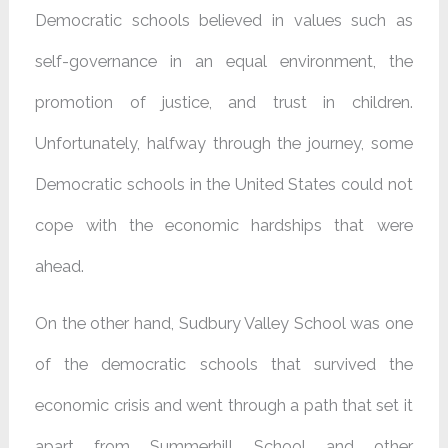
Democratic schools believed in values ​​such as
self-governance in an equal environment, the
promotion of justice, and trust in children.
Unfortunately, halfway through the journey, some
Democratic schools in the United States could not
cope with the economic hardships that were
ahead.
On the other hand, Sudbury Valley School was one
of the democratic schools that survived the
economic crisis and went through a path that set it
apart from Summerhill School and other