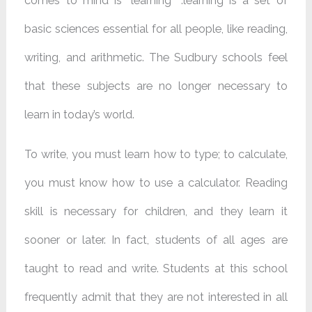
comes to mind is “learning” .learning is a set of
basic sciences essential for all people, like reading,
writing, and arithmetic. The Sudbury schools feel
that these subjects are no longer necessary to
learn in today’s world.
To write, you must learn how to type; to calculate,
you must know how to use a calculator. Reading
skill is necessary for children, and they learn it
sooner or later. In fact, students of all ages are
taught to read and write. Students at this school
frequently admit that they are not interested in all