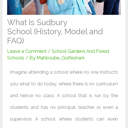
What Is Sudbury
School (History, Model and
FAQ)
Leave a Comment
/
School Gardens And Forest
Schools
/ By
Mahboube_Golfeshani
Imagine attending a school where no one instructs
you what to do today, where there is no curriculum
and hence no class. A school that is run by the
students and has no principal, teacher, or even a
supervisor. A school where students can even