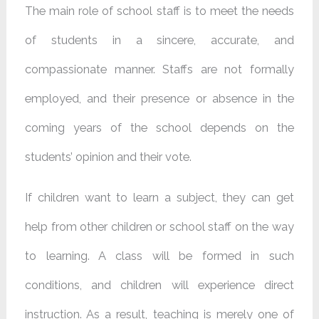
The main role of school staff is to meet the needs
of students in a sincere, accurate, and
compassionate manner. Staffs are not formally
employed, and their presence or absence in the
coming years of the school depends on the
students’ opinion and their vote.
If children want to learn a subject, they can get
help from other children or school staff on the way
to learning. A class will be formed in such
conditions, and children will experience direct
instruction. As a result, teaching is merely one of