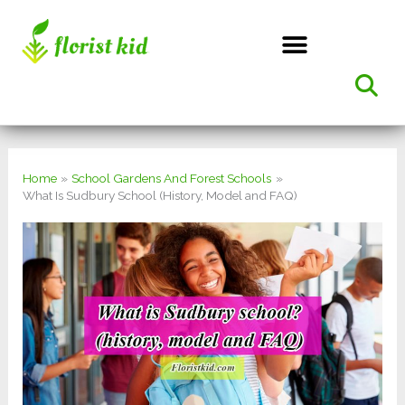
Skip
to
content
Home
School Gardens And Forest Schools
What Is Sudbury School (History, Model and FAQ)