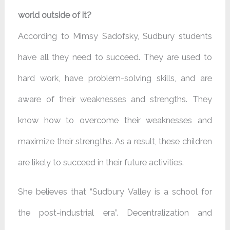
world outside of it?
According to Mimsy Sadofsky, Sudbury students
have all they need to succeed. They are used to
hard work, have problem-solving skills, and are
aware of their weaknesses and strengths. They
know how to overcome their weaknesses and
maximize their strengths. As a result, these children
are likely to succeed in their future activities.
She believes that “Sudbury Valley is a school for
the post-industrial era”. Decentralization and