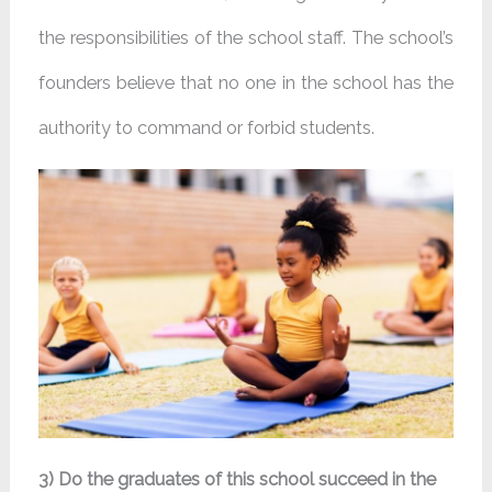
the responsibilities of the school staff. The school’s
founders believe that no one in the school has the
authority to command or forbid students.
3) Do the graduates of this school succeed in the