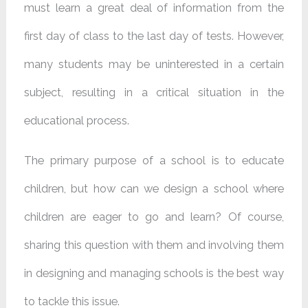
must learn a great deal of information from the
first day of class to the last day of tests. However,
many students may be uninterested in a certain
subject, resulting in a critical situation in the
educational process.
The primary purpose of a school is to educate
children, but how can we design a school where
children are eager to go and learn? Of course,
sharing this question with them and involving them
in designing and managing schools is the best way
to tackle this issue.