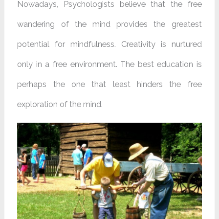
Nowadays, Psychologists believe that the free
wandering of the mind provides the greatest
potential for mindfulness. Creativity is nurtured
only in a free environment. The best education is
perhaps the one that least hinders the free
exploration of the mind.