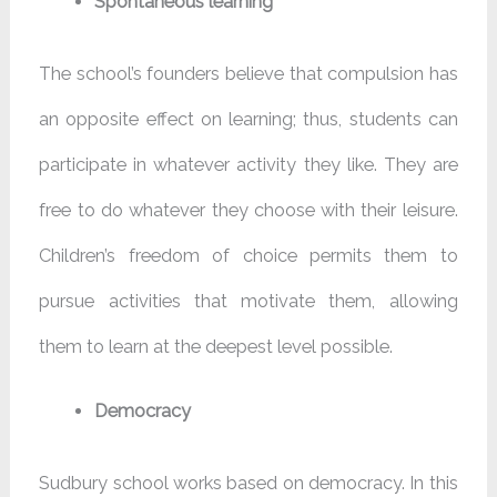
Spontaneous learning
The school’s founders believe that compulsion has
an opposite effect on learning; thus, students can
participate in whatever activity they like. They are
free to do whatever they choose with their leisure.
Children’s freedom of choice permits them to
pursue activities that motivate them, allowing
them to learn at the deepest level possible.
Democracy
Sudbury school works based on democracy. In this