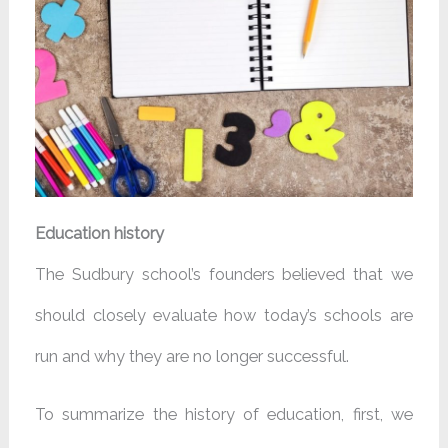
Education history
The Sudbury school’s founders believed that we
should closely evaluate how today’s schools are
run and why they are no longer successful.
To summarize the history of education, first, we