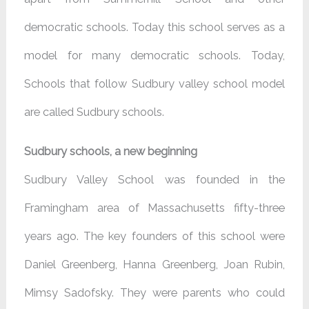
democratic schools. Today this school serves as a
model for many democratic schools. Today,
Schools that follow Sudbury valley school model
are called Sudbury schools.
Sudbury schools, a new beginning
Sudbury Valley School was founded in the
Framingham area of Massachusetts fifty-three
years ago. The key founders of this school were
Daniel Greenberg, Hanna Greenberg, Joan Rubin,
Mimsy Sadofsky. They were parents who could