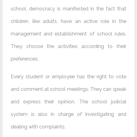
school, democracy is manifested in the fact that
children, like adults, have an active role in the
management and establishment of school rules.
They choose the activities according to their
preferences.
Every student or employee has the right to vote
and comment at school meetings. They can speak
and express their opinion. The school judicial
system is also in charge of investigating and
dealing with complaints.