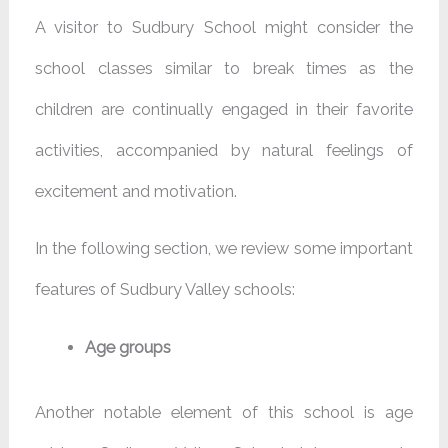
A visitor to Sudbury School might consider the
school classes similar to break times as the
children are continually engaged in their favorite
activities, accompanied by natural feelings of
excitement and motivation.
In the following section, we review some important
features of Sudbury Valley schools:
Age groups
Another notable element of this school is age