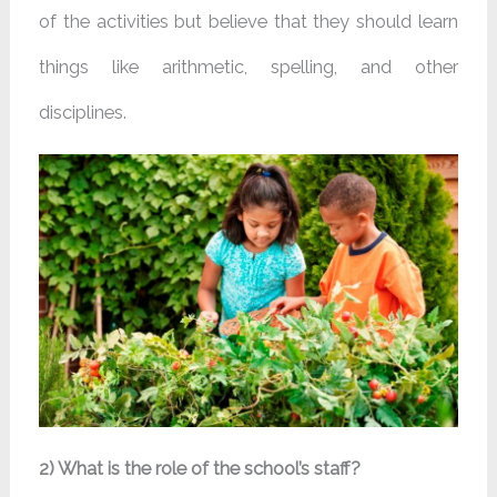
of the activities but believe that they should learn
things like arithmetic, spelling, and other
disciplines.
2) What is the role of the school’s staff?