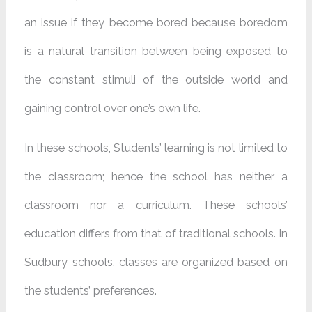
an issue if they become bored because boredom
is a natural transition between being exposed to
the constant stimuli of the outside world and
gaining control over one’s own life.
In these schools, Students’ learning is not limited to
the classroom; hence the school has neither a
classroom nor a curriculum. These schools’
education differs from that of traditional schools. In
Sudbury schools, classes are organized based on
the students’ preferences.