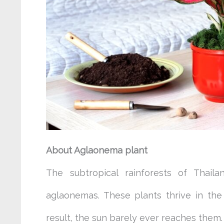
About Aglaonema plant
The subtropical rainforests of Thail
aglaonemas. These plants thrive in th
result, the sun barely ever reaches them