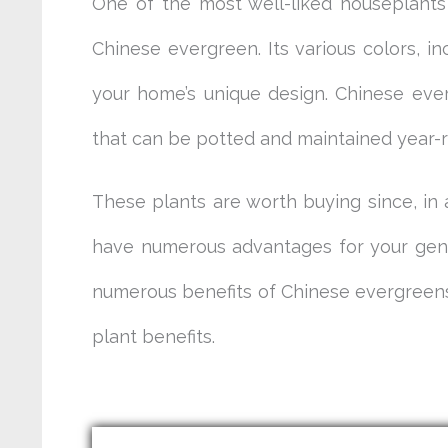
One of the most well-liked houseplants
Chinese evergreen. Its various colors, in
your home’s unique design. Chinese ever
that can be potted and maintained year-r
These plants are worth buying since, in 
have numerous advantages for your gener
numerous benefits of Chinese evergreens,
plant benefits.