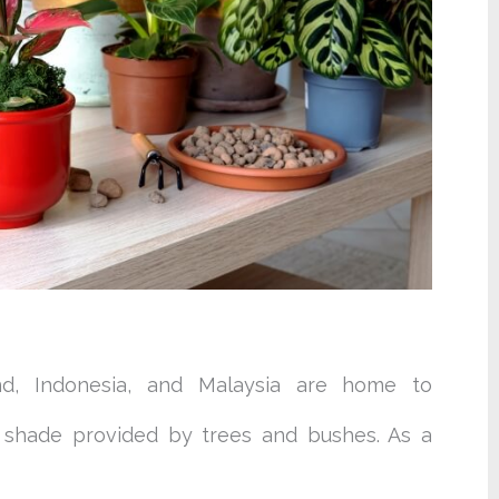
and, Indonesia, and Malaysia are home to
e shade provided by trees and bushes. As a
.