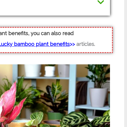
lant benefits, you can also read
Lucky bamboo plant benefits
>>
articles.