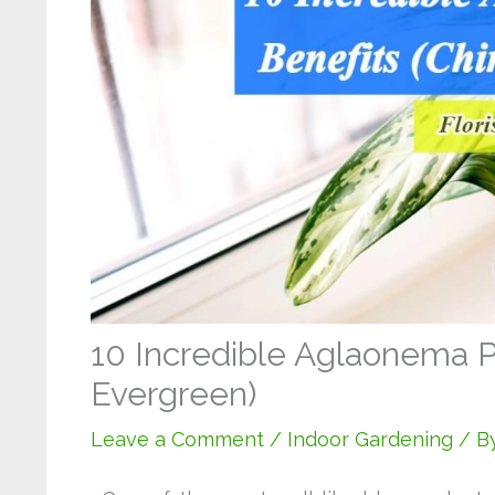
10 Incredible Aglaonema P
Evergreen)
Leave a Comment
/
Indoor Gardening
/ B