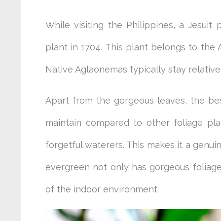
While visiting the Philippines, a Jesuit
plant in 1704. This plant belongs to the 
Native Aglaonemas typically stay relativ
Apart from the gorgeous leaves, the best
maintain compared to other foliage plan
forgetful waterers. This makes it a genui
evergreen not only has gorgeous foliage b
of the indoor environment.