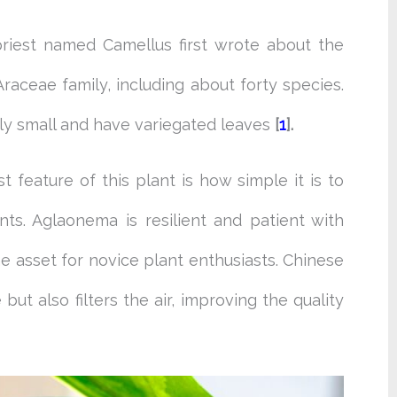
 priest named Camellus first wrote about the
Araceae family, including about forty species.
ely small and have variegated leaves
[
1
].
 feature of this plant is how simple it is to
ts. Aglaonema is resilient and patient with
ne asset for novice plant enthusiasts. Chinese
ut also filters the air, improving the quality