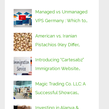
Managed vs Unmanaged
VPS Germany : Which to…
American vs. Iranian
Pistachios (Key Differ…
Introducing “Cartesabz”
Immigration Website…
Magic Trading Co. LLC: A
Successful Showcas…
Investing in Alanya &