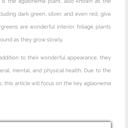
 is the aglaonema plant, also known as the
cluding dark green, silver, and even red, give
greens are wonderful interior foliage plants
ound as they grow slowly.
addition to their wonderful appearance, they
al, mental, and physical health. Due to the
 this article will focus on the key aglaonema