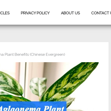
ICLES
PRIVACY POLICY
ABOUT US
CONTACT 
a Plant Benefits (Chinese Evergreen)