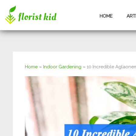
Skip
HOME
ART
to
content
Home
Indoor Gardening
10 Incredible Aglaonem