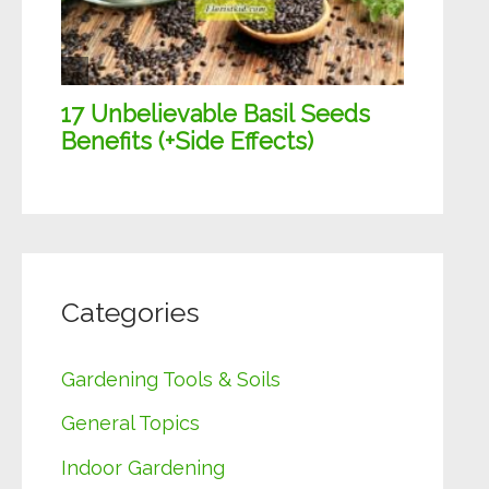
Categories
Gardening Tools & Soils
General Topics
Indoor Gardening