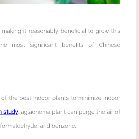
making it reasonably beneficial to grow this
he most significant benefits of Chinese
of the best indoor plants to minimize indoor
n study
, aglaonema plant can purge the air of
 formaldehyde, and benzene.