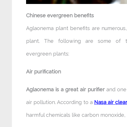
Chinese evergreen benefits
Aglaonema plant benefits are numerous, 
plant. The following are some of t
evergreen
plants:
Air purification
Aglaonema is a great air purifier
and one 
air pollution. According to a
Nasa air clea
harmful chemicals like carbon monoxide,