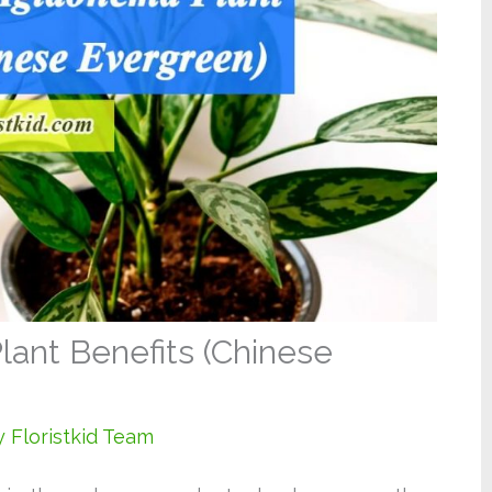
lant Benefits (Chinese
y
Floristkid Team