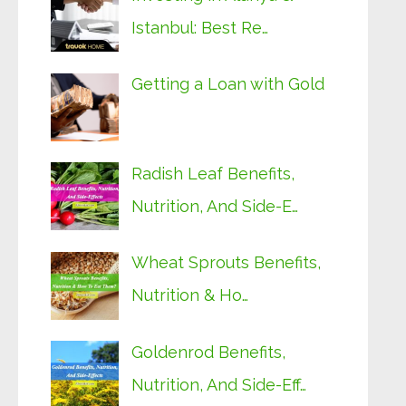
Istanbul: Best Re…
Getting a Loan with Gold
Radish Leaf Benefits,
Nutrition, And Side-E…
Wheat Sprouts Benefits,
Nutrition & Ho…
Goldenrod Benefits,
Nutrition, And Side-Eff…