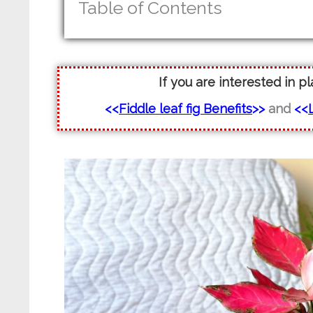
Table of Contents
If you are interested in p
<<
Fiddle leaf fig Benefits
>>
and
<<