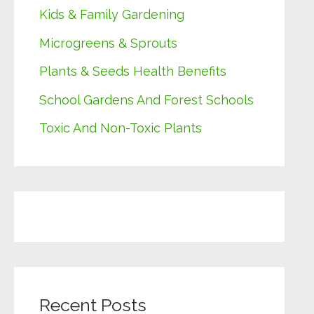
Kids & Family Gardening
Microgreens & Sprouts
Plants & Seeds Health Benefits
School Gardens And Forest Schools
Toxic And Non-Toxic Plants
Recent Posts