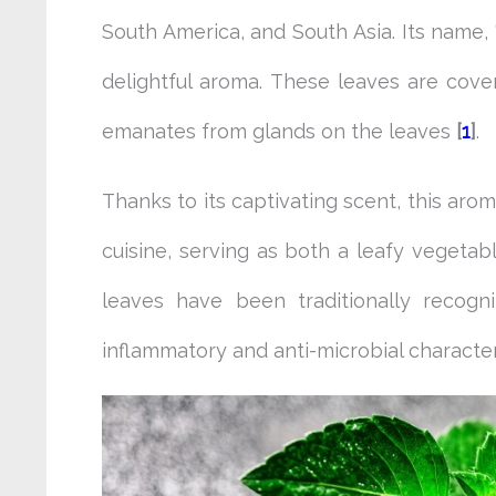
South America, and South Asia. Its name, “
delightful aroma. These leaves are cover
emanates from glands on the leaves
[
1
]
.
Thanks to its captivating scent, this aro
cuisine, serving as both a leafy vegetab
leaves have been traditionally recogn
inflammatory and anti-microbial character