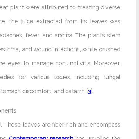
leaf plant were attributed to treating diverse
nce, the juice extracted from its leaves was
adaches, fever, and angina. The plant’s stem
 asthma, and wound infections, while crushed
he eyes to manage conjunctivitis. Moreover,
ies for various issues, including fungal
, stomach discomfort, and catarrh
[
3
].
onents
ul. These leaves are fiber-rich and encompass
ins.
Contemporary
research
has unveiled the