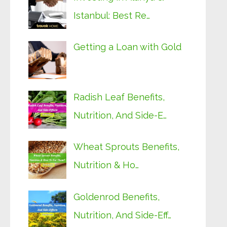
Istanbul: Best Re…
Getting a Loan with Gold
Radish Leaf Benefits,
Nutrition, And Side-E…
Wheat Sprouts Benefits,
Nutrition & Ho…
Goldenrod Benefits,
Nutrition, And Side-Eff…