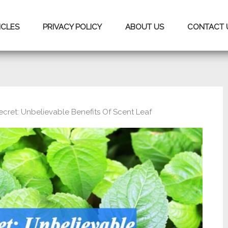
ICLES
PRIVACY POLICY
ABOUT US
CONTACT 
ecret: Unbelievable Benefits Of Scent Leaf