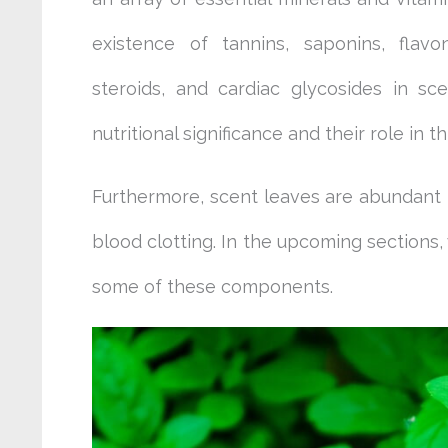
existence of tannins, saponins, flavon
steroids, and cardiac glycosides in sce
nutritional significance and their role in t
Furthermore, scent leaves are abundant i
blood clotting. In the upcoming sections, 
some of these components.