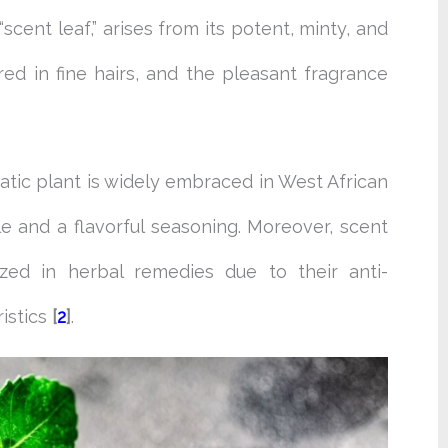
scent leaf,” arises from its potent, minty, and
ed in fine hairs, and the pleasant fragrance
matic plant is widely embraced in West African
le and a flavorful seasoning. Moreover, scent
ized in herbal remedies due to their anti-
istics
[
2
]
.