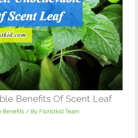
ble Benefits Of Scent Leaf
 Benefits
/ By
Floristkid Team