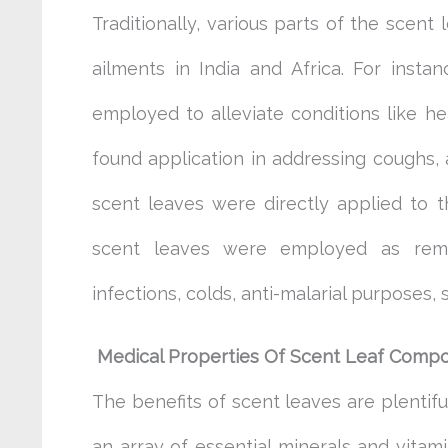
Traditionally, various parts of the scent 
ailments in India and Africa. For insta
employed to alleviate conditions like he
found application in addressing coughs,
scent leaves were directly applied to t
scent leaves were employed as remed
infections, colds, anti-malarial purposes
Medical Properties Of Scent
Leaf Comp
The benefits of scent leaves are plentif
an array of essential minerals and vitam