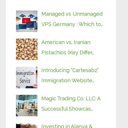
Managed vs Unmanaged
VPS Germany : Which to…
American vs. Iranian
Pistachios (Key Differ…
Introducing “Cartesabz”
Immigration Website…
Magic Trading Co. LLC: A
Successful Showcas…
Investing in Alanya &