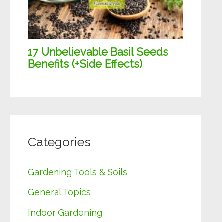
Categories
Gardening Tools & Soils
General Topics
Indoor Gardening