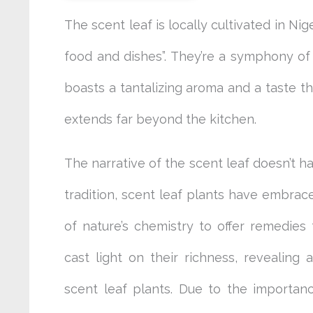
The scent leaf is locally cultivated in Nig
food and dishes”. They’re a symphony of 
boasts a tantalizing aroma and a taste tha
extends far beyond the kitchen.
The narrative of the scent leaf doesn’t h
tradition, scent leaf plants have embrac
of nature’s chemistry to offer remedies 
cast light on their richness, revealing
scent leaf plants. Due to the importance