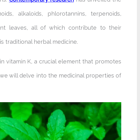
oids, alkaloids, phlorotannins, terpenoids,
nt leaves, all of which contribute to their
his traditional herbal medicine.
n vitamin K, a crucial element that promotes
we will delve into the medicinal properties of