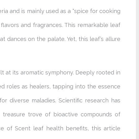
eria and is mainly used as a “spice for cooking
flavors and fragrances. This remarkable leaf
t dances on the palate. Yet, this leaf’s allure
alt at its aromatic symphony. Deeply rooted in
ed roles as healers, tapping into the essence
for diverse maladies. Scientific research has
 a treasure trove of bioactive compounds of
 of Scent leaf health benefits, this article