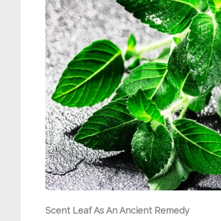
Scent Leaf As An Ancient Remedy