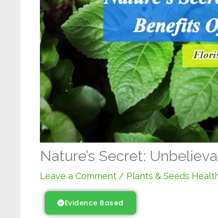
Nature’s Secret: Unbelieva
Leave a Comment
/
Plants & Seeds Health
Evidence Based