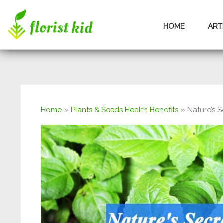
Skip
HOME
ART
to
content
Home
Plants & Seeds Health Benefits
Nature’s S