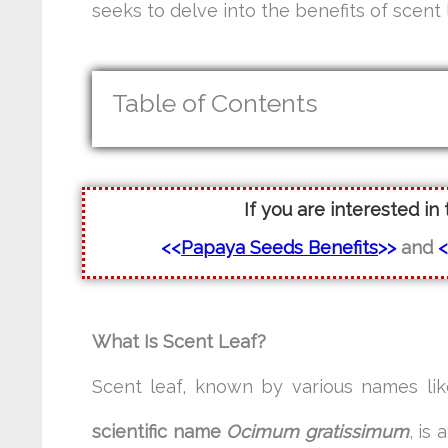
seeks to delve into the benefits of scent l
Table of Contents
If you are interested in 
<<
Papaya Seeds Benefits
>>
and
What Is Scent Leaf?
Scent leaf, known by various names li
scientific name
Ocimum gratissimum
, is