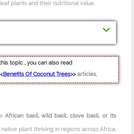
eaf plants and their nutritional value.
this topic , you can also read
<<
Benefits Of Coconut Trees
>>
articles.
ke
African basil, wild basil, clove basil, or its
 a native plant thriving in regions across Africa,