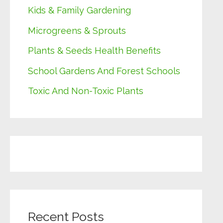
Kids & Family Gardening
Microgreens & Sprouts
Plants & Seeds Health Benefits
School Gardens And Forest Schools
Toxic And Non-Toxic Plants
Recent Posts