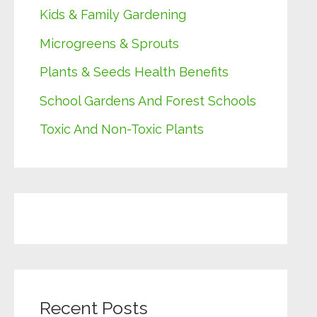
Kids & Family Gardening
Microgreens & Sprouts
Plants & Seeds Health Benefits
School Gardens And Forest Schools
Toxic And Non-Toxic Plants
Recent Posts