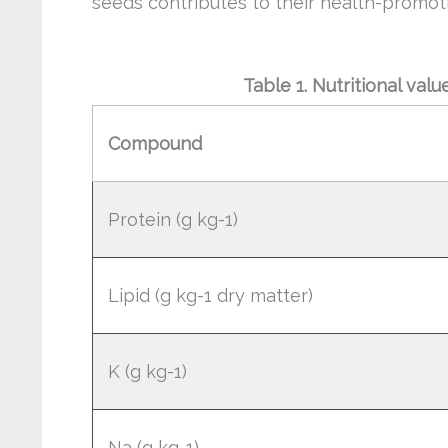
seeds contributes to their health-promot
Table 1. Nutritional val
Compound
Protein (g kg-1)
Lipid (g kg-1 dry matter)
K (g kg-1)
Na (g kg-1)