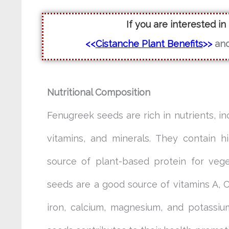
If you are interested in
<<
Cistanche Plant Benefits
>>
an
Nutritional Composition
Fenugreek seeds are rich in nutrients, inc
vitamins, and minerals. They contain h
source of plant-based protein for vege
seeds are a good source of vitamins A, C
iron, calcium, magnesium, and potassiu