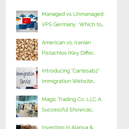
Managed vs Unmanaged
VPS Germany : Which to…
American vs. Iranian
Pistachios (Key Differ…
Introducing “Cartesabz”
Immigration Website…
Magic Trading Co. LLC: A
Successful Showcas…
Investing in Alanya &