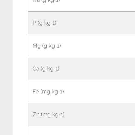
P (g kg-1)
Mg (g kg-1)
Ca (g kg-1)
Fe (mg kg-1)
Zn (mg kg-1)