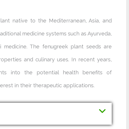
lant native to the Mediterranean, Asia, and
traditional medicine systems such as Ayurveda,
ni medicine. The fenugreek plant seeds are
roperties and culinary uses. In recent years,
ghts into the potential health benefits of
rest in their therapeutic applications.