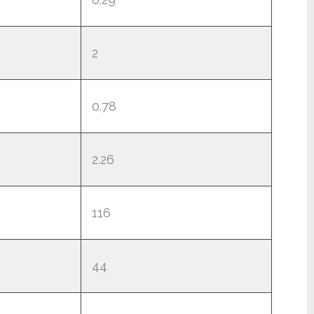
2
0.78
2.26
116
44