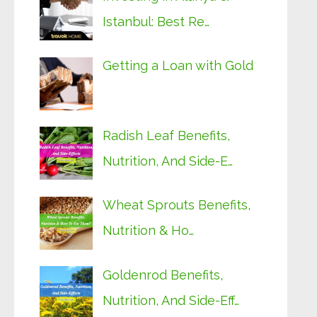
Istanbul: Best Re…
Getting a Loan with Gold
Radish Leaf Benefits,
Nutrition, And Side-E…
Wheat Sprouts Benefits,
Nutrition & Ho…
Goldenrod Benefits,
Nutrition, And Side-Eff…