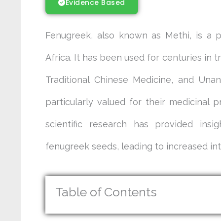
Evidence Based
Fenugreek, also known as Methi, is a p
Africa. It has been used for centuries in 
Traditional Chinese Medicine, and Una
particularly valued for their medicinal p
scientific research has provided insi
fenugreek seeds, leading to increased inte
Table of Contents