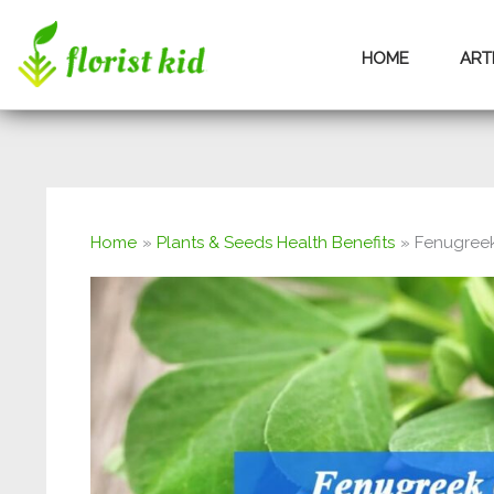
Skip
HOME
ART
to
content
Home
Plants & Seeds Health Benefits
Fenugreek 