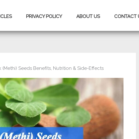
ICLES
PRIVACY POLICY
ABOUT US
CONTACT 
(Methi) Seeds Benefits, Nutrition & Side-Effects