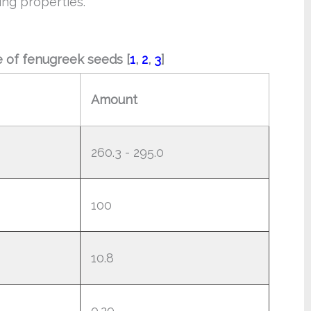
ing properties.
ue of fenugreek seeds [
1
,
2
,
3
]
Amount
260.3 - 295.0
100
10.8
0.29