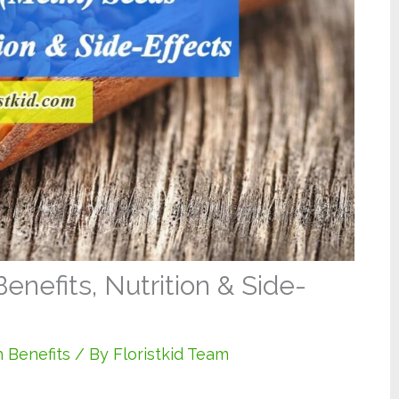
nefits, Nutrition & Side-
 Benefits
/ By
Floristkid Team