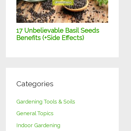
Categories
Gardening Tools & Soils
General Topics
Indoor Gardening