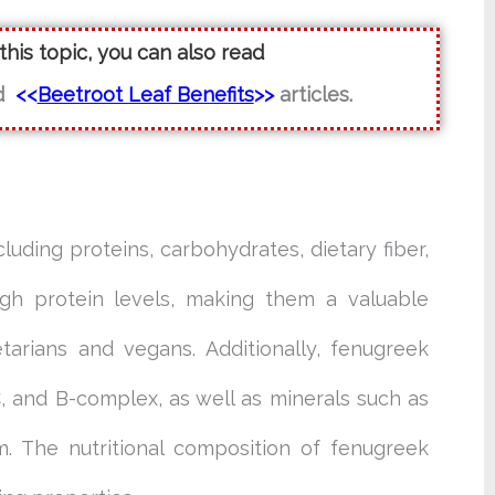
 this topic, you can also read
d
<<
Beetroot Leaf Benefits
>>
articles.
luding proteins, carbohydrates, dietary fiber,
igh protein levels, making them a valuable
tarians and vegans. Additionally, fenugreek
, and B-complex, as well as minerals such as
m. The nutritional composition of fenugreek