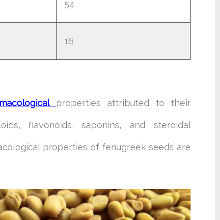
54
16
macological
properties attributed to their
loids, flavonoids, saponins, and steroidal
cological properties of fenugreek seeds are