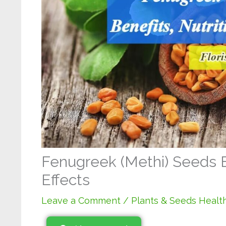
Fenugreek (Methi) Seeds Be
Effects
Leave a Comment
/
Plants & Seeds Health