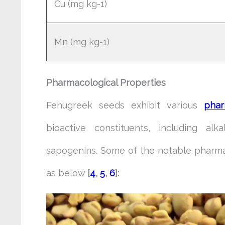
Cu (mg kg-1)
Mn (mg kg-1)
Pharmacological Properties
Fenugreek seeds exhibit various
phar
bioactive constituents, including alka
sapogenins. Some of the notable pharma
as below
[
4
,
5
,
6
]: