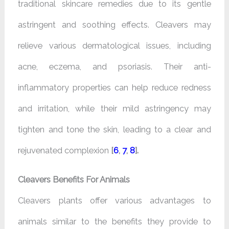
traditional skincare remedies due to its gentle
astringent and soothing effects. Cleavers may
relieve various dermatological issues, including
acne, eczema, and psoriasis. Their anti-
inflammatory properties can help reduce redness
and irritation, while their mild astringency may
tighten and tone the skin, leading to a clear and
rejuvenated complexion
[
6
,
7
,
8
].
Cleavers Benefits For Animals
Cleavers plants offer various advantages to
animals similar to the benefits they provide to