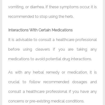
vomiting, or diarrhea. If these symptoms occur, it is
recommended to stop using the herb.
Interactions With Certain Medications
It is advisable to consult a healthcare professional
before using cleavers if you are taking any
medications to avoid potential drug interactions.
As with any herbal remedy or medication, it is
crucial to follow recommended dosages and
consult a healthcare professional if you have any
concerns or pre-existing medical conditions.