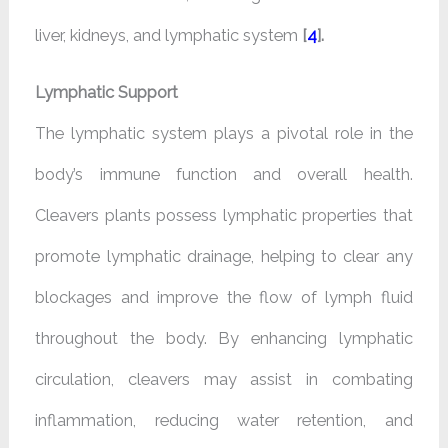
liver, kidneys, and lymphatic system
[
4
].
Lymphatic Support
The lymphatic system plays a pivotal role in the
body’s immune function and overall health.
Cleavers plants possess lymphatic properties that
promote lymphatic drainage, helping to clear any
blockages and improve the flow of lymph fluid
throughout the body. By enhancing lymphatic
circulation, cleavers may assist in combating
inflammation, reducing water retention, and