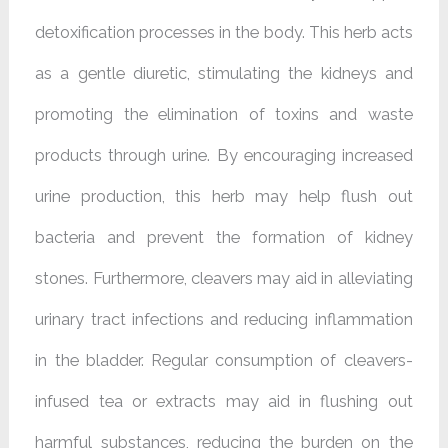
detoxification processes in the body. This herb acts
as a gentle diuretic, stimulating the kidneys and
promoting the elimination of toxins and waste
products through urine. By encouraging increased
urine production, this herb may help flush out
bacteria and prevent the formation of kidney
stones. Furthermore, cleavers may aid in alleviating
urinary tract infections and reducing inflammation
in the bladder. Regular consumption of cleavers-
infused tea or extracts may aid in flushing out
harmful substances, reducing the burden on the