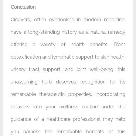
Conclusion
Cleavers, often overlooked in modern medicine,
have a long-standing history as a natural remedy
offering a variety of health benefits. From
detoxification and lymphatic support to skin health,
urinary tract support, and joint well-being, this
unassuming herb deserves recognition for its
remarkable therapeutic properties. Incorporating
cleavers into your wellness routine under the
guidance of a healthcare professional may help
you harness the remarkable benefits of this