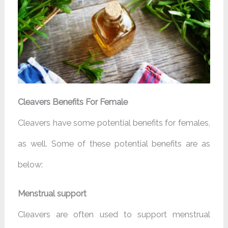
Cleavers Benefits For Female
Cleavers have some potential benefits for females,
as well. Some of these potential benefits are as
below:
Menstrual support
Cleavers are often used to support menstrual