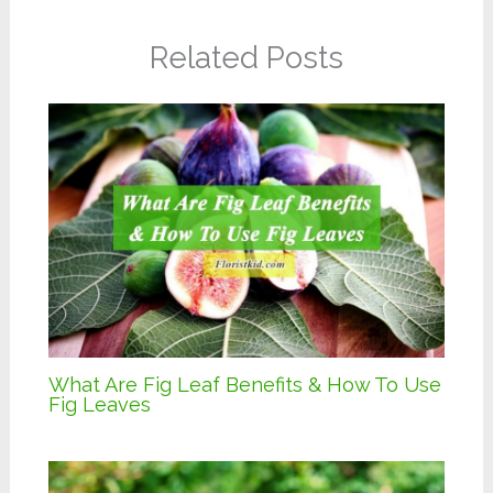
Related Posts
What Are Fig Leaf Benefits & How To Use
Fig Leaves