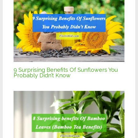
9 Surprising Benefits Of Sunflowers You
Probably Didn’t Know