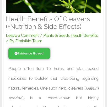
Health Benefits Of Cleavers
(+Nutrition & Side Effects)
Leave a Comment
/
Plants & Seeds Health Benefits
/ By
Floristkid Team
Evidence Based
People often turn to herbs and plant-based
medicines to bolster their well-being regarding
natural remedies. One such herb, cleavers (
Galium
aparine
), is a lesser-known but highly