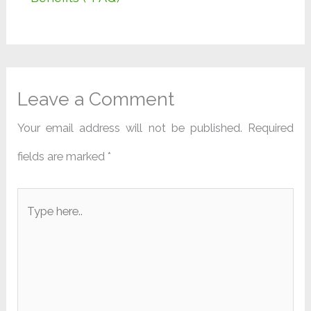
Leave a Comment
Your email address will not be published.
Required
fields are marked
*
Type
here..