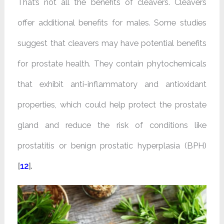
That’s not all the benefits of cleavers. Cleavers
offer additional benefits for males. Some studies
suggest that cleavers may have potential benefits
for prostate health. They contain phytochemicals
that exhibit anti-inflammatory and antioxidant
properties, which could help protect the prostate
gland and reduce the risk of conditions like
prostatitis or benign prostatic hyperplasia (BPH)
[
12
].