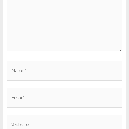
Name*
Email*
Website