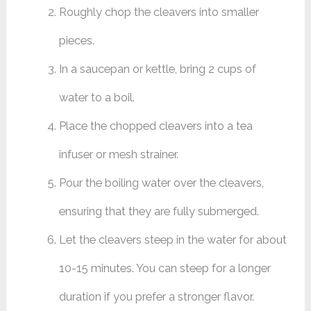
Roughly chop the cleavers into smaller
pieces.
In a saucepan or kettle, bring 2 cups of
water to a boil.
Place the chopped cleavers into a tea
infuser or mesh strainer.
Pour the boiling water over the cleavers,
ensuring that they are fully submerged.
Let the cleavers steep in the water for about
10-15 minutes. You can steep for a longer
duration if you prefer a stronger flavor.