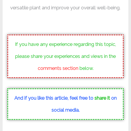
versatile plant and improve your overall well-being.
If you have any experience regarding this topic,
please share your experiences and views in the
comments section
below.
And if you like this article, feel free to
share it
on
social media.