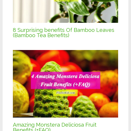
8 Surprising benefits Of Bamboo Leaves
(Bamboo Tea Benefits)
Amazing Monstera Deliciosa Fruit
Benefits (+FAQ)