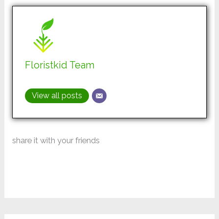
Floristkid Team
View all posts
share it with your friends