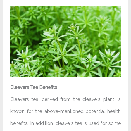
Cleavers Tea Benefits
Cleavers tea, derived from the cleavers plant, is
known for the above-mentioned potential health
benefits. In addition, cleavers tea is used for some