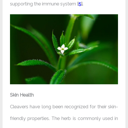
supporting the immune system
[
5
].
Skin Health
Cleavers have long been recognized for their skin-
friendly properties. The herb is commonly used in