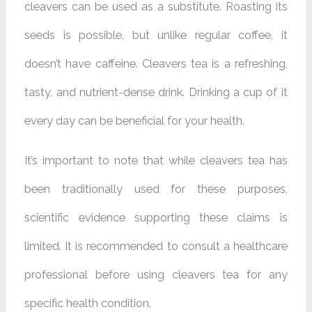
cleavers can be used as a substitute. Roasting its
seeds is possible, but unlike regular coffee, it
doesn’t have caffeine. Cleavers tea is a refreshing,
tasty, and nutrient-dense drink. Drinking a cup of it
every day can be beneficial for your health.
It’s important to note that while cleavers tea has
been traditionally used for these purposes,
scientific evidence supporting these claims is
limited. It is recommended to consult a healthcare
professional before using cleavers tea for any
specific health condition.