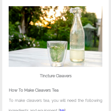
Tincture Cleavers
How To Make Cleavers Tea
To make cleavers tea, you will need the following
ingredients and equipment
[
19
]
: