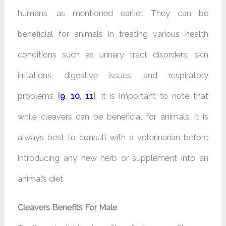
humans, as mentioned earlier. They can be
beneficial for animals in treating various health
conditions such as urinary tract disorders, skin
irritations, digestive issues, and respiratory
problems
[
9
,
10
,
11
]
. It is important to note that
while cleavers can be beneficial for animals, it is
always best to consult with a veterinarian before
introducing any new herb or supplement into an
animal’s diet.
Cleavers Benefits For Male