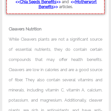
<<
Chia Seeds Benefits
>>
and
<<
Motherwort
Benefits
>>
articles.
Cleavers Nutrition
While Cleavers plants are not a significant source
of essential nutrients, they do contain certain
compounds that may offer health benefits.
Cleavers are low in calories and are a good source
of fiber. They also contain several vitamins and
minerals, including vitamin C, vitamin A, calcium,
potassium, and magnesium. Additionally, cleaver
plants are rich in antioxidants and have anti-