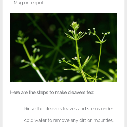
– Mug or teapot
Here are the steps to make cleavers tea:
Rinse the cleavers leaves and stems under
cold water to remove any dirt or impurities.