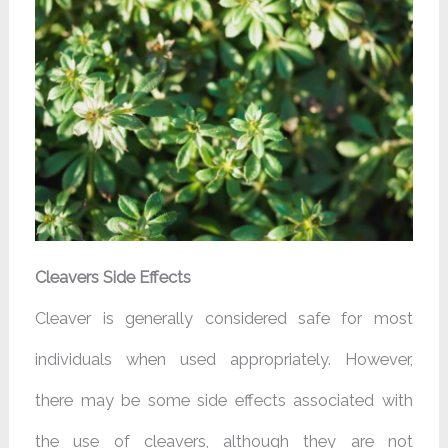
Cleavers Side Effects
Cleaver is generally considered safe for most
individuals when used appropriately. However,
there may be some side effects associated with
the use of cleavers, although they are not