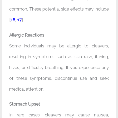
common. These potential side effects may include
[
16
,
17
]
:
Allergic Reactions
Some individuals may be allergic to cleavers,
resulting in symptoms such as skin rash, itching,
hives, or difficulty breathing. If you experience any
of these symptoms, discontinue use and seek
medical attention.
Stomach Upset
In rare cases, cleavers may cause nausea,