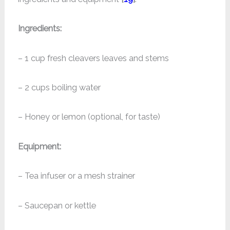
Ingredients:
– 1 cup fresh cleavers leaves and stems
– 2 cups boiling water
– Honey or lemon (optional, for taste)
Equipment:
– Tea infuser or a mesh strainer
– Saucepan or kettle