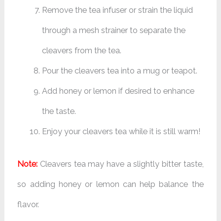
Remove the tea infuser or strain the liquid
through a mesh strainer to separate the
cleavers from the tea.
Pour the cleavers tea into a mug or teapot.
Add honey or lemon if desired to enhance
the taste.
Enjoy your cleavers tea while it is still warm!
Note:
Cleavers tea may have a slightly bitter taste,
so adding honey or lemon can help balance the
flavor.