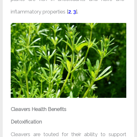
inflammatory properties
[
2
,
3
].
Cleavers Health Benefits
Detoxification
Cleavers are touted for their ability to support