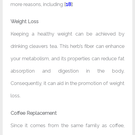
more reasons, including
[
18
]
:
Weight Loss
Keeping a healthy weight can be achieved by
drinking cleavers tea. This herb’s fiber can enhance
your metabolism, and its properties can reduce fat
absorption and digestion in the body.
Consequently, it can aid in the promotion of weight
loss.
Coffee Replacement
Since it comes from the same family as coffee,