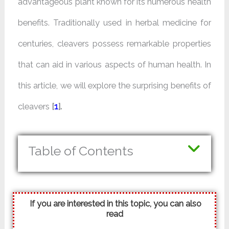
advantageous plant known for its numerous health
benefits. Traditionally used in herbal medicine for
centuries, cleavers possess remarkable properties
that can aid in various aspects of human health. In
this article, we will explore the surprising benefits of
cleavers
[
1
].
Table of Contents
If you are interested in this topic, you can also
read