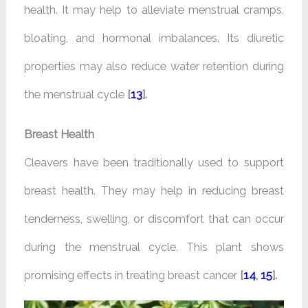
health. It may help to alleviate menstrual cramps,
bloating, and hormonal imbalances. Its diuretic
properties may also reduce water retention during
the menstrual cycle
[
13
].
Breast Health
Cleavers have been traditionally used to support
breast health. They may help in reducing breast
tenderness, swelling, or discomfort that can occur
during the menstrual cycle. This plant shows
promising effects in treating breast cancer
[
14
,
15
].