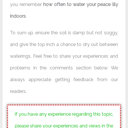
you remember
how often to water your peace lily
indoors
.
To sum up, ensure the soil is damp but not soggy,
and give the top inch a chance to dry out between
waterings. Feel free to share your experiences and
problems in the comments section below. We
always appreciate getting feedback from our
readers.
If you have any experience regarding this topic,
please share your experiences and views in the