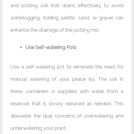
and potting soil that drains effectively to avoid
waterlogging. Adding perlite, sand, or gravel can
enhance the drainage of the potting mix.
Use Self-watering Pots
Use a self-watering pot to eliminate the need for
manual watering of your peace lily. The soil in
these containers is supplied with water from a
reservoir that is slowly released as needed. This
alleviates the dual concerns of overwatering and
underwatering your plant.