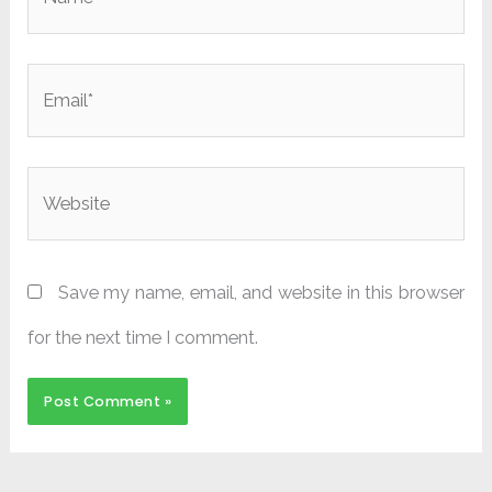
Email*
Website
Save my name, email, and website in this browser
for the next time I comment.