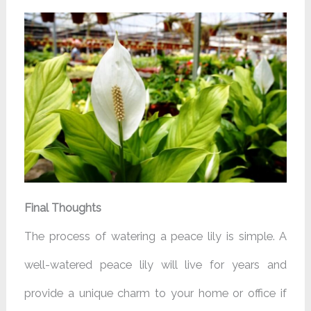
Final Thoughts
The process of watering a peace lily is simple. A
well-watered peace lily will live for years and
provide a unique charm to your home or office if