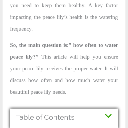
you need to keep them healthy. A key factor
impacting the peace lily’s health is the watering
frequency.
So, the main question is:” how often to water
peace lily?”
This article will help you ensure
your peace lily receives the proper water. It will
discuss how often and how much water your
beautiful peace lily needs.
Table of Contents