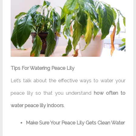
Tips For Watering Peace Lily
Let’s talk about the effective ways to water your
peace lily so that you understand
how often to
water peace lily indoors
.
Make Sure Your Peace Lily Gets Clean Water