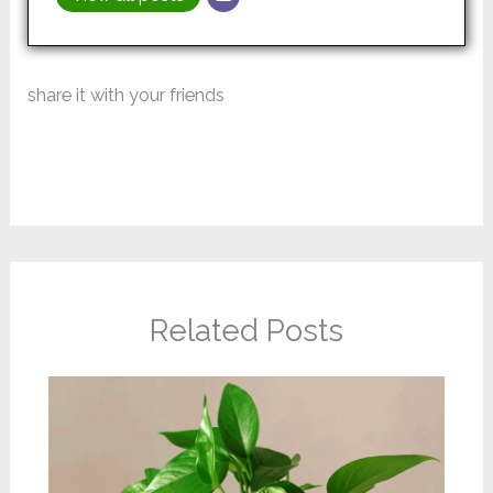
share it with your friends
Related Posts