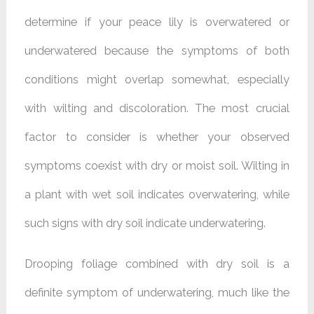
determine if your peace lily is overwatered or
underwatered because the symptoms of both
conditions might overlap somewhat, especially
with wilting and discoloration. The most crucial
factor to consider is whether your observed
symptoms coexist with dry or moist soil. Wilting in
a plant with wet soil indicates overwatering, while
such signs with dry soil indicate underwatering.
Drooping foliage combined with dry soil is a
definite symptom of underwatering, much like the