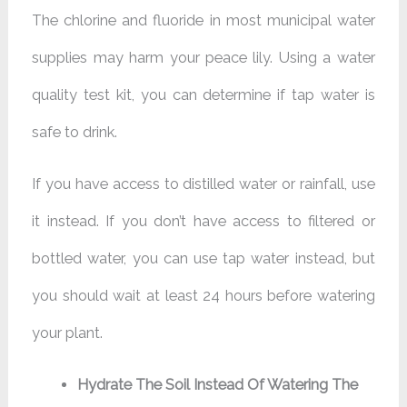
The chlorine and fluoride in most municipal water
supplies may harm your peace lily. Using a water
quality test kit, you can determine if tap water is
safe to drink.
If you have access to distilled water or rainfall, use
it instead. If you don’t have access to filtered or
bottled water, you can use tap water instead, but
you should wait at least 24 hours before watering
your plant.
Hydrate The Soil Instead Of Watering The