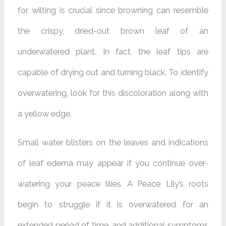
for wilting is crucial since browning can resemble
the crispy, dried-out brown leaf of an
underwatered plant. In fact, the leaf tips are
capable of drying out and turning black. To identify
overwatering, look for this discoloration along with
a yellow edge.
Small water blisters on the leaves and indications
of leaf edema may appear if you continue over-
watering your peace lilies. A Peace Lily’s roots
begin to struggle if it is overwatered for an
extended period of time, and additional symptoms