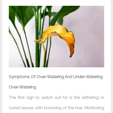
Symptoms Of Over-Watering And Under-Watering
Over-Watering
The first sign to watch out for is the withering or
curled leaves with browning of the hue. Monitoring