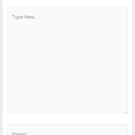
Type
here..
Name*