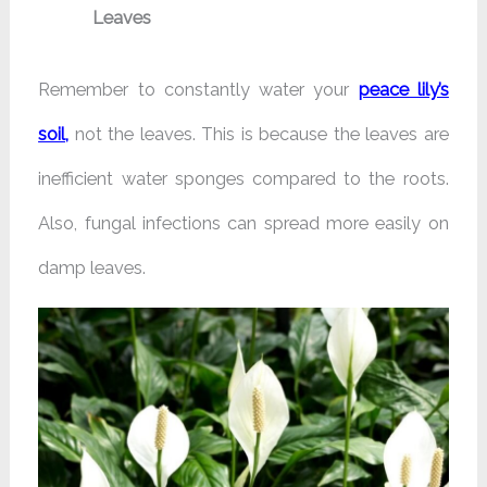
Leaves
Remember to constantly water your
peace lily’s
soil,
not the leaves. This is because the leaves are
inefficient water sponges compared to the roots.
Also, fungal infections can spread more easily on
damp leaves.