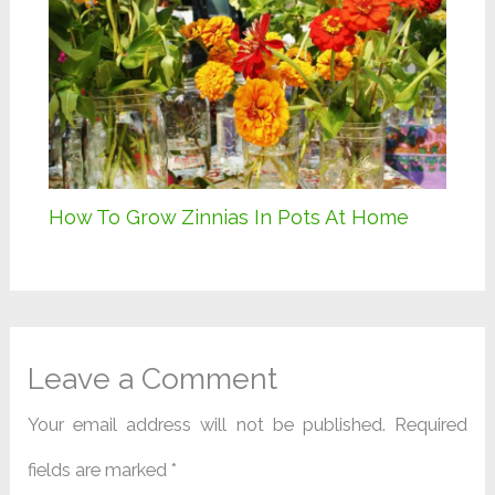
How To Grow Zinnias In Pots At Home
Leave a Comment
Your email address will not be published.
Required
fields are marked
*