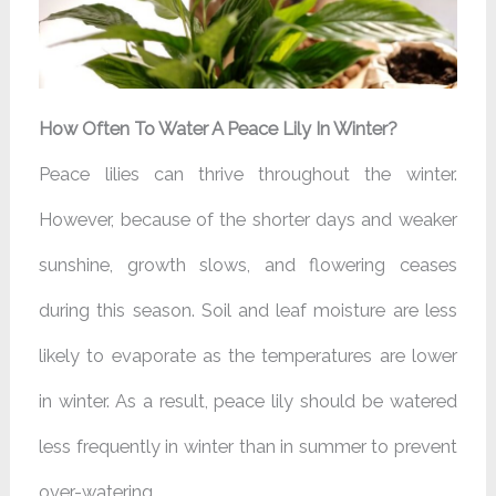
How Often To Water A Peace Lily In Winter?
Peace lilies can thrive throughout the winter.
However, because of the shorter days and weaker
sunshine, growth slows, and flowering ceases
during this season. Soil and leaf moisture are less
likely to evaporate as the temperatures are lower
in winter. As a result, peace lily should be watered
less frequently in winter than in summer to prevent
over-watering.