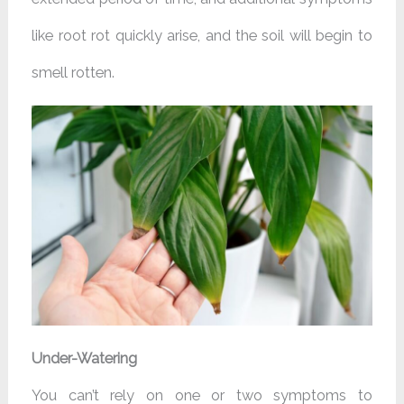
like root rot quickly arise, and the soil will begin to
smell rotten.
Under-Watering
You can’t rely on one or two symptoms to