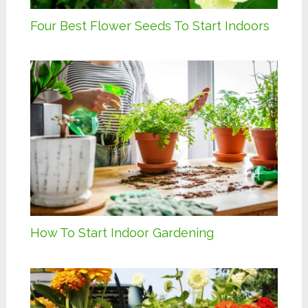
Four Best Flower Seeds To Start Indoors
How To Start Indoor Gardening