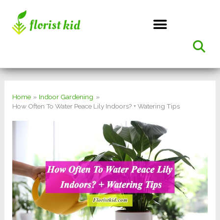
Skip
to
content
Home
Indoor Gardening
How Often To Water Peace Lily Indoors? + Watering Tips