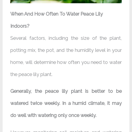
When And How Often To Water Peace Lily
Indoors?
Several factors, including the size of the plant,
potting mix, the pot, and the humidity level in your
home, will determine how often you need to water
the peace lily plant.
Generally, the peace lily plant is better to be
watered twice weekly. In a humid climate, it may
do well with watering only once weekly.