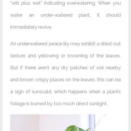
“wilt plus wet” indicating overwatering. When you
water an under-watered plant, it should
immediately revive.
An underwatered peace lily may exhibit a dried-out
texture and yellowing or browning of the leaves.
But if there aren’t any dry patches of soil nearby
and brown, crispy places on the leaves, this can be
a sign of sunscald, which happens when a plant’s
foliage is burned by too much direct sunlight.