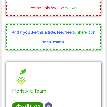
comments section
below.
And if you like this article, feel free to
share it
on
social media.
Floristkid Team
View all posts