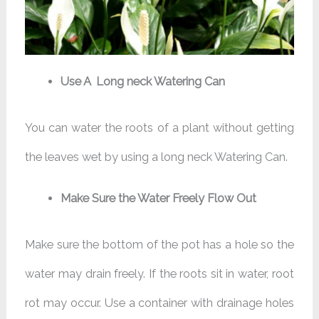
Use A Long neck Watering Can
You can water the roots of a plant without getting
the leaves wet by using a long neck Watering Can.
Make Sure the Water Freely Flow Out
Make sure the bottom of the pot has a hole so the
water may drain freely. If the roots sit in water, root
rot may occur. Use a container with drainage holes