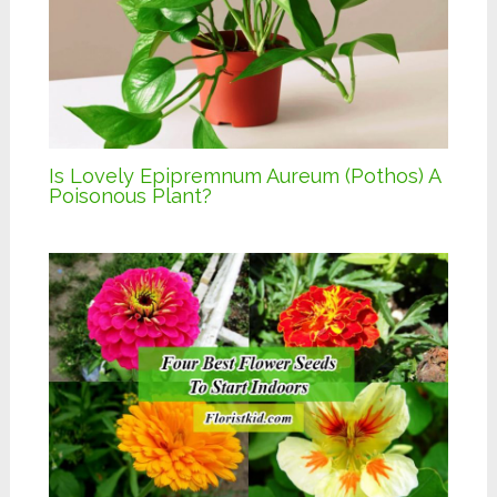
Is Lovely Epipremnum Aureum (Pothos) A
Poisonous Plant?