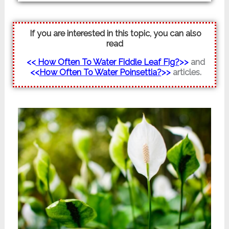
If you are interested in this topic, you can also
read
<<
How Often To Water
Fiddle Leaf Fig?
>>
and
<<
How Often To Water Poinsettia?
>>
articles.