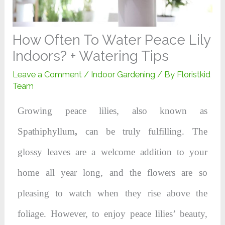
How Often To Water Peace Lily
Indoors? + Watering Tips
Leave a Comment
/
Indoor Gardening
/ By
Floristkid
Team
Growing peace lilies, also known as
Spathiphyllum
,
can be truly fulfilling. The
glossy leaves are a welcome addition to your
home all year long, and the flowers are so
pleasing to watch when they rise above the
foliage. However, to enjoy peace lilies’ beauty,