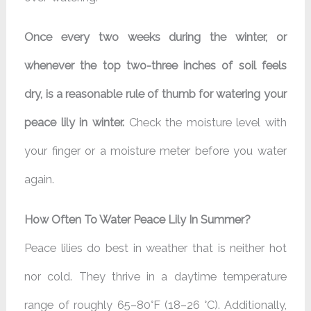
Once every two weeks during the winter, or
whenever the top two-three inches of soil feels
dry, is a reasonable rule of thumb for watering your
peace lily in winter.
Check the moisture level with
your finger or a moisture meter before you water
again.
How Often To Water Peace Lily In Summer?
Peace lilies do best in weather that is neither hot
nor cold. They thrive in a daytime temperature
range of roughly 65–80°F (18–26 °C). Additionally,