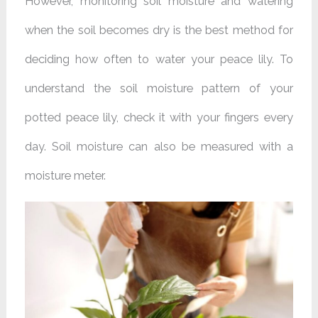
However, monitoring soil moisture and watering
when the soil becomes dry is the best method for
deciding how often to water your peace lily. To
understand the soil moisture pattern of your
potted peace lily, check it with your fingers every
day. Soil moisture can also be measured with a
moisture meter.