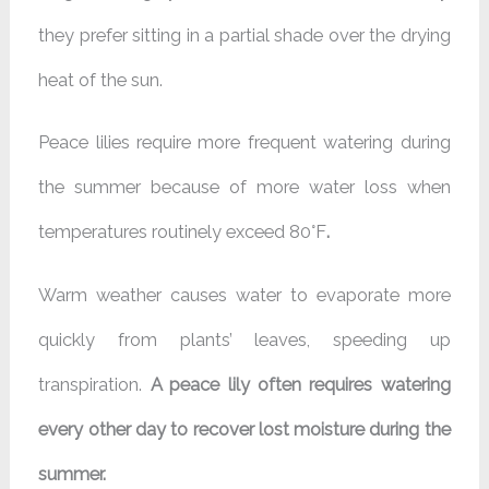
they prefer sitting in a partial shade over the drying
heat of the sun.
Peace lilies require more frequent watering during
the summer because of more water loss when
temperatures routinely exceed 80°F
.
Warm weather causes water to evaporate more
quickly from plants’ leaves, speeding up
transpiration.
A peace lily often requires watering
every other day to recover lost moisture during the
summer.