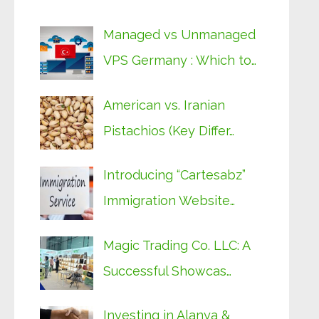
Managed vs Unmanaged
VPS Germany : Which to…
American vs. Iranian
Pistachios (Key Differ…
Introducing “Cartesabz”
Immigration Website…
Magic Trading Co. LLC: A
Successful Showcas…
Investing in Alanya &