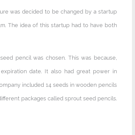
ture was decided to be changed by a startup
. The idea of this startup had to have both
r seed pencil was chosen. This was because,
expiration date. It also had great power in
h company included 14 seeds in wooden pencils
ifferent packages called sprout seed pencils.