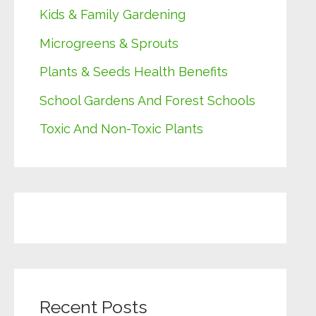
Kids & Family Gardening
Microgreens & Sprouts
Plants & Seeds Health Benefits
School Gardens And Forest Schools
Toxic And Non-Toxic Plants
Recent Posts