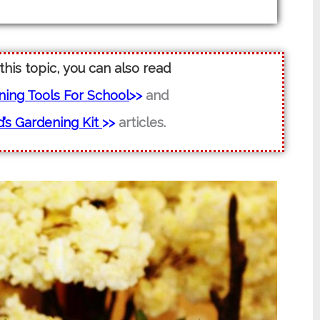
 this topic, you can also read
ening Tools For School
>>
and
’s Gardening Kit
>>
articles.