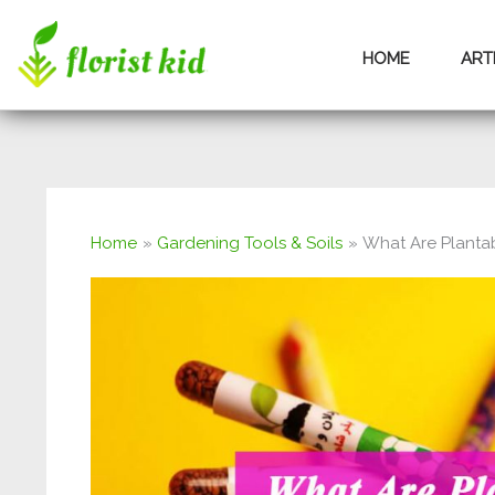
Skip
HOME
ART
to
content
Home
Gardening Tools & Soils
What Are Plantab