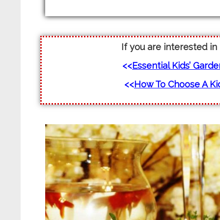
If you are interested in
<<
Essential Kids’ Gard
<<
How To Choose A Kid