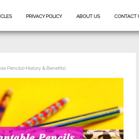
ICLES
PRIVACY POLICY
ABOUT US
CONTACT 
le Pencils(+History & Benefits)