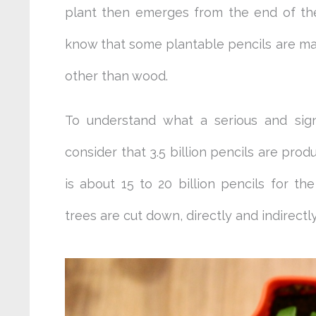
plant then emerges from the end of the p
know that some plantable pencils are m
other than wood.
To understand what a serious and sig
consider that 3.5 billion pencils are prod
is about 15 to 20 billion pencils for 
trees are cut down, directly and indirectl