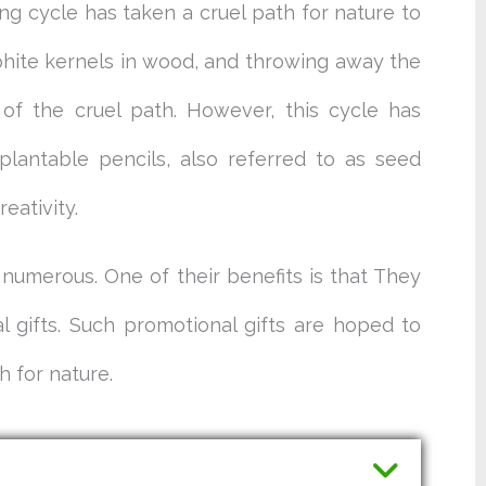
ng cycle has taken a cruel path for nature to
aphite kernels in wood, and throwing away the
 of the cruel path. However, this cycle has
lantable pencils, also referred to as seed
eativity.
 numerous. One of their benefits is that They
 gifts. Such promotional gifts are hoped to
h for nature.