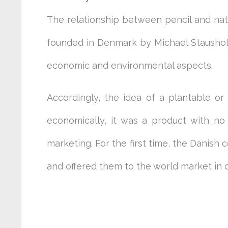
The relationship between pencil and na
founded in Denmark by Michael Stausholm
economic and environmental aspects.
Accordingly, the idea of a plantable o
economically, it was a product with no 
marketing. For the first time, the Danis
and offered them to the world market in d
benefits of plantable pencils