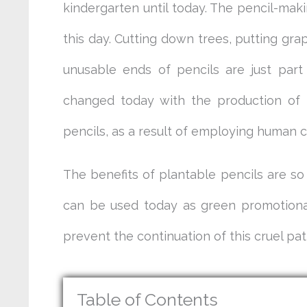
kindergarten until today. The pencil-maki
this day. Cutting down trees, putting gr
unusable ends of pencils are just part
changed today with the production of p
pencils, as a result of employing human cr
The benefits of plantable pencils are so
can be used today as green promotional
prevent the continuation of this cruel pat
Table of Contents