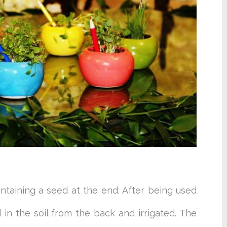
ontaining a seed at the end. After being used
in the soil from the back and irrigated. The