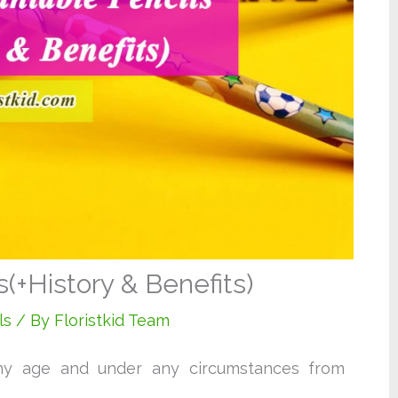
(+History & Benefits)
ls
/ By
Floristkid Team
ny age and under any circumstances from