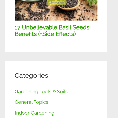
Categories
Gardening Tools & Soils
General Topics
Indoor Gardening