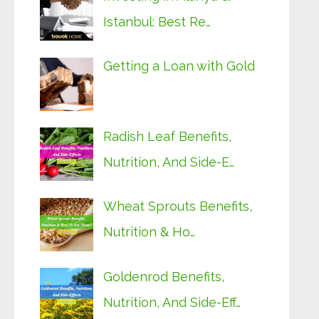
Istanbul: Best Re…
Getting a Loan with Gold
Radish Leaf Benefits,
Nutrition, And Side-E…
Wheat Sprouts Benefits,
Nutrition & Ho…
Goldenrod Benefits,
Nutrition, And Side-Eff…