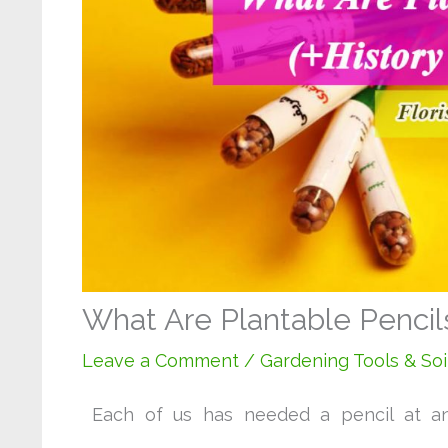
What Are Plantable Pencils
Leave a Comment
/
Gardening Tools & Soi
Each of us has needed a pencil at a