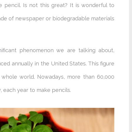
encil. Is not this great? It is wonderful to
ade of newspaper or biodegradable materials
nificant phenomenon we are talking about,
uced annually in the United States. This figure
the whole world. Nowadays, more than 60,000
y, each year to make pencils.