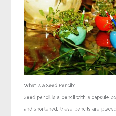
What is a Seed Pencil?
Seed pencil is a pencil with a capsule c
and shortened, these pencils are placed 