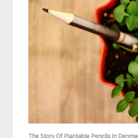
The Story Of Plantable Pencils In Denma