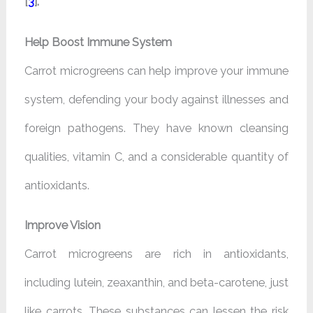
[
3
].
Help Boost Immune System
Carrot microgreens can help improve your immune
system, defending your body against illnesses and
foreign pathogens. They have known cleansing
qualities, vitamin C, and a considerable quantity of
antioxidants.
Improve Vision
Carrot microgreens are rich in antioxidants,
including lutein, zeaxanthin, and beta-carotene, just
like carrots. These substances can lessen the risk