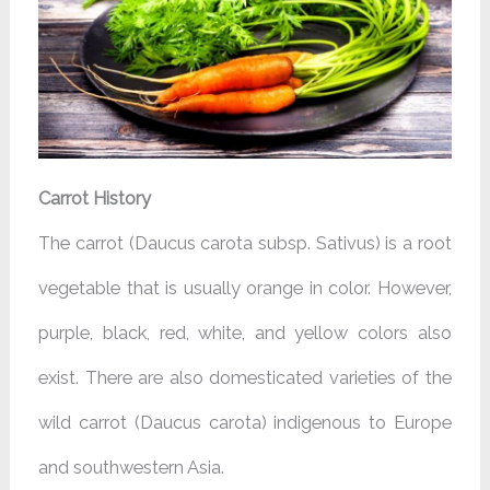
Carrot History
The carrot (Daucus carota subsp. Sativus) is a root
vegetable that is usually orange in color. However,
purple, black, red, white, and yellow colors also
exist. There are also domesticated varieties of the
wild carrot (Daucus carota) indigenous to Europe
and southwestern Asia.