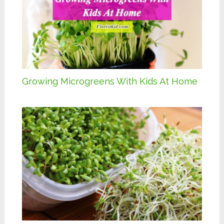
Growing Microgreens With Kids At Home