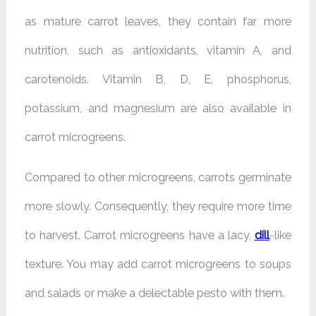
as mature carrot leaves, they contain far more
nutrition, such as antioxidants, vitamin A, and
carotenoids. Vitamin B, D, E, phosphorus,
potassium, and magnesium are also available in
carrot microgreens.
Compared to other microgreens, carrots germinate
more slowly. Consequently, they require more time
to harvest. Carrot microgreens have a lacy,
dill
-like
texture. You may add carrot microgreens to soups
and salads or make a delectable pesto with them.