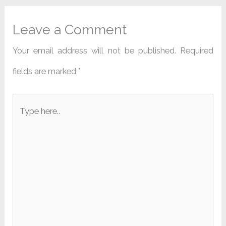
Leave a Comment
Your email address will not be published.
Required
fields are marked
*
Type
here..