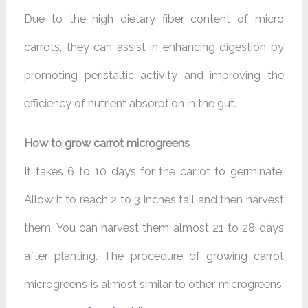
Due to the high dietary fiber content of micro
carrots, they can assist in enhancing digestion by
promoting peristaltic activity and improving the
efficiency of nutrient absorption in the gut.
How to grow carrot microgreens
It takes 6 to 10 days for the carrot to germinate.
Allow it to reach 2 to 3 inches tall and then harvest
them. You can harvest them almost 21 to 28 days
after planting. The procedure of growing carrot
microgreens is almost similar to other microgreens.