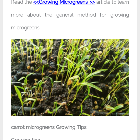
Read the
<<
Growing Microgreens
>>
article to learn
more about the general method for growing
microgreens.
carrot microgreens Growing Tips