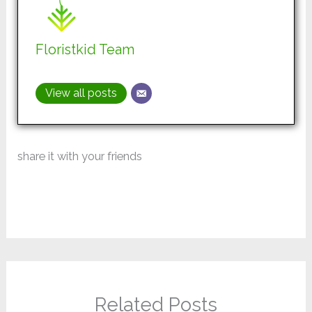
Floristkid Team
View all posts
share it with your friends
Related Posts