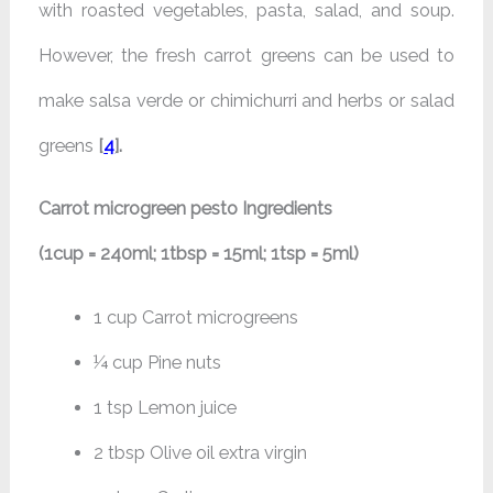
with roasted vegetables, pasta, salad, and soup.
However, the fresh carrot greens can be used to
make salsa verde or chimichurri and herbs or salad
greens
[
4
].
Carrot microgreen pesto Ingredients
(1cup = 240ml; 1tbsp = 15ml; 1tsp = 5ml)
1 cup Carrot microgreens
¼ cup Pine nuts
1 tsp Lemon juice
2 tbsp Olive oil extra virgin