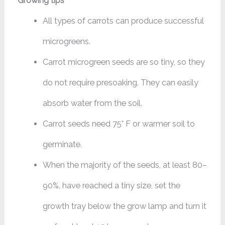
Growing tips
All types of carrots can produce successful
microgreens.
Carrot microgreen seeds are so tiny, so they
do not require presoaking. They can easily
absorb water from the soil.
Carrot seeds need 75° F or warmer soil to
germinate.
When the majority of the seeds, at least 80–
90%, have reached a tiny size, set the
growth tray below the grow lamp and turn it