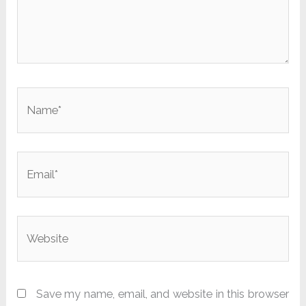
Name*
Email*
Website
Save my name, email, and website in this browser