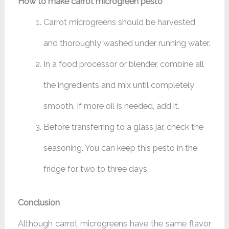
How to make carrot microgreen pesto
Carrot microgreens should be harvested
and thoroughly washed under running water.
In a food processor or blender, combine all
the ingredients and mix until completely
smooth. If more oil is needed, add it.
Before transferring to a glass jar, check the
seasoning. You can keep this pesto in the
fridge for two to three days.
Conclusion
Although carrot microgreens have the same flavor