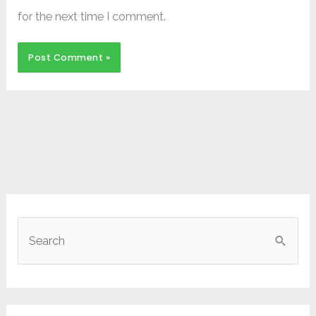
for the next time I comment.
S
e
a
r