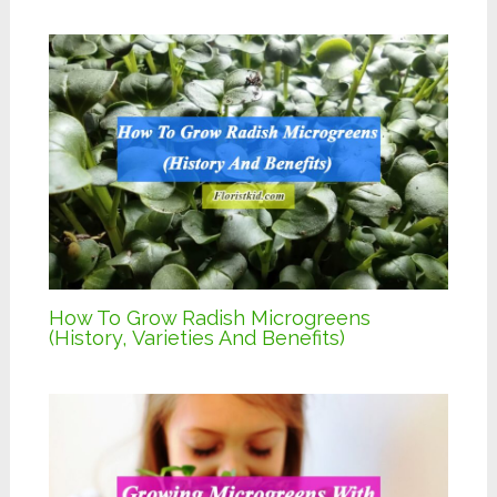
How To Grow Radish Microgreens
(History, Varieties And Benefits)