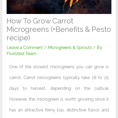
How To Grow Carrot
Microgreens (+Benefits & Pesto
recipe)
Leave a Comment
/
Microgreens & Sprouts
/ By
Floristkid Team
One of the slowest microgreens you can grow is
carrot. Carrot microgreens typically take 18 to 25
days to harvest, depending on the cultivar.
However, this microgreen is worth growing since it
has an attractive ferny top, distinctive flavor, and