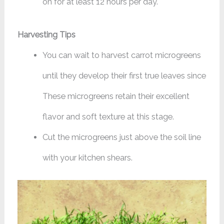
on for at least 12 hours per day.
Harvesting Tips
You can wait to harvest carrot microgreens
until they develop their first true leaves since
These microgreens retain their excellent
flavor and soft texture at this stage.
Cut the microgreens just above the soil line
with your kitchen shears.