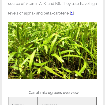
source of vitamin A, K, and B6. They also have high
levels of alpha- and beta-carotene
[
1
].
Carrot microgreens overview