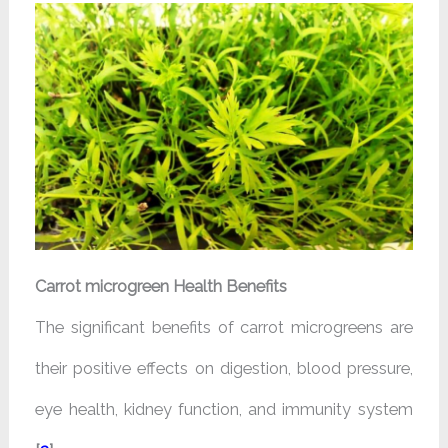
Carrot microgreen Health Benefits
The significant benefits of carrot microgreens are
their positive effects on digestion, blood pressure,
eye health, kidney function, and immunity system