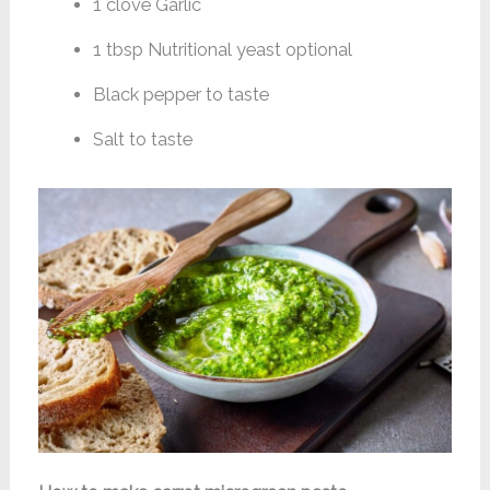
1 clove Garlic
1 tbsp Nutritional yeast optional
Black pepper to taste
Salt to taste