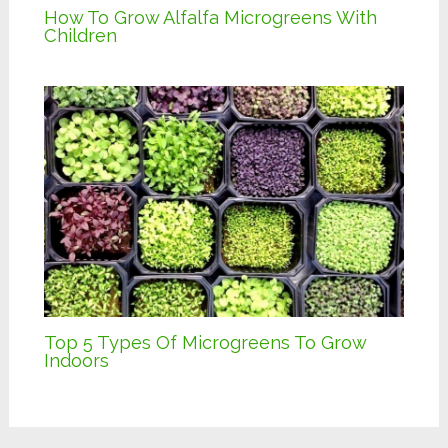
How To Grow Alfalfa Microgreens With
Children
Top 5 Types Of Microgreens To Grow
Indoors