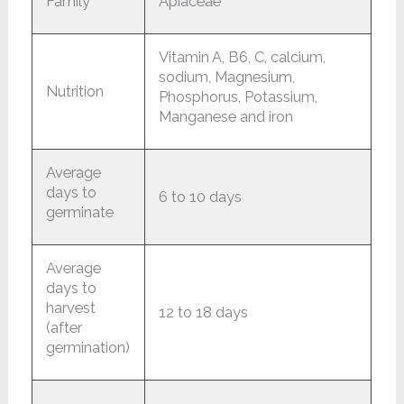
Family
Apiaceae
Vitamin A, B6, C, calcium,
sodium, Magnesium,
Nutrition
Phosphorus, Potassium,
Manganese and iron
Average
days to
6 to 10 days
germinate
Average
days to
harvest
12 to 18 days
(after
germination)