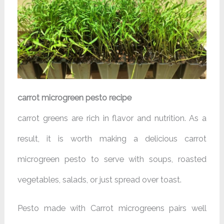
carrot microgreen pesto recipe
carrot greens are rich in flavor and nutrition. As a
result, it is worth making a delicious carrot
microgreen pesto to serve with soups, roasted
vegetables, salads, or just spread over toast.
Pesto made with Carrot microgreens pairs well