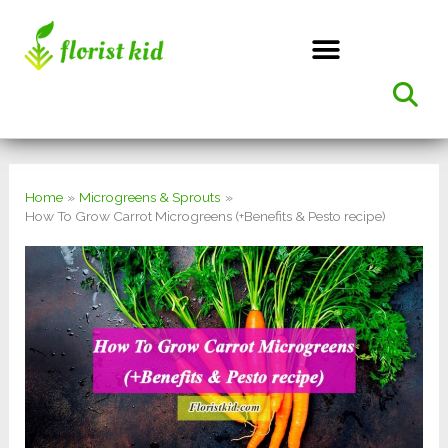
Skip
to
content
Home
Microgreens & Sprouts
How To Grow Carrot Microgreens (+Benefits & Pesto recipe)