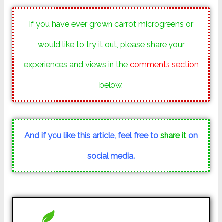
If you have ever grown carrot microgreens or
would like to try it out, please share your
experiences and views in the
comments section
below.
And if you like this article, feel free to
share it
on
social media.