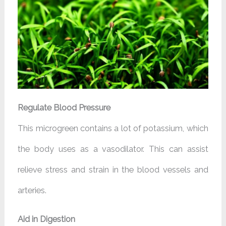
Regulate Blood Pressure
This microgreen contains a lot of potassium, which
the body uses as a vasodilator. This can assist
relieve stress and strain in the blood vessels and
arteries.
Aid in Digestion