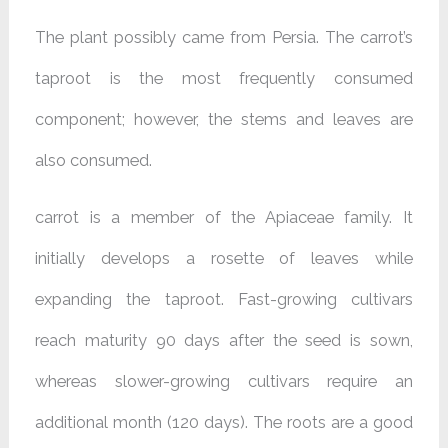
The plant possibly came from Persia. The carrot’s
taproot is the most frequently consumed
component; however, the stems and leaves are
also consumed.
carrot is a member of the Apiaceae family. It
initially develops a rosette of leaves while
expanding the taproot. Fast-growing cultivars
reach maturity 90 days after the seed is sown,
whereas slower-growing cultivars require an
additional month (120 days). The roots are a good