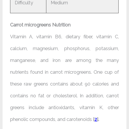
Difficulty
Medium
Carrot microgreens Nutrition
Vitamin A, vitamin B6, dietary fiber, vitamin C,
calcium, magnesium, phosphorus, potassium,
manganese, and iron are among the many
nutrients found in carrot microgreens. One cup of
these raw greens contains about 90 calories and
contains no fat or cholesterol. In addition, carrot
greens include antioxidants, vitamin K, other
phenolic compounds, and carotenoids
[
2
].