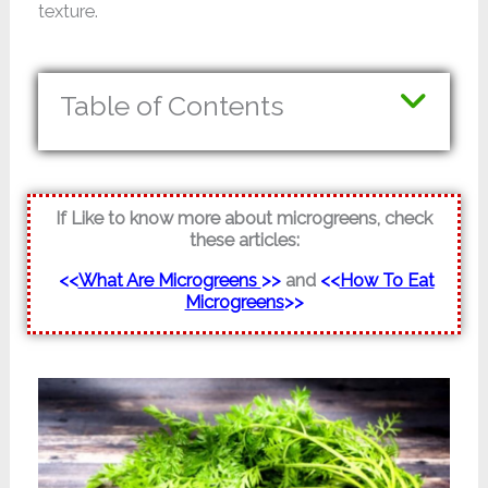
texture.
Table of Contents
If Like to know more about microgreens, check
these articles:
<<
What Are Microgreens
>>
and
<<
How To Eat
Microgreens
>>