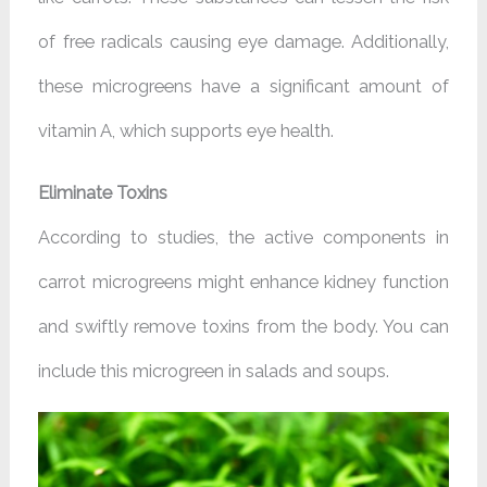
of free radicals causing eye damage. Additionally,
these microgreens have a significant amount of
vitamin A, which supports eye health.
Eliminate Toxins
According to studies, the active components in
carrot microgreens might enhance kidney function
and swiftly remove toxins from the body. You can
include this microgreen in salads and soups.