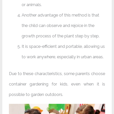
or animals.
Another advantage of this method is that
the child can observe and rejoice in the
growth process of the plant step by step.
It is space-efficient and portable, allowing us
to work anywhere, especially in urban areas.
Due to these characteristics, some parents choose
container gardening for kids, even when it is
possible to garden outdoors.