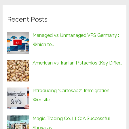
Recent Posts
Managed vs Unmanaged VPS Germany :
Which to…
American vs. Iranian Pistachios (Key Differ…
Introducing “Cartesabz” Immigration
Website…
Magic Trading Co. LLC: A Successful
Showcas…