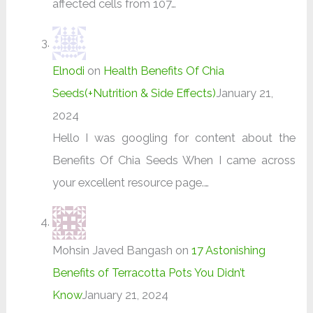
affected cells from 107…
Elnodi
on
Health Benefits Of Chia
Seeds(+Nutrition & Side Effects)
January 21,
2024
Hello I was googling for content about the
Benefits Of Chia Seeds When I came across
your excellent resource page.…
Mohsin Javed Bangash
on
17 Astonishing
Benefits of Terracotta Pots You Didn’t
Know
January 21, 2024