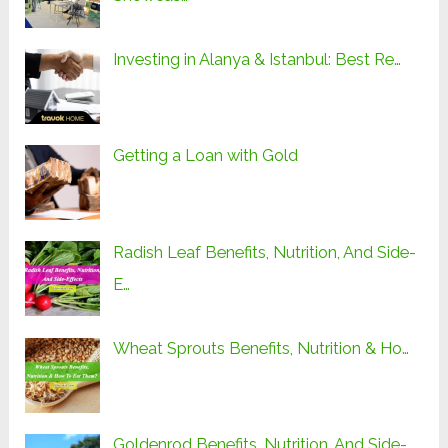
Investing in Alanya & Istanbul: Best Re…
Getting a Loan with Gold
Radish Leaf Benefits, Nutrition, And Side-
E…
Wheat Sprouts Benefits, Nutrition & Ho…
Goldenrod Benefits, Nutrition, And Side-