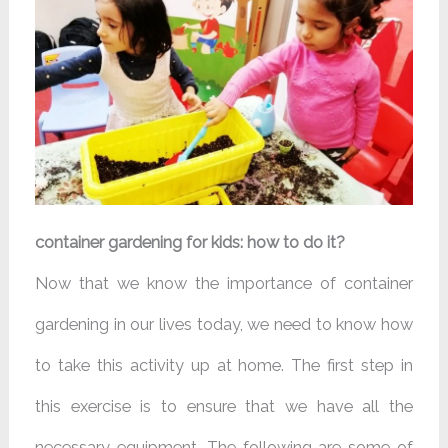
container gardening for kids: how to do it?
Now that we know the importance of container
gardening in our lives today, we need to know how
to take this activity up at home. The first step in
this exercise is to ensure that we have all the
necessary equipment. The following are some of