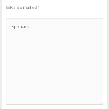
fields are marked
*
Type
here..