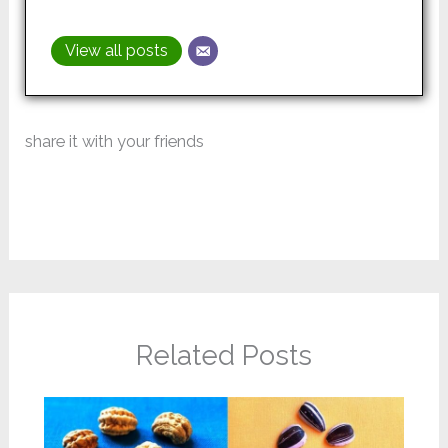
View all posts
share it with your friends
Related Posts