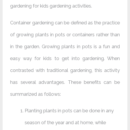
gardening for kids gardening activities.
Container gardening can be defined as the practice
of growing plants in pots or containers rather than
in the garden. Growing plants in pots is a fun and
easy way for kids to get into gardening. When
contrasted with traditional gardening, this activity
has several advantages. These benefits can be
summarized as follows:
Planting plants in pots can be done in any
season of the year and at home, while