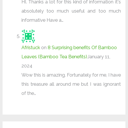
HI. Thanks a lot for this kind of information it's
absolutely too much useful and too much
informative Have a…
Afristuck
on
8 Surprising benefits Of Bamboo
Leaves (Bamboo Tea Benefits)
January 11,
2024
Wow this is amazing. Fortunately for me, I have
this treasure all around me but I was ignorant
of the…