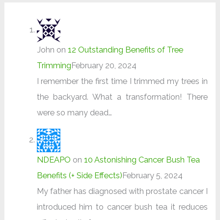
John
on
12 Outstanding Benefits of Tree
Trimming
February 20, 2024
I remember the first time I trimmed my trees in
the backyard. What a transformation! There
were so many dead…
NDEAPO
on
10 Astonishing Cancer Bush Tea
Benefits (+ Side Effects)
February 5, 2024
My father has diagnosed with prostate cancer I
introduced him to cancer bush tea it reduces