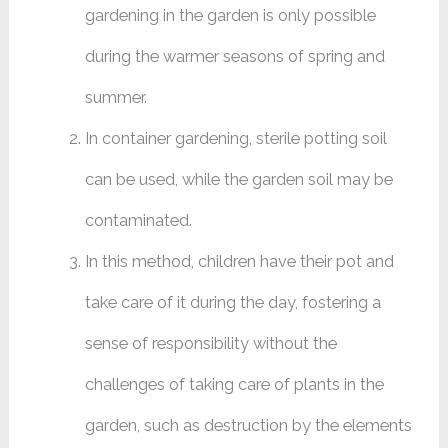
gardening in the garden is only possible
during the warmer seasons of spring and
summer. ‌
In container gardening, sterile potting soil
can be used, while the garden soil may be
contaminated.
In this method, children have their pot and
take care of it during the day, fostering a
sense of responsibility without the
challenges of taking care of plants in the
garden, such as destruction by the elements