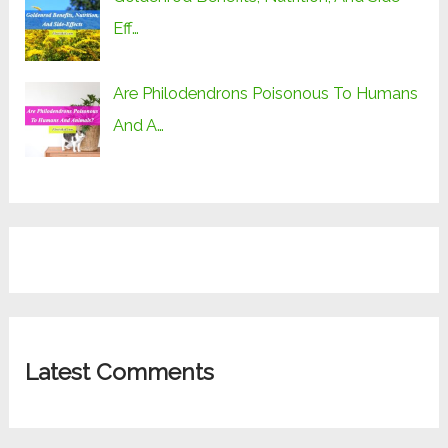
Eff…
Are Philodendrons Poisonous To Humans
And A…
Latest Comments