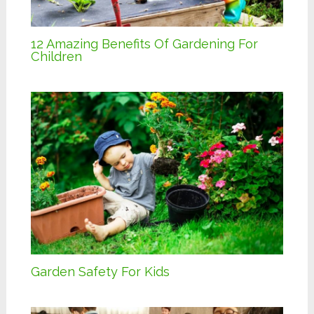
12 Amazing Benefits Of Gardening For
Children
Garden Safety For Kids