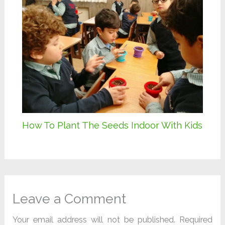
How To Plant The Seeds Indoor With Kids
Leave a Comment
Your email address will not be published.
Required