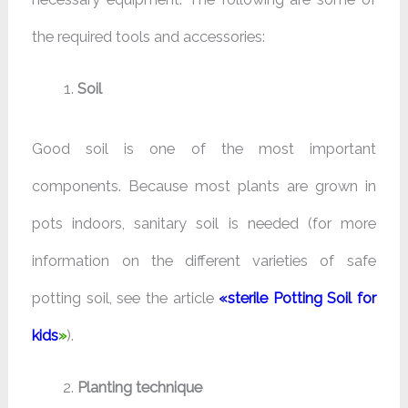
the required tools and accessories:
Soil
Good soil is one of the most important
components. Because most plants are grown in
pots indoors, sanitary soil is needed (for more
information on the different varieties of safe
potting soil, see the article
«
sterile Potting Soil for
kids
»
).
Planting technique