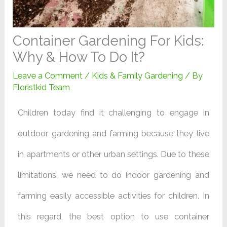
Container Gardening For Kids:
Why & How To Do It?
Leave a Comment
/
Kids & Family Gardening
/ By
Floristkid Team
Children today find it challenging to engage in
outdoor gardening and farming because they live
in apartments or other urban settings. Due to these
limitations, we need to do indoor gardening and
farming easily accessible activities for children. In
this regard, the best option to use container