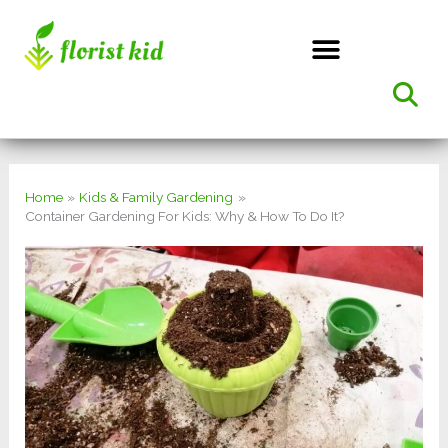
Skip
to
content
Home
Kids & Family Gardening
Container Gardening For Kids: Why & How To Do It?