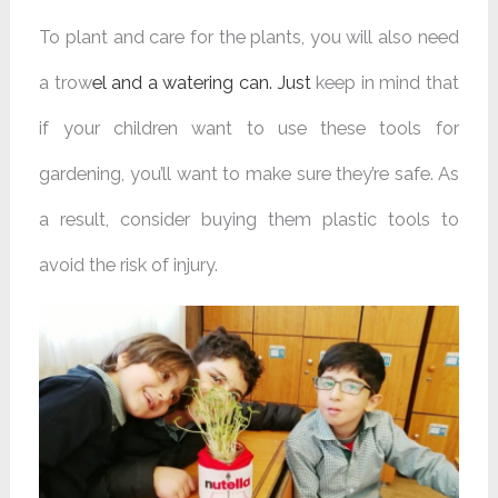
To plant and care for the plants, you will also need
a trow
el and a
watering can
. Just
keep in mind that
if your children want to use these tools for
gardening, you’ll want to make sure they’re safe. As
a result, consider buying them plastic tools to
avoid the risk of injury.