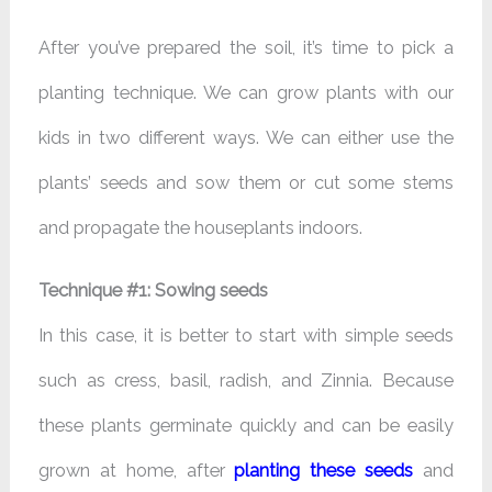
After you’ve prepared the soil, it’s time to pick a
planting technique. We can grow plants with our
kids in two different ways. We can either use the
plants’ seeds and sow them or cut some stems
and propagate the houseplants indoors.
Technique #1: Sowing seeds
In this case, it is better to start with simple seeds
such as cress, basil, radish, and Zinnia. Because
these plants germinate quickly and can be easily
grown at home, after
planting these seeds
and