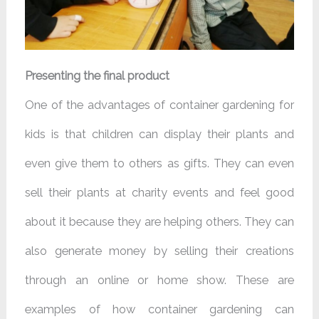
Presenting the final product
One of the advantages of container gardening for
kids is that children can display their plants and
even give them to others as gifts. They can even
sell their plants at charity events and feel good
about it because they are helping others. They can
also generate money by selling their creations
through an online or home show. These are
examples of how container gardening can