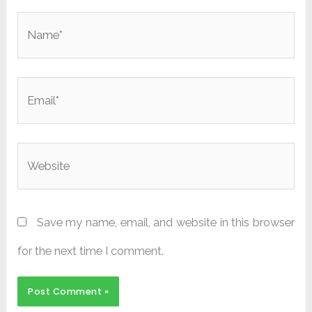
Name*
Email*
Website
Save my name, email, and website in this browser
for the next time I comment.