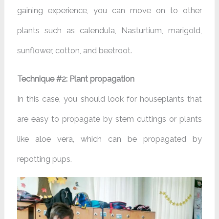
gaining experience, you can move on to other
plants such as calendula, Nasturtium, marigold,
sunflower, cotton, and beetroot.
Technique #2: Plant propagation
In this case, you should look for houseplants that
are easy to propagate by stem cuttings or plants
like aloe vera, which can be propagated by
repotting pups.