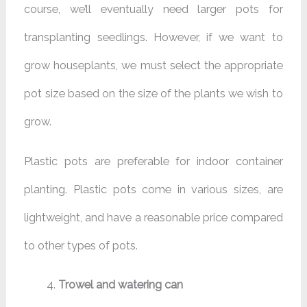
course, we’ll eventually need larger pots for
transplanting seedlings. However, if we want to
grow houseplants, we must select the appropriate
pot size based on the size of the plants we wish to
grow.
Plastic pots are preferable for indoor container
planting. Plastic pots come in various sizes, are
lightweight, and have a reasonable price compared
to other types of pots.
Trowel and watering can