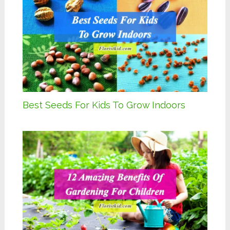
Best Seeds For Kids To Grow Indoors