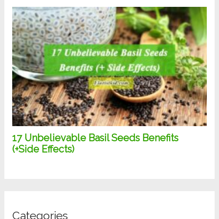
Categories