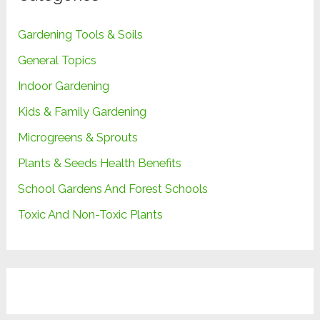
Gardening Tools & Soils
General Topics
Indoor Gardening
Kids & Family Gardening
Microgreens & Sprouts
Plants & Seeds Health Benefits
School Gardens And Forest Schools
Toxic And Non-Toxic Plants