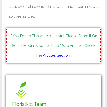
cultivate children’s financial and commercial
abilities as well.
If You Found This Article Helpful, Please Share It On
Social Media. Also, To Read More Articles, Check
The
Articles Section
.
Floristkid Team