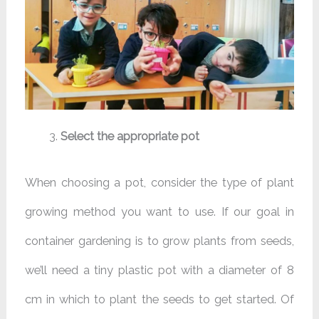
Select the appropriate pot
When choosing a pot, consider the type of plant
growing method you want to use. If our goal in
container gardening is to grow plants from seeds,
we’ll need a tiny plastic pot with a diameter of 8
cm in which to plant the seeds to get started. Of