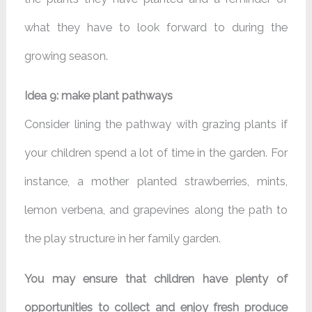
what they have to look forward to during the
growing season.
Idea 9: make plant pathways
Consider lining the pathway with grazing plants if
your children spend a lot of time in the garden. For
instance, a mother planted strawberries, mints,
lemon verbena, and grapevines along the path to
the play structure in her family garden.
You may ensure that children have plenty of
opportunities to collect and enjoy fresh produce