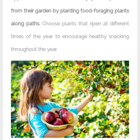
from their garden by planting food-foraging plants
along paths.
Choose plants that ripen at different
times of the year to encourage healthy snacking
throughout the year.