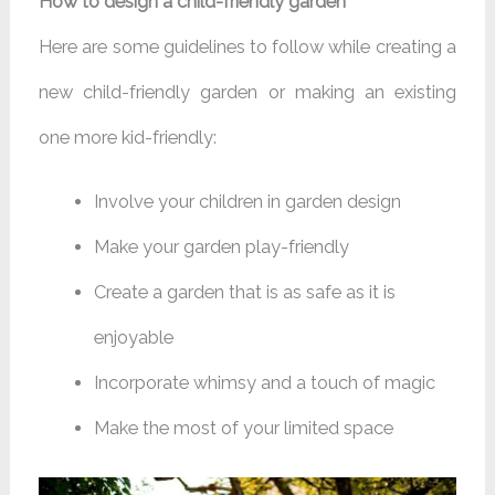
How to design a child-friendly garden
Here are some guidelines to follow while creating a
new child-friendly garden or making an existing
one more kid-friendly:
Involve your children in garden design
Make your garden play-friendly
Create a garden that is as safe as it is
enjoyable
Incorporate whimsy and a touch of magic
Make the most of your limited space