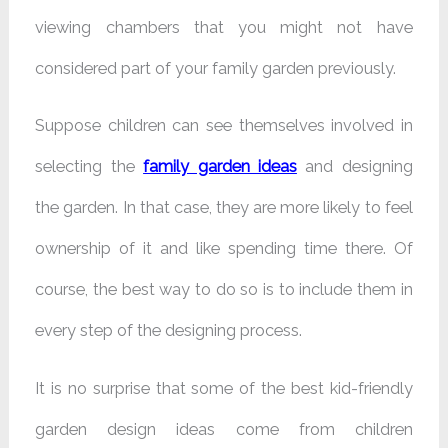
viewing chambers that you might not have
considered part of your family garden previously.
Suppose children can see themselves involved in
selecting the
family garden ideas
and designing
the garden. In that case, they are more likely to feel
ownership of it and like spending time there. Of
course, the best way to do so is to include them in
every step of the designing process.
It is no surprise that some of the best kid-friendly
garden design ideas come from children