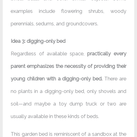
examples include flowering shrubs, woody
perennials, sedums, and groundcovers.
Idea 3: digging-only bed
Regardless of available space,
practically every
parent emphasizes the necessity of providing their
young children with a digging-only bed.
There are
no plants in a digging-only bed, only shovels and
soil—and maybe a toy dump truck or two are
usually available in these kinds of beds.
This garden bed is reminiscent of a sandbox at the