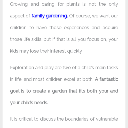
Growing and caring for plants is not the only
aspect of
family gardening
.
Of course, we want our
children to have those experiences and acquire
those life skills, but if that is all you focus on, your
kids may lose their interest quickly.
Exploration and play are two of a child’s main tasks
in life, and most children excel at both.
A fantastic
goal is to create a garden that fits both your and
your child’s needs.
It is critical to discuss the boundaries of vulnerable