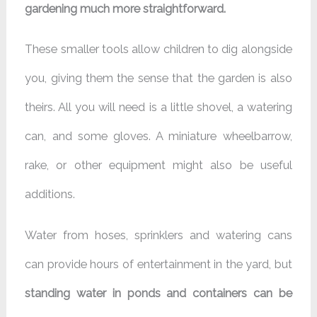
gardening much more straightforward.
These smaller tools allow children to dig alongside
you, giving them the sense that the garden is also
theirs. All you will need is a little shovel, a watering
can, and some gloves. A miniature wheelbarrow,
rake, or other equipment might also be useful
additions.
Water from hoses, sprinklers and watering cans
can provide hours of entertainment in the yard, but
standing water in ponds and containers can be