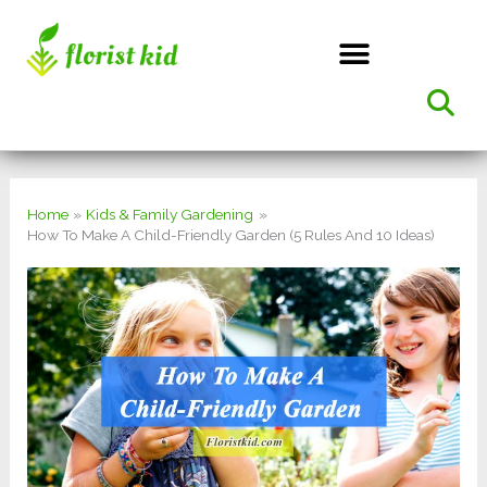
Skip
to
content
Home
Kids & Family Gardening
How To Make A Child-Friendly Garden (5 Rules And 10 Ideas)