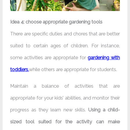
Idea 4: choose appropriate gardening tools
There are specific duties and chores that are better
suited to certain ages of children. For instance,
some activities are appropriate for
gardening with
toddlers
,
while others are appropriate for students.
Maintain a balance of activities that are
appropriate for your kids’ abilities, and monitor their
progress as they learn new skills.
Using a child-
sized tool suited for the activity can make