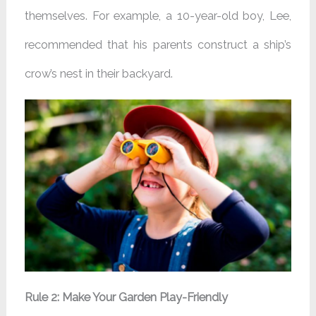
themselves. For example, a 10-year-old boy, Lee,
recommended that his parents construct a ship’s
crow’s nest in their backyard.
Rule 2: Make Your Garden Play-Friendly