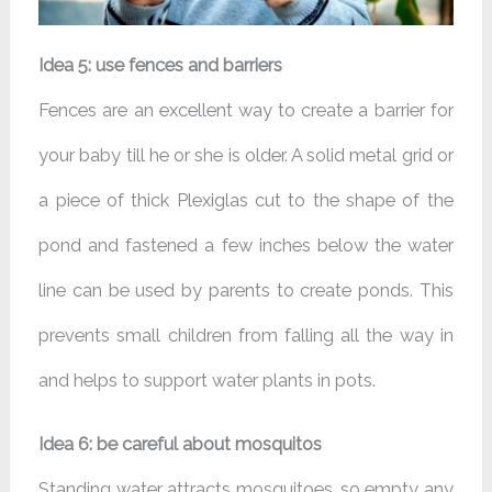
Idea 5: use fences and barriers
Fences are an excellent way to create a barrier for
your baby till he or she is older. A solid metal grid or
a piece of thick Plexiglas cut to the shape of the
pond and fastened a few inches below the water
line can be used by parents to create ponds. This
prevents small children from falling all the way in
and helps to support water plants in pots.
Idea 6: be careful about mosquitos
Standing water attracts mosquitoes, so empty any