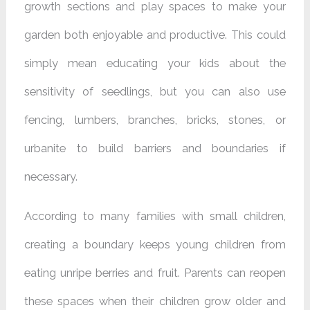
growth sections and play spaces to make your
garden both enjoyable and productive. This could
simply mean educating your kids about the
sensitivity of seedlings, but you can also use
fencing, lumbers, branches, bricks, stones, or
urbanite to build barriers and boundaries if
necessary.
According to many families with small children,
creating a boundary keeps young children from
eating unripe berries and fruit. Parents can reopen
these spaces when their children grow older and