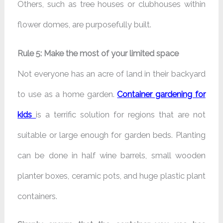
Others, such as tree houses or clubhouses within
flower domes, are purposefully built.
Rule 5: Make the most of your limited space
Not everyone has an acre of land in their backyard
to use as a home garden.
Container gardening for
kids
is a terrific solution for regions that are not
suitable or large enough for garden beds. Planting
can be done in half wine barrels, small wooden
planter boxes, ceramic pots, and huge plastic plant
containers.