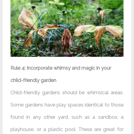
Rule 4: Incorporate whimsy and magic in your
child-friendly garden
Child-friendly gardens should be whimsical areas.
Some gardens have play spaces identical to those
found in any other yard, such as a sandbox, a
playhouse, or a plastic pool. These are great for