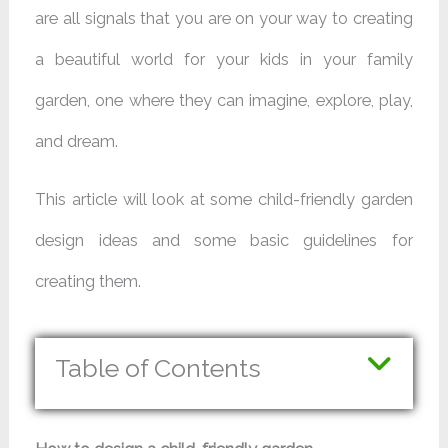
are all signals that you are on your way to creating
a beautiful world for your kids in your family
garden, one where they can imagine, explore, play,
and dream.
This article will look at some child-friendly garden
design ideas and some basic guidelines for
creating them.
Table of Contents