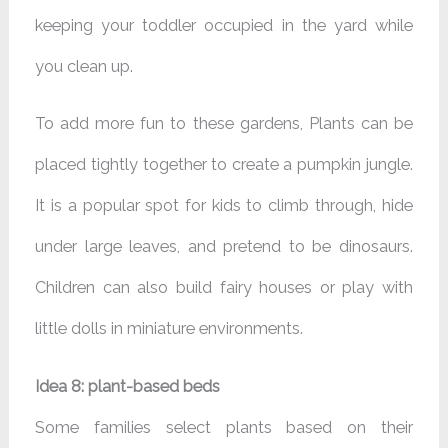
keeping your toddler occupied in the yard while
you clean up.
To add more fun to these gardens, Plants can be
placed tightly together to create a pumpkin jungle.
It is a popular spot for kids to climb through, hide
under large leaves, and pretend to be dinosaurs.
Children can also build fairy houses or play with
little dolls in miniature environments.
Idea 8: plant-based beds
Some families select plants based on their