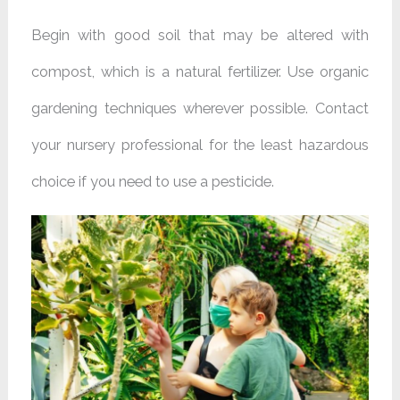
Begin with good soil that may be altered with
compost, which is a natural fertilizer. Use organic
gardening techniques wherever possible. Contact
your nursery professional for the least hazardous
choice if you need to use a pesticide.