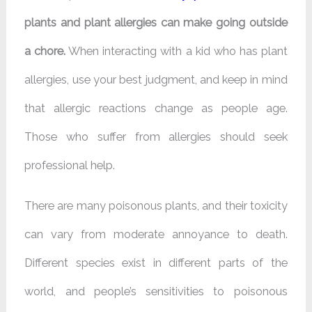
plants and plant allergies can make going outside
a chore.
When interacting with a kid who has plant
allergies, use your best judgment, and keep in mind
that allergic reactions change as people age.
Those who suffer from allergies should seek
professional help.
There are many poisonous plants, and their toxicity
can vary from moderate annoyance to death.
Different species exist in different parts of the
world, and people’s sensitivities to poisonous