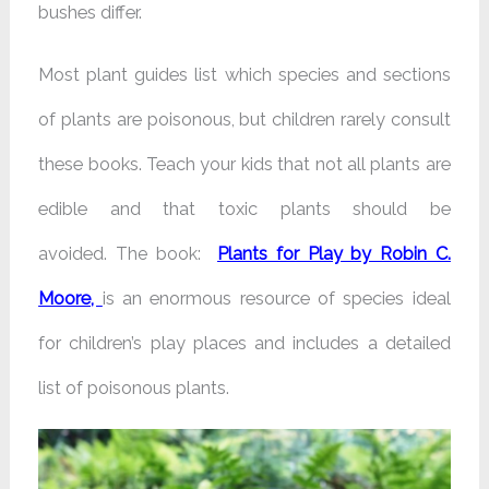
bushes differ.
Most plant guides list which species and sections
of plants are poisonous, but children rarely consult
these books. Teach your kids that not all plants are
edible and that toxic plants should be
avoided.
The book:
Plants for Play by Robin C.
Moore,
is an enormous resource of species ideal
for children’s play places and includes a detailed
list of poisonous plants.