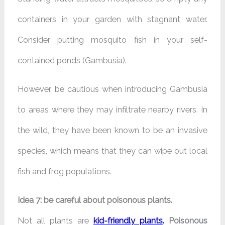
containers in your garden with stagnant water.
Consider putting mosquito fish in your self-
contained ponds (Gambusia).
However, be cautious when introducing Gambusia
to areas where they may infiltrate nearby rivers. In
the wild, they have been known to be an invasive
species, which means that they can wipe out local
fish and frog populations.
Idea 7: be careful about poisonous plants.
Not all plants are
kid-friendly plants
.
Poisonous