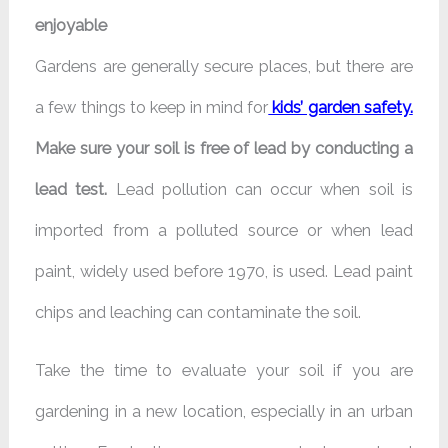
enjoyable
Gardens are generally secure places, but there are
a few things to keep in mind for
kids’ garden safety
.
Make sure your soil is free of lead by conducting a
lead test.
Lead pollution can occur when soil is
imported from a polluted source or when lead
paint, widely used before 1970, is used. Lead paint
chips and leaching can contaminate the soil.
Take the time to evaluate your soil if you are
gardening in a new location, especially in an urban