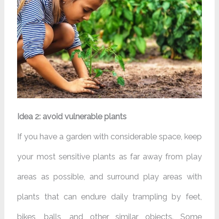
Idea 2: avoid vulnerable plants
If you have a garden with considerable space, keep
your most sensitive plants as far away from play
areas as possible, and surround play areas with
plants that can endure daily trampling by feet,
bikes, balls, and other similar objects. Some