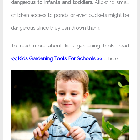
dangerous to infants and toddlers
. Allowing small
children access to ponds or even buckets might be
dangerous since they can drown them.
To read more about kids gardening tools, read
<<
Kids Gardening Tools For Schools
>>
article.