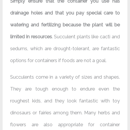
Simply ensure that the container you use has
drainage holes and that you pay special care to
watering and fertilizing because the plant will be
limited in resources
. Succulent plants like cacti and
sedums, which are drought-tolerant, are fantastic
options for containers if foods are not a goal.
Succulents come in a variety of sizes and shapes.
They are tough enough to endure even the
roughest kids, and they look fantastic with toy
dinosaurs or fairies among them. Many herbs and
flowers are also appropriate for container