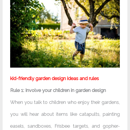
kid-friendly garden design ideas and rules
Rule 1: Involve your children in garden design
When you talk to children who enjoy their gardens,
you will hear about items like catapults, painting
easels, sandboxes, Frisbee targets, and gopher-