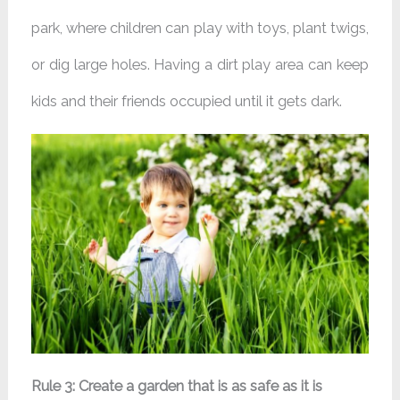
park, where children can play with toys, plant twigs,
or dig large holes. Having a dirt play area can keep
kids and their friends occupied until it gets dark.
Rule 3: Create a garden that is as safe as it is