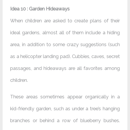
Idea 10 : Garden Hideaways
When children are asked to create plans of their
ideal gardens, almost all of them include a hiding
area, in addition to some crazy suggestions (such
as a helicopter landing pad). Cubbies, caves, secret
passages, and hideaways are all favorites among
children.
These areas sometimes appear organically in a
kid-friendly garden, such as under a tree’s hanging
branches or behind a row of blueberry bushes.