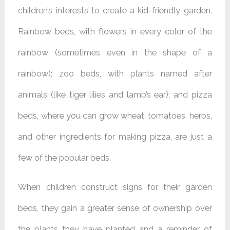
children’s interests to create a kid-friendly garden.
Rainbow beds, with flowers in every color of the
rainbow (sometimes even in the shape of a
rainbow); zoo beds, with plants named after
animals (like tiger lilies and lamb’s ear); and pizza
beds, where you can grow wheat, tomatoes, herbs,
and other ingredients for making pizza, are just a
few of the popular beds.
When children construct signs for their garden
beds, they gain a greater sense of ownership over
the plants they have planted and a reminder of