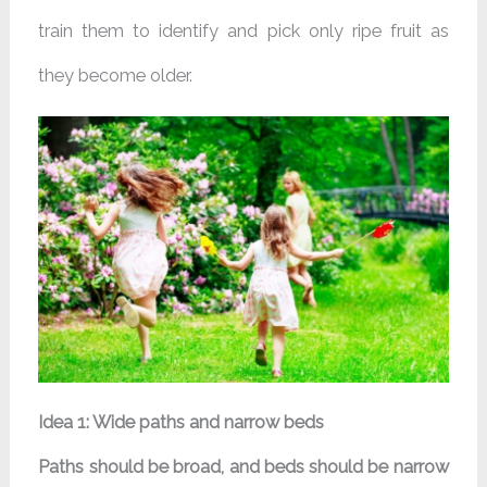
train them to identify and pick only ripe fruit as
they become older.
Idea 1: Wide paths and narrow beds
Paths should be broad, and beds should be narrow