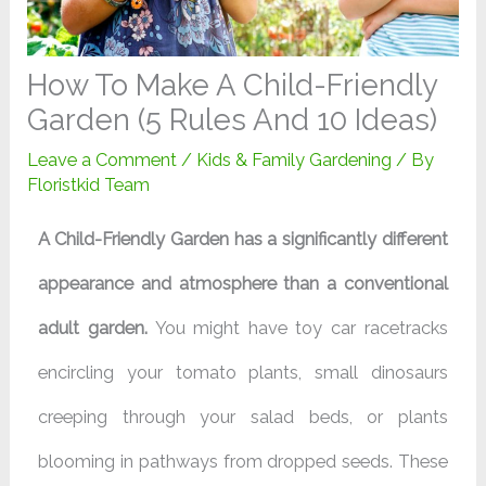
How To Make A Child-Friendly
Garden (5 Rules And 10 Ideas)
Leave a Comment
/
Kids & Family Gardening
/ By
Floristkid Team
A Child-Friendly Garden has a significantly different
appearance and atmosphere than a conventional
adult garden.
You might have toy car racetracks
encircling your tomato plants, small dinosaurs
creeping through your salad beds, or plants
blooming in pathways from dropped seeds. These