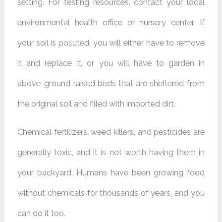
setting. For testing resources, contact your local
environmental health office or nursery center. If
your soil is polluted, you will either have to remove
it and replace it, or you will have to garden in
above-ground raised beds that are sheltered from
the original soil and filled with imported dirt.
Chemical fertilizers, weed killers, and pesticides are
generally toxic, and it is not worth having them in
your backyard. Humans have been growing food
without chemicals for thousands of years, and you
can do it too.