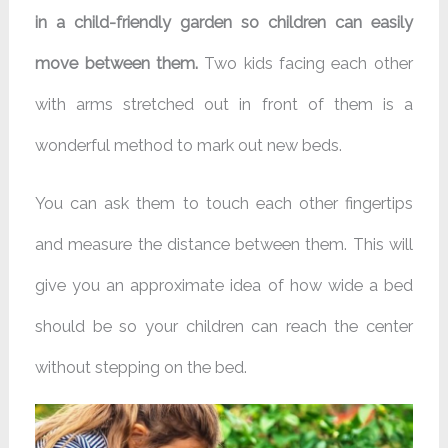
in a child-friendly garden so children can easily
move between them.
Two kids facing each other
with arms stretched out in front of them is a
wonderful method to mark out new beds.
You can ask them to touch each other fingertips
and measure the distance between them. This will
give you an approximate idea of how wide a bed
should be so your children can reach the center
without stepping on the bed.